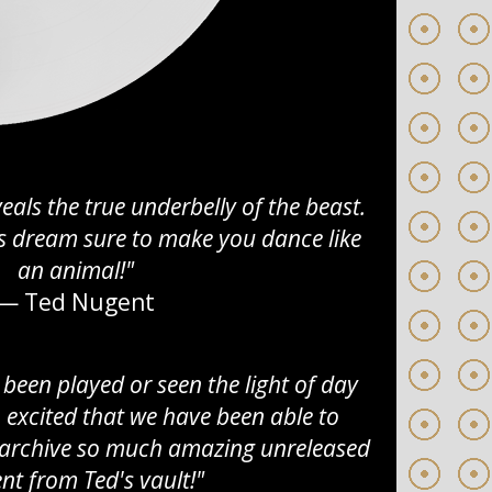
eals the true underbelly of the beast.
ers dream sure to make you dance like
an animal!"
— Ted Nugent
 been played or seen the light of day
o excited that we have been able to
d archive so much amazing unreleased
nt from Ted's vault!"