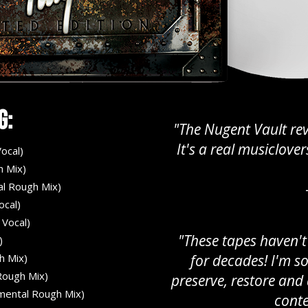
g:
"The Nugent Vault rev
It's a real musiclov
ocal)
h Mix)
al Rough Mix)
ocal)
 Vocal)
"These tapes haven't
)
h Mix)
for decades! I'm s
ough Mix)
preserve, restore an
umental Rough Mix)
conte