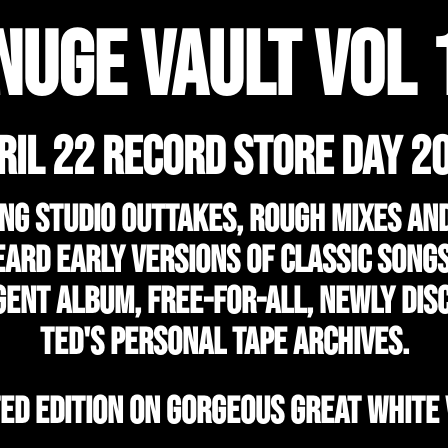
NUGE VAULT VOL 
RIL 22 RECORD STORE DAY 2
ng studio outtakes, rough mixes an
ard early versions of classic song
gent album, Free-For-All, newly dis
Ted's personal tape archives.
TED EDITION ON GORGEOUS GREAT WHITE 