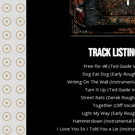
Track Listin
Free-for-All (Ted Guide V
Dog Eat Dog (Early Roug
Writing On The Wall (Instrument
Turn It Up (Ted Guide V
Street Rats (Derek Rough
Together (Cliff Vocal
Light My Way (Early Roug
Hammerdown (Instrumental R
I Love You So I Told You a Lie (Instr