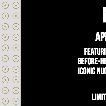
AP
Featuri
before-he
iconic Nu
LIMI