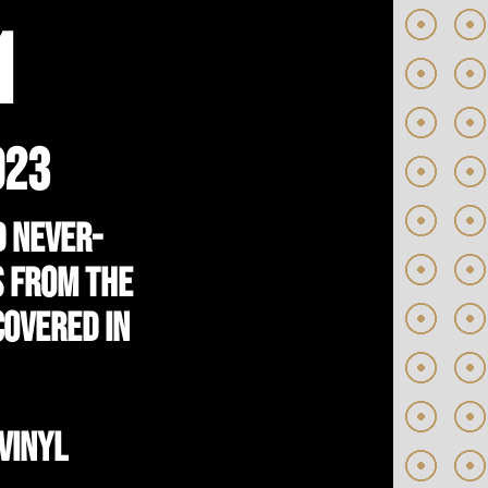
1
023
d never-
s from the
covered in
VINYL