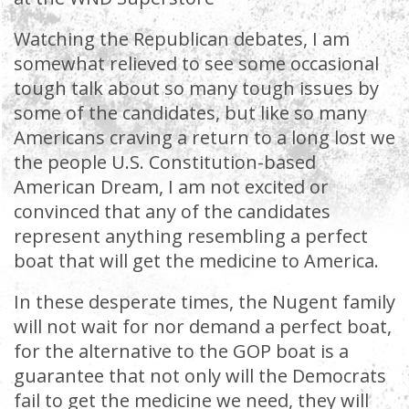
Watching the Republican debates, I am
somewhat relieved to see some occasional
tough talk about so many tough issues by
some of the candidates, but like so many
Americans craving a return to a long lost we
the people U.S. Constitution-based
American Dream, I am not excited or
convinced that any of the candidates
represent anything resembling a perfect
boat that will get the medicine to America.
In these desperate times, the Nugent family
will not wait for nor demand a perfect boat,
for the alternative to the GOP boat is a
guarantee that not only will the Democrats
fail to get the medicine we need, they will