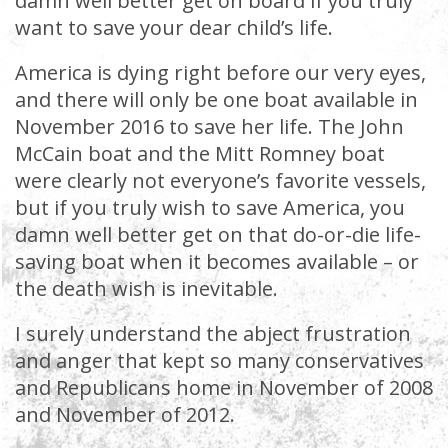
damn well better get on board if you truly
want to save your dear child’s life.
America is dying right before our very eyes,
and there will only be one boat available in
November 2016 to save her life. The John
McCain boat and the Mitt Romney boat
were clearly not everyone’s favorite vessels,
but if you truly wish to save America, you
damn well better get on that do-or-die life-
saving boat when it becomes available – or
the death wish is inevitable.
I surely understand the abject frustration
and anger that kept so many conservatives
and Republicans home in November of 2008
and November of 2012.