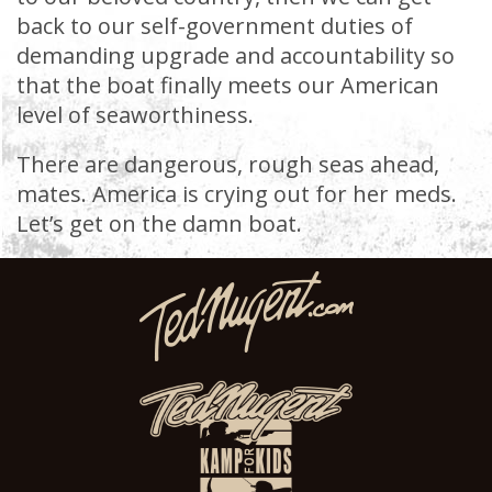
back to our self-government duties of
demanding upgrade and accountability so
that the boat finally meets our American
level of seaworthiness.
There are dangerous, rough seas ahead,
mates. America is crying out for her meds.
Let’s get on the damn boat.