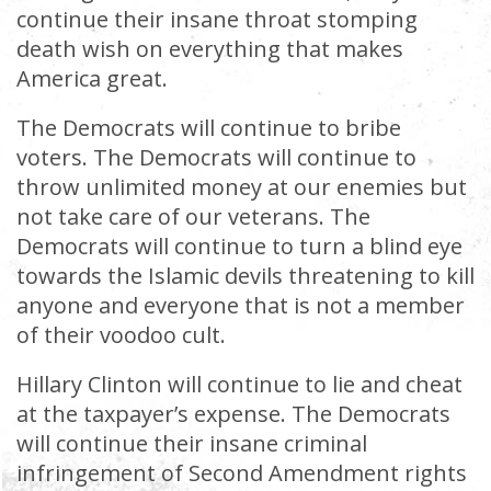
continue their insane throat stomping
death wish on everything that makes
America great.
The Democrats will continue to bribe
voters. The Democrats will continue to
throw unlimited money at our enemies but
not take care of our veterans. The
Democrats will continue to turn a blind eye
towards the Islamic devils threatening to kill
anyone and everyone that is not a member
of their voodoo cult.
Hillary Clinton will continue to lie and cheat
at the taxpayer’s expense. The Democrats
will continue their insane criminal
infringement of Second Amendment rights