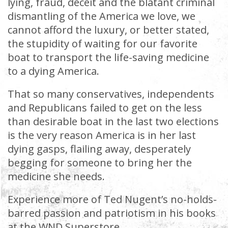
lying, fraud, deceit and the blatant criminal
dismantling of the America we love, we
cannot afford the luxury, or better stated,
the stupidity of waiting for our favorite
boat to transport the life-saving medicine
to a dying America.
That so many conservatives, independents
and Republicans failed to get on the less
than desirable boat in the last two elections
is the very reason America is in her last
dying gasps, flailing away, desperately
begging for someone to bring her the
medicine she needs.
Experience more of Ted Nugent’s no-holds-
barred passion and patriotism in his books
at the WND Superstore