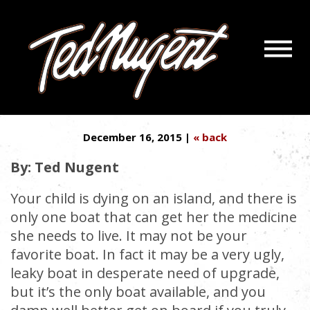
Navigatio
1 LAST CHANCE TO GET
Menu
Skip
Skip
LIFESAVING MEDS TO AMERICA
to
to
Main
Footer
Content
December 16, 2015 |
« back
By: Ted Nugent
Your child is dying on an island, and there is
only one boat that can get her the medicine
she needs to live. It may not be your
favorite boat. In fact it may be a very ugly,
leaky boat in desperate need of upgrade,
but it’s the only boat available, and you