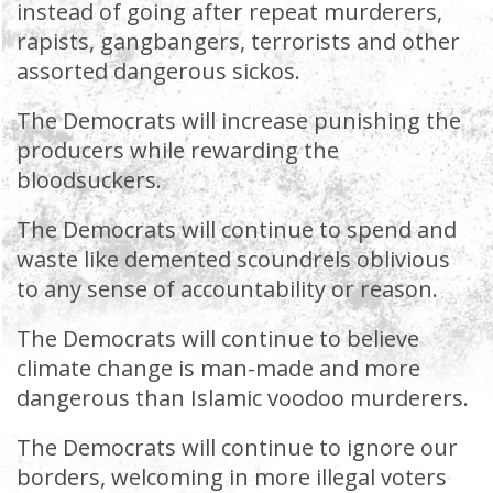
instead of going after repeat murderers,
rapists, gangbangers, terrorists and other
assorted dangerous sickos.
The Democrats will increase punishing the
producers while rewarding the
bloodsuckers.
The Democrats will continue to spend and
waste like demented scoundrels oblivious
to any sense of accountability or reason.
The Democrats will continue to believe
climate change is man-made and more
dangerous than Islamic voodoo murderers.
The Democrats will continue to ignore our
borders, welcoming in more illegal voters