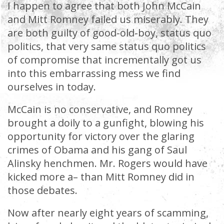
I happen to agree that both John McCain
and Mitt Romney failed us miserably. They
are both guilty of good-old-boy, status quo
politics, that very same status quo politics
of compromise that incrementally got us
into this embarrassing mess we find
ourselves in today.
McCain is no conservative, and Romney
brought a doily to a gunfight, blowing his
opportunity for victory over the glaring
crimes of Obama and his gang of Saul
Alinsky henchmen. Mr. Rogers would have
kicked more a– than Mitt Romney did in
those debates.
Now after nearly eight years of scamming,