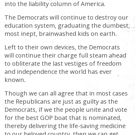
into the liability column of America.
The Democrats will continue to destroy our
education system, graduating the dumbest,
most inept, brainwashed kids on earth.
Left to their own devices, the Democrats
will continue their charge full steam ahead
to obliterate the last vestiges of freedom
and independence the world has ever
known.
Though we can all agree that in most cases
the Republicans are just as guilty as the
Democrats, if we the people unite and vote
for the best GOP boat that is nominated,
thereby delivering the life-saving medicine
to our beloved country, then we can get