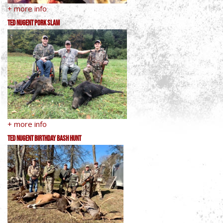
+ more info
Ted Nugent Pork Slam
+ more info
Ted Nugent Birthday Bash Hunt