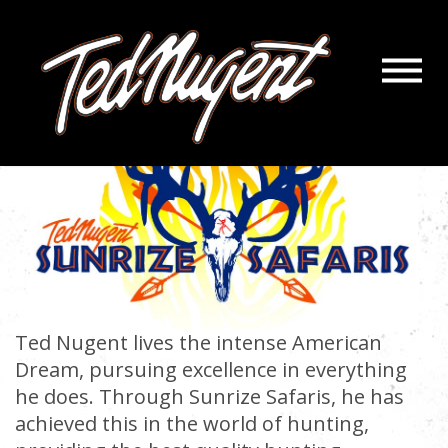
Navigatio
Menu
Skip
Skip
to
to
Main
Footer
Content
Ted Nugent lives the intense American
Dream, pursuing excellence in everything
he does. Through Sunrize Safaris, he has
achieved this in the world of hunting,