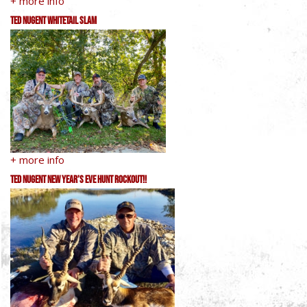
+ more info
Ted Nugent Whitetail Slam
+ more info
Ted Nugent New Year’s Eve Hunt RockOut!!