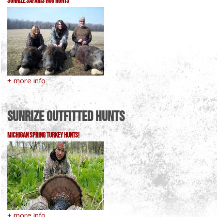
Sunrize Safaris Hog Hunts
+ more info
Sunrize Outfitted Hunts
Michigan Spring Turkey Hunts!
+ more info