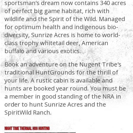
sportsman’s dream now contains 340 acres
of perfect big game habitat, rich with
wildlife and the Spirit of the Wild. Managed
for optimum health and indigenous bio-
diversity, Sunrize Acres is home to world-
class trophy whitetail deer, American
buffalo and various exotics.
Book an adventure on the Nugent Tribe's
traditional HuntGrounds for the thrill of
your life. A rustic cabin is available and
hunts are booked year round. You must be
a member in good standing of the NRA in
order to hunt Sunrize Acres and the
SpiritWild Ranch.
Night Time Thermal Hog Hunting