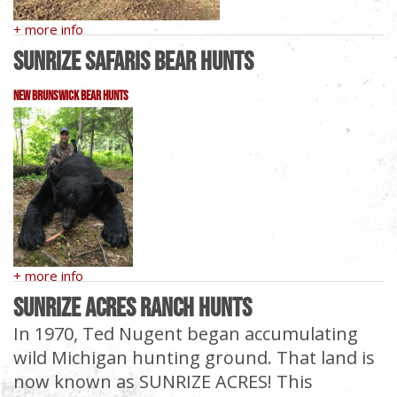
+ more info
Sunrize Safaris Bear Hunts
New Brunswick Bear Hunts
+ more info
Sunrize Acres Ranch Hunts
In 1970, Ted Nugent began accumulating
wild Michigan hunting ground. That land is
now known as SUNRIZE ACRES! This