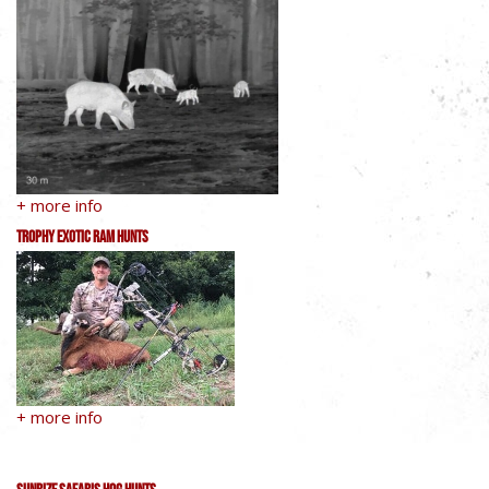
+ more info
Trophy Exotic Ram Hunts
+ more info