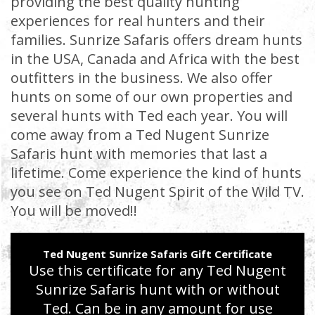
providing the best quality hunting
experiences for real hunters and their
families. Sunrize Safaris offers dream hunts
in the USA, Canada and Africa with the best
outfitters in the business. We also offer
hunts on some of our own properties and
several hunts with Ted each year. You will
come away from a Ted Nugent Sunrize
Safaris hunt with memories that last a
lifetime. Come experience the kind of hunts
you see on Ted Nugent Spirit of the Wild TV.
You will be moved!!
Ted Nugent Sunrize Safaris Gift Certificate
Use this certificate for any Ted Nugent
Sunrize Safaris hunt with or without
Ted. Can be in any amount for use