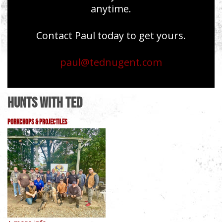
anytime.
Contact Paul today to get yours.
paul@tednugent.com
Hunts With Ted
PorkChops & Projectiles