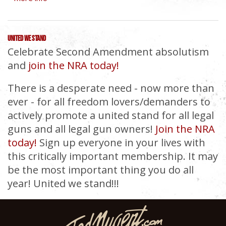
UNITED WE STAND
Celebrate Second Amendment absolutism
and
join the NRA today!
There is a desperate need - now more than
ever - for all freedom lovers/demanders to
actively promote a united stand for all legal
guns and all legal gun owners!
Join the NRA
today!
Sign up everyone in your lives with
this critically important membership. It may
be the most important thing you do all
year! United we stand!!!