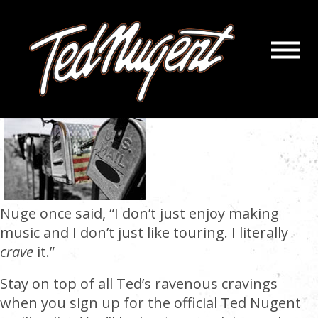
Navigatio
MAILINGLIST
Menu
Skip
Skip
to
to
Main
Footer
Content
Nuge once said, “I don’t just enjoy making
music and I don’t just like touring. I literally
crave
it.”
Stay on top of all Ted’s ravenous cravings
when you sign up for the official Ted Nugent