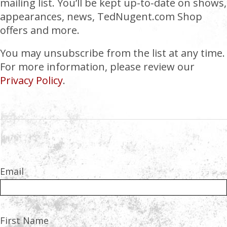
mailing list. You’ll be kept up-to-date on shows,
appearances, news, TedNugent.com Shop
offers and more.
You may unsubscribe from the list at any time.
For more information, please review our
Privacy Policy
.
Email
First Name