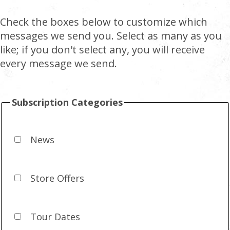
Check the boxes below to customize which
messages we send you. Select as many as you
like; if you don't select any, you will receive
every message we send.
Subscription Categories
News
Store Offers
Tour Dates