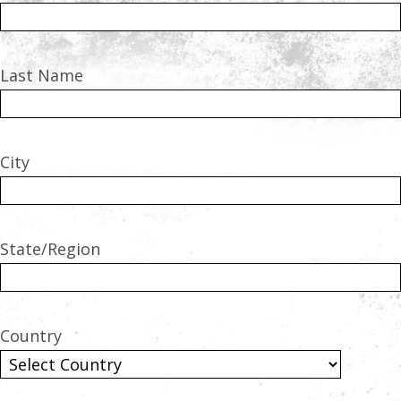
Last Name
City
State/Region
Country