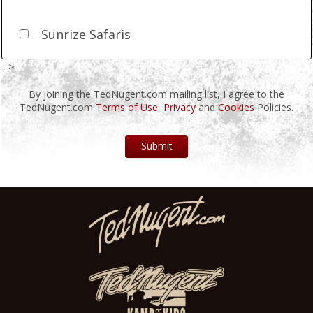
Sunrize Safaris
-->
By joining the TedNugent.com mailing list, I agree to the
TedNugent.com
Terms of Use
,
Privacy
and
Cookies
Policies.