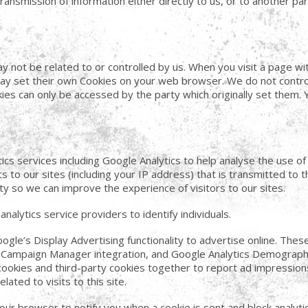
nsmission of information either directly to us, or to another par
y not be related to or controlled by us. When you visit a page 
ay set their own Cookies on your web browser. We do not contro
es can only be accessed by the party which originally set them. 
ics services including Google Analytics to help analyse the use o
ts to our sites (including your IP address) that is transmitted to
ty so we can improve the experience of visitors to our sites.
nalytics service providers to identify individuals.
le’s Display Advertising functionality to advertise online. Thes
 Campaign Manager integration, and Google Analytics Demographi
cookies and third-party cookies together to report ad impressions
ated to visits to this site.
your browser to notify you when a cookie is sent and block analyti