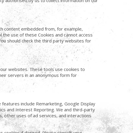
ty authorised by us to collect information on our
with content embedded from, for example,
l the use of these Cookies and cannot access
You should check the third party websites for
f our websites. These tools use cookies to
 their servers in an anonymous form for
e features include Remarketing, Google Display
cs and Interest Reporting. We and third-party
, other uses of ad services, and interactions
cs cookies if desired. Please consult your