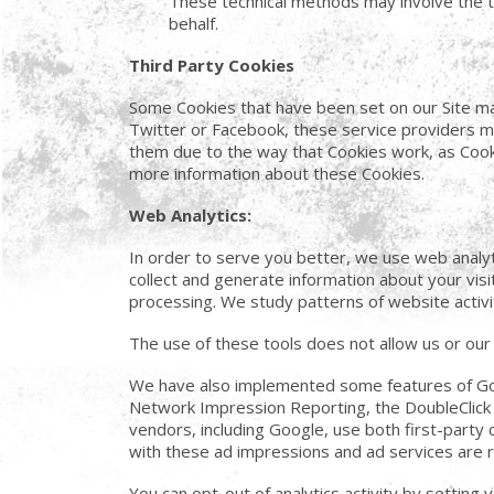
These technical methods may involve the tra
behalf.
Third Party Cookies
Some Cookies that have been set on our Site ma
Twitter or Facebook, these service providers m
them due to the way that Cookies work, as Cooki
more information about these Cookies.
Web Analytics:
In order to serve you better, we use web analyt
collect and generate information about your visi
processing. We study patterns of website activi
The use of these tools does not allow us or our a
We have also implemented some features of Goog
Network Impression Reporting, the DoubleClick
vendors, including Google, use both first-party 
with these ad impressions and ad services are rel
You can opt-out of analytics activity by setting 