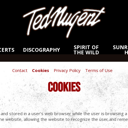
Skip
Skip
to
to
Main
Footer
Content
SPIRIT OF
SUNRI
CERTS
DISCOGRAPHY
THE WILD
Contact
Cookies
Privacy Policy
Terms of Use
COOKIES
e and stored in a user’s web browser while the user is browsing 
e website, allowing the website to recognize the user and remem