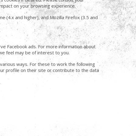
t impact on your browsing experience.
e (4.x and higher), and Mozilla Firefox (3.5 and
serve Facebook ads. For more information about
we feel may be of interest to you.
 various ways. For these to work the following
r profile on their site or contribute to the data