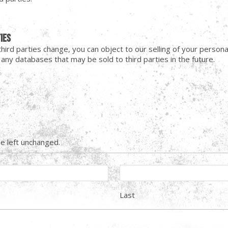
ties
o third parties change, you can object to our selling of your pers
ny databases that may be sold to third parties in the future.
be left unchanged.
Last