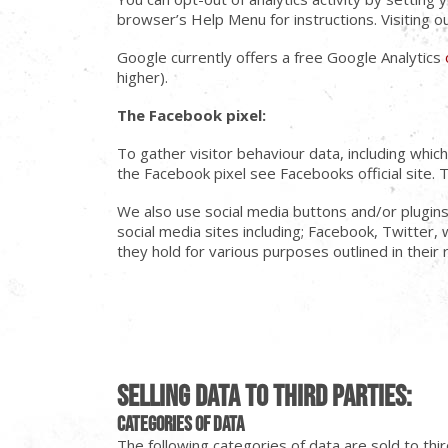
browser’s Help Menu for instructions. Visiting o
Google currently offers a free Google Analytics
higher).
The Facebook pixel:
To gather visitor behaviour data, including whi
the Facebook pixel see Facebooks official site. 
We also use social media buttons and/or plugins 
social media sites including; Facebook, Twitter, 
they hold for various purposes outlined in their 
Selling Data to Third Parties:
Categories of data
The following categories of data are sold to thir