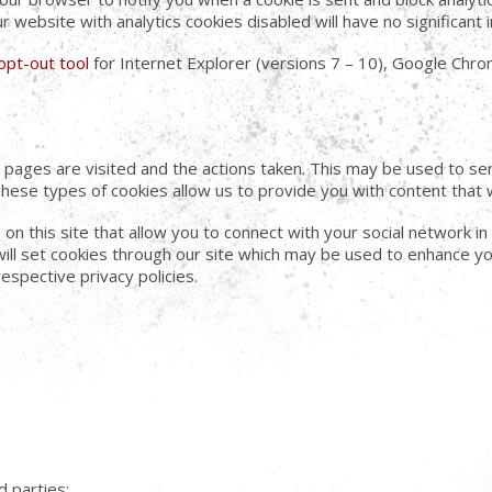
ur website with analytics cookies disabled will have no significan
opt-out tool
for Internet Explorer (versions 7 – 10), Google Chrom
ch pages are visited and the actions taken. This may be used to 
These types of cookies allow us to provide you with content that 
on this site that allow you to connect with your social network in
will set cookies through our site which may be used to enhance you
respective privacy policies.
d parties: