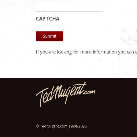
CAPTCHA
If you are looking for more information you ca
© TedNugent.com 1998-2026