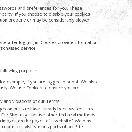
asswords and preferences for you. These
party. If you choose to disable your cookies
tion properly or may be considerably slower.
te after logging in, Cookies provide information
sonalised service.
following purposes:
for example, if you are logged in or not. We also
usly. We use Cookies to ensure you are
ty and violations of our Terms.
 on our Site have already been visited. This
 Our Site may also use other technical methods
in images on the pages of a website.) We may
 our users visit various parts of our Site.