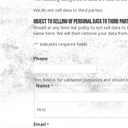
We do not sell data to third parties
Object to selling of personal data to third par
Should at any time our policy to not sell data t
name here. We will then remove your data from a
"
" indicates required fields
*
Phone
This field is for validation purposes and should 
Name
*
First
Email
*