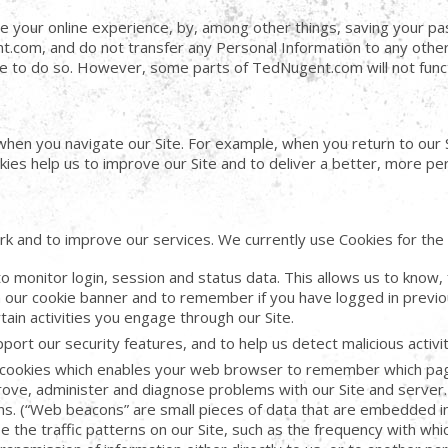
e your online experience, by, among other things, saving your p
t.com, and do not transfer any Personal Information to any other 
ble to do so. However, some parts of TedNugent.com will not func
en you navigate our Site. For example, when you return to our Si
ies help us to improve our Site and to deliver a better, more per
k and to improve our services. We currently use Cookies for the 
 monitor login, session and status data. This allows us to know, 
our cookie banner and to remember if you have logged in previo
ain activities you engage through our Site.
ort our security features, and to help us detect malicious activi
cookies which enables your web browser to remember which pages
rove, administer and diagnose problems with our Site and server.
cons. (“Web beacons” are small pieces of data that are embedded 
 the traffic patterns on our Site, such as the frequency with which