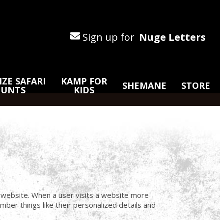
Sign up for
Nuge Letters
ZE SAFARI
KAMP FOR
SHEMANE
STORE
HUNTS
KIDS
a website. When a user visits a website more
ber things like their personalized details and