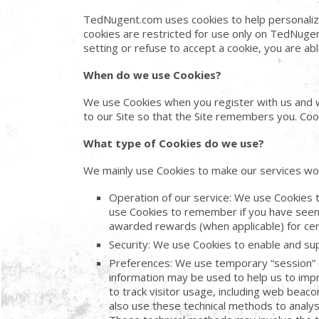
TedNugent.com uses cookies to help personaliz
cookies are restricted for use only on TedNugen
setting or refuse to accept a cookie, you are a
When do we use Cookies?
We use Cookies when you register with us and wh
to our Site so that the Site remembers you. Cook
What type of Cookies do we use?
We mainly use Cookies to make our services wor
Operation of our service: We use Cookies to
use Cookies to remember if you have seen 
awarded rewards (when applicable) for cert
Security: We use Cookies to enable and supp
Preferences: We use temporary “session” 
information may be used to help us to imp
to track visitor usage, including web bea
also use these technical methods to analyse