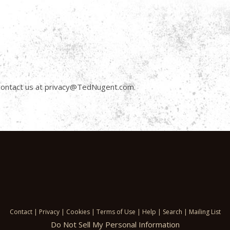
n contact us at privacy@TedNugent.com.
Contact
|
Privacy
|
Cookies
|
Terms of Use
|
Help
|
Search
|
Mailing List
Do Not Sell My Personal Information