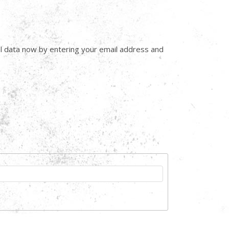
onal data now by entering your email address and