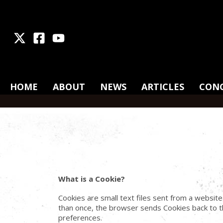
X
Facebook
Youtube
HOME
ABOUT
NEWS
ARTICLES
CON
What is a Cookie?
Cookies are small text files sent from a websit
than once, the browser sends Cookies back to th
preferences.