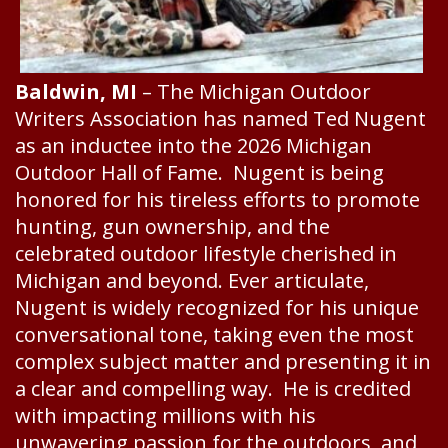
Baldwin, MI
– The Michigan Outdoor
Writers Association has named Ted Nugent
as an inductee into the 2026 Michigan
Outdoor Hall of Fame. Nugent is being
honored for his tireless efforts to promote
hunting, gun ownership, and the
celebrated outdoor lifestyle cherished in
Michigan and beyond. Ever articulate,
Nugent is widely recognized for his unique
conversational tone, taking even the most
complex subject matter and presenting it in
a clear and compelling way. He is credited
with impacting millions with his
unwavering passion for the outdoors, and