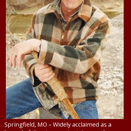
Springfield, MO – Widely acclaimed as a