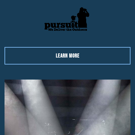
LEARN MORE