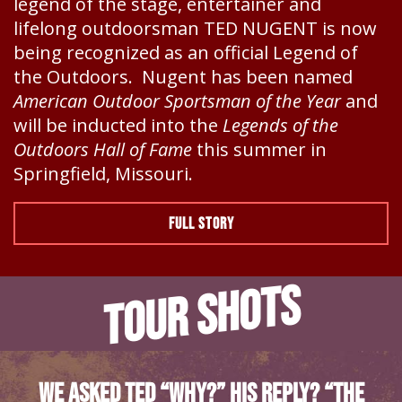
legend of the stage, entertainer and
lifelong outdoorsman TED NUGENT is now
being recognized as an official Legend of
the Outdoors. Nugent has been named
American Outdoor Sportsman of the Year
and
will be inducted into the
Legends of the
Outdoors Hall of Fame
this summer in
Springfield, Missouri.
FULL STORY
TOUR SHOTS
We asked Ted “Why?” His Reply? “The