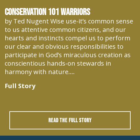
Conservation 101 Warriors
by Ted Nugent Wise use-it’s common sense
to us attentive common citizens, and our
hearts and instincts compel us to perform
our clear and obvious responsibilities to
participate in God’s miraculous creation as
conscientious hands-on stewards in
harmony with nature....
Full Story
READ THE FULL STORY