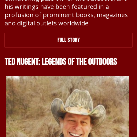
his writings have been featured in a
profusion of prominent books, magazines
and digital outlets worldwide.
FULL STORY
TED NUGENT: LEGENDS OF THE OUTDOORS