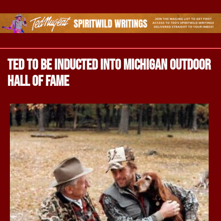
Ted to be inducted into Michigan Outdoor
Hall of Fame