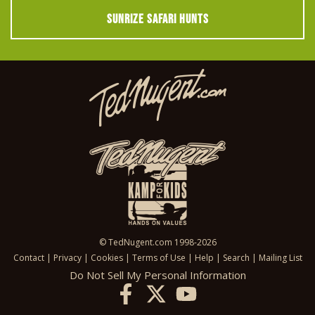
SUNRIZE SAFARI HUNTS
© TedNugent.com 1998-2026
Contact
|
Privacy
|
Cookies
|
Terms of Use
|
Help
|
Search
|
Mailing List
Do Not Sell My Personal Information
X