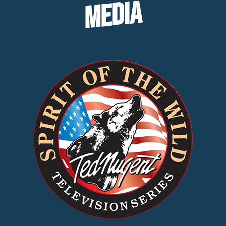
MEDIA