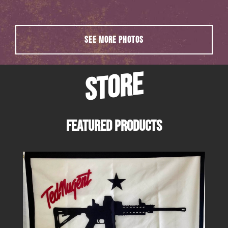
SEE MORE PHOTOS
STORE
FEATURED PRODUCTS