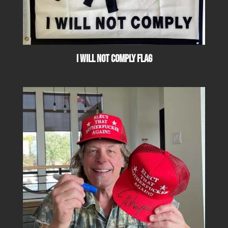
I Will Not Comply Flag