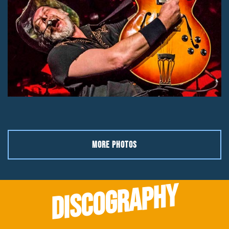
MORE PHOTOS
DISCOGRAPHY