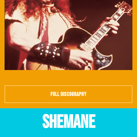
FULL DISCOGRAPHY
SHEMANE