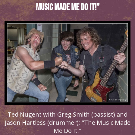
Music Made Me Do It!”
Ted Nugent with Greg Smith (bassist) and
Jason Hartless (drummer); "The Music Made
Me Do It!"