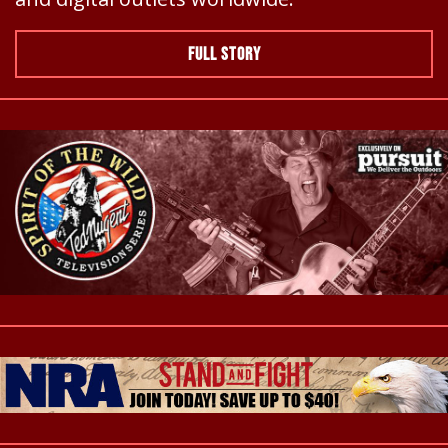
FULL STORY