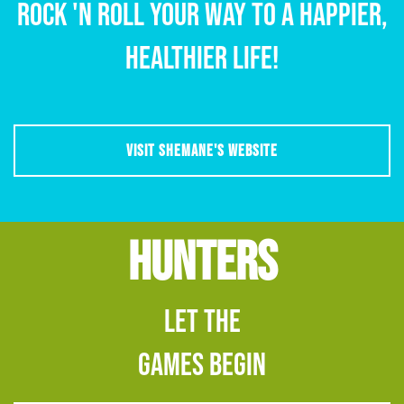
Rock 'n Roll Your Way to a happier,
healthier life!
VISIT SHEMANE'S WEBSITE
HUNTERS
Let The
Games Begin