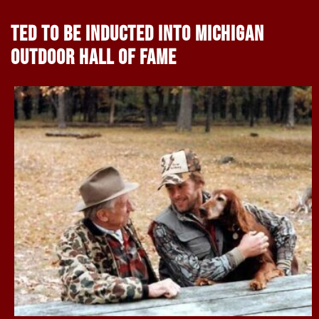
TED TO BE INDUCTED INTO MICHIGAN
OUTDOOR HALL OF FAME