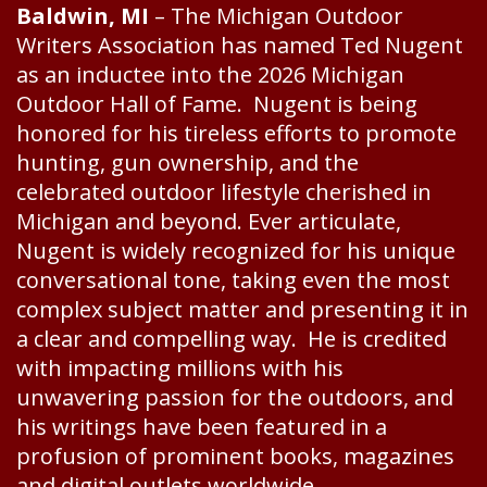
Baldwin, MI
– The Michigan Outdoor
Writers Association has named Ted Nugent
as an inductee into the 2026 Michigan
Outdoor Hall of Fame. Nugent is being
honored for his tireless efforts to promote
hunting, gun ownership, and the
celebrated outdoor lifestyle cherished in
Michigan and beyond. Ever articulate,
Nugent is widely recognized for his unique
conversational tone, taking even the most
complex subject matter and presenting it in
a clear and compelling way. He is credited
with impacting millions with his
unwavering passion for the outdoors, and
his writings have been featured in a
profusion of prominent books, magazines
and digital outlets worldwide.