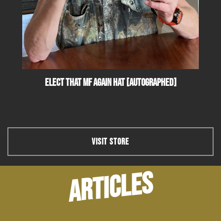
Elect That MF Again Hat [Autographed]
VISIT STORE
ARTICLES