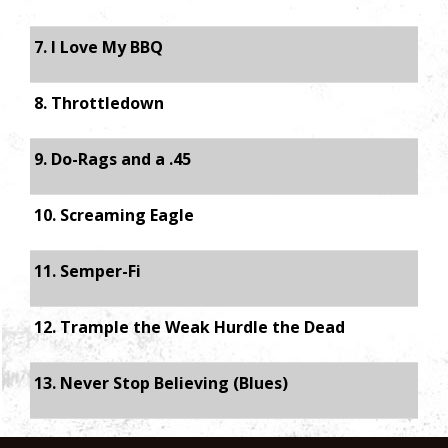
7. I Love My BBQ
8. Throttledown
9. Do-Rags and a .45
10. Screaming Eagle
11. Semper-Fi
12. Trample the Weak Hurdle the Dead
13. Never Stop Believing (Blues)