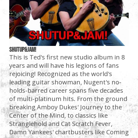
SHUTUP&JAM!
This is Ted's first new studio album in 8
years and will have his legions of fans
rejoicing! Recognized as the world's
leading guitar showman, Nugent's no-
holds-barred career spans five decades
of multi-platinum hits. From the ground
breaking Amboy Dukes' Journey to the
Center of the Mind, to classics like
Stranglehold and Cat Scratch Fever,
Damn Yankees' chartbusters like Coming