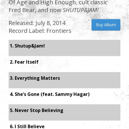
Of Age and High Enough, cult classic
Fred Bear, and now
SHUTUP&JAM!
Released: July 8, 2014
Buy Album
Record Label: Frontiers
1. Shutup&Jam!
2. Fear Itself
3. Everything Matters
4. She’s Gone (feat. Sammy Hagar)
5. Never Stop Believing
6. I Still Believe