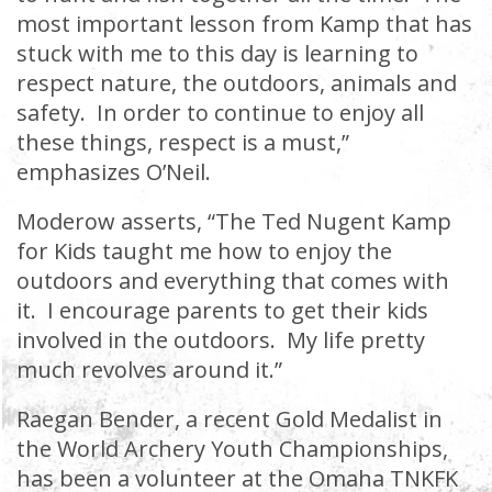
most important lesson from Kamp that has
stuck with me to this day is learning to
respect nature, the outdoors, animals and
safety. In order to continue to enjoy all
these things, respect is a must,”
emphasizes O’Neil.
Moderow asserts, “The Ted Nugent Kamp
for Kids taught me how to enjoy the
outdoors and everything that comes with
it. I encourage parents to get their kids
involved in the outdoors. My life pretty
much revolves around it.”
Raegan Bender, a recent Gold Medalist in
the World Archery Youth Championships,
has been a volunteer at the Omaha TNKFK