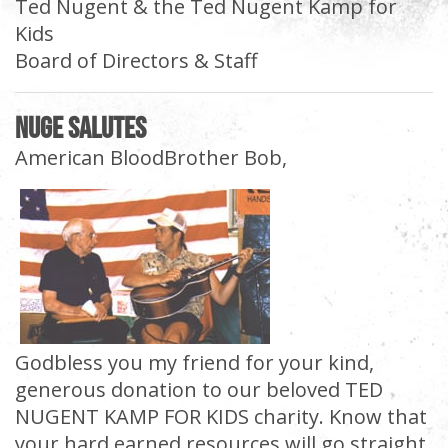
Ted Nugent & the Ted Nugent Kamp for
Kids
Board of Directors & Staff
Nuge Salutes
American BloodBrother Bob,
Godbless you my friend for your kind,
generous donation to our beloved TED
NUGENT KAMP FOR KIDS charity. Know that
your hard earned resources will go straight