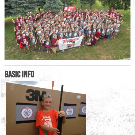
Basic Info