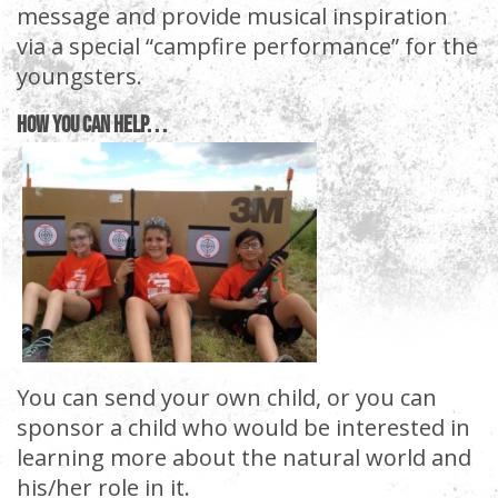
message and provide musical inspiration
via a special “campfire performance” for the
youngsters.
How You Can Help. . .
You can send your own child, or you can
sponsor a child who would be interested in
learning more about the natural world and
his/her role in it.