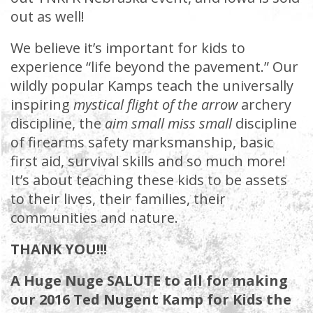
out as well!
We believe it’s important for kids to
experience “life beyond the pavement.” Our
wildly popular Kamps teach the universally
inspiring
mystical flight of the arrow
archery
discipline, the
aim small miss small
discipline
of firearms safety marksmanship, basic
first aid, survival skills and so much more!
It’s about teaching these kids to be assets
to their lives, their families, their
communities and nature.
THANK YOU!!!
A Huge Nuge SALUTE to all for making
our 2016 Ted Nugent Kamp for Kids the