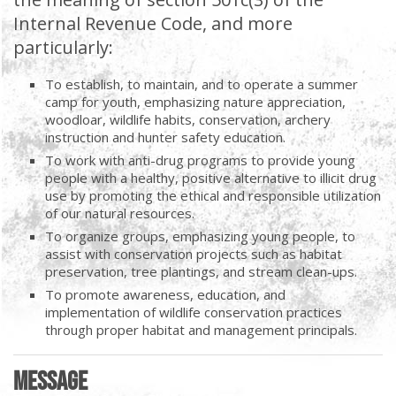
Internal Revenue Code, and more
particularly:
To establish, to maintain, and to operate a summer
camp for youth, emphasizing nature appreciation,
woodloar, wildlife habits, conservation, archery
instruction and hunter safety education.
To work with anti-drug programs to provide young
people with a healthy, positive alternative to illicit drug
use by promoting the ethical and responsible utilization
of our natural resources.
To organize groups, emphasizing young people, to
assist with conservation projects such as habitat
preservation, tree plantings, and stream clean-ups.
To promote awareness, education, and
implementation of wildlife conservation practices
through proper habitat and management principals.
Message