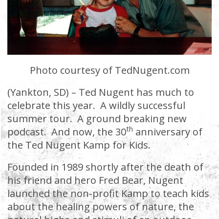
Photo courtesy of TedNugent.com
(Yankton, SD) – Ted Nugent has much to
celebrate this year. A wildly successful
summer tour. A ground breaking new
th
podcast. And now, the 30
anniversary of
the Ted Nugent Kamp for Kids.
Founded in 1989 shortly after the death of
his friend and hero Fred Bear, Nugent
launched the non-profit Kamp to teach kids
about the healing powers of nature, the