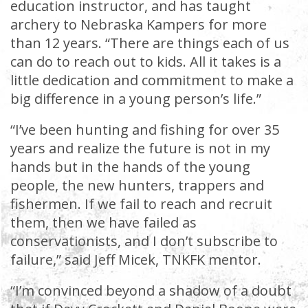
education instructor, and has taught
archery to Nebraska Kampers for more
than 12 years. “There are things each of us
can do to reach out to kids. All it takes is a
little dedication and commitment to make a
big difference in a young person’s life.”
“I’ve been hunting and fishing for over 35
years and realize the future is not in my
hands but in the hands of the young
people, the new hunters, trappers and
fishermen. If we fail to reach and recruit
them, then we have failed as
conservationists, and I don’t subscribe to
failure,” said Jeff Micek, TNKFK mentor.
“I’m convinced beyond a shadow of a doubt