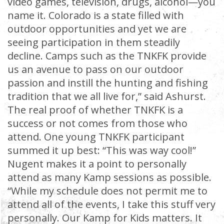
video games, television, drugs, alcohol—you
name it. Colorado is a state filled with
outdoor opportunities and yet we are
seeing participation in them steadily
decline. Camps such as the TNKFK provide
us an avenue to pass on our outdoor
passion and instill the hunting and fishing
tradition that we all live for,” said Ashurst.
The real proof of whether TNKFK is a
success or not comes from those who
attend. One young TNKFK participant
summed it up best: “This was way cool!”
Nugent makes it a point to personally
attend as many Kamp sessions as possible.
“While my schedule does not permit me to
attend all of the events, I take this stuff very
personally. Our Kamp for Kids matters. It