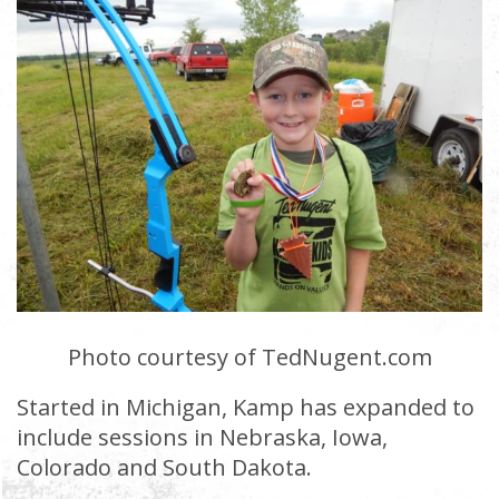
Photo courtesy of TedNugent.com
Started in Michigan, Kamp has expanded to
include sessions in Nebraska, Iowa,
Colorado and South Dakota.