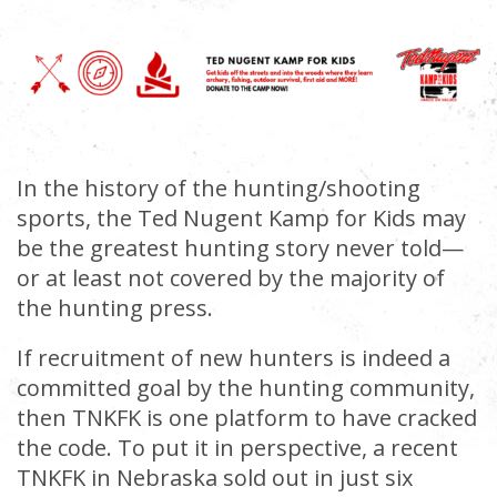
In the history of the hunting/shooting
sports, the Ted Nugent Kamp for Kids may
be the greatest hunting story never told—
or at least not covered by the majority of
the hunting press.
If recruitment of new hunters is indeed a
committed goal by the hunting community,
then TNKFK is one platform to have cracked
the code. To put it in perspective, a recent
TNKFK in Nebraska sold out in just six