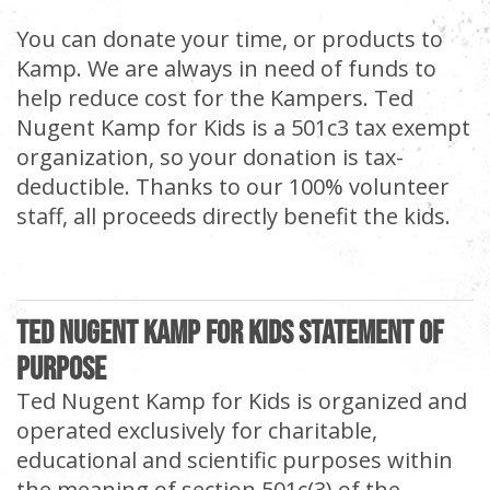
You can donate your time, or products to
Kamp. We are always in need of funds to
help reduce cost for the Kampers. Ted
Nugent Kamp for Kids is a 501c3 tax exempt
organization, so your donation is tax-
deductible. Thanks to our 100% volunteer
staff, all proceeds directly benefit the kids.
Ted Nugent Kamp For Kids Statement of
Purpose
Ted Nugent Kamp for Kids is organized and
operated exclusively for charitable,
educational and scientific purposes within
the meaning of section 501c(3) of the