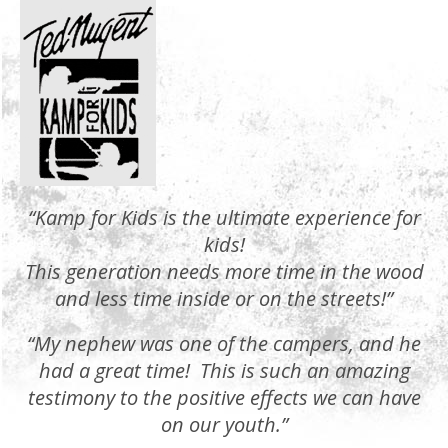
“Kamp for Kids is the ultimate experience for
kids!
This generation needs more time in the wood
and less time inside or on the streets!”
“My nephew was one of the campers, and he
had a great time! This is such an amazing
testimony to the positive effects we can have
on our youth.”