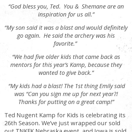
“God bless you, Ted. You & Shemane are an
inspiration for us all.”
“My son said it was a blast and would definitely
go again. He said the archery was his
favorite.”
“We had five older kids that came back as
mentors for this year’s Kamp, because they
wanted to give back.”
“
My kids had a blast! The 1st thing Emily said
was “Can you sign me up for next year?!
Thanks for putting on a great camp!”
Ted Nugent Kamp for Kids is celebrating its
26th Season. We’ve just wrapped our sold
out TNKFK Nebraska event, and Iowa is sold