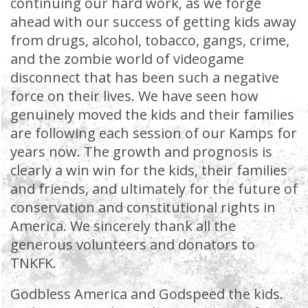
continuing our hard work, as we forge
ahead with our success of getting kids away
from drugs, alcohol, tobacco, gangs, crime,
and the zombie world of videogame
disconnect that has been such a negative
force on their lives. We have seen how
genuinely moved the kids and their families
are following each session of our Kamps for
years now. The growth and prognosis is
clearly a win win for the kids, their families
and friends, and ultimately for the future of
conservation and constitutional rights in
America. We sincerely thank all the
generous volunteers and donators to
TNKFK.
Godbless America and Godspeed the kids.