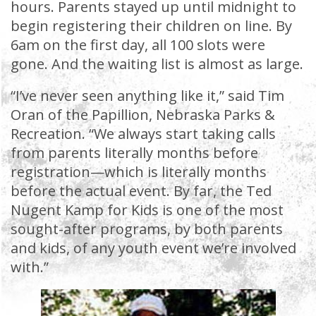
hours. Parents stayed up until midnight to
begin registering their children on line. By
6am on the first day, all 100 slots were
gone. And the waiting list is almost as large.
“I’ve never seen anything like it,” said Tim
Oran of the Papillion, Nebraska Parks &
Recreation. “We always start taking calls
from parents literally months before
registration—which is literally months
before the actual event. By far, the Ted
Nugent Kamp for Kids is one of the most
sought-after programs, by both parents
and kids, of any youth event we’re involved
with.”