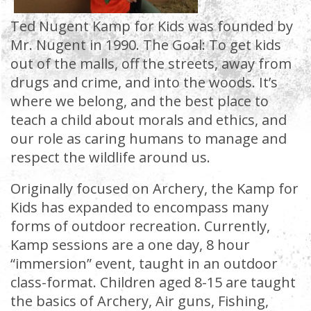
Ted Nugent Kamp for Kids was founded by
Mr. Nugent in 1990. The Goal: To get kids
out of the malls, off the streets, away from
drugs and crime, and into the woods. It’s
where we belong, and the best place to
teach a child about morals and ethics, and
our role as caring humans to manage and
respect the wildlife around us.
Originally focused on Archery, the Kamp for
Kids has expanded to encompass many
forms of outdoor recreation. Currently,
Kamp sessions are a one day, 8 hour
“immersion” event, taught in an outdoor
class-format. Children aged 8-15 are taught
the basics of Archery, Air guns, Fishing,