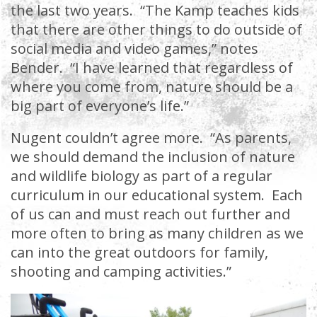
the last two years. “The Kamp teaches kids
that there are other things to do outside of
social media and video games,” notes
Bender. “I have learned that regardless of
where you come from, nature should be a
big part of everyone’s life.”
Nugent couldn’t agree more. “As parents,
we should demand the inclusion of nature
and wildlife biology as part of a regular
curriculum in our educational system. Each
of us can and must reach out further and
more often to bring as many children as we
can into the great outdoors for family,
shooting and camping activities.”