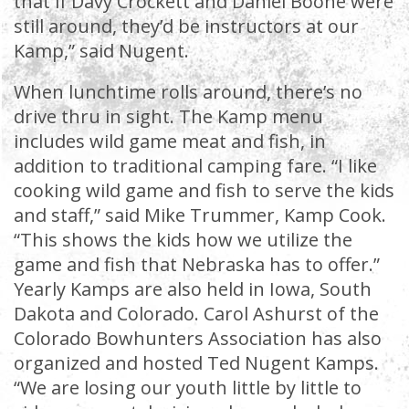
that if Davy Crockett and Daniel Boone were
still around, they’d be instructors at our
Kamp,” said Nugent.
When lunchtime rolls around, there’s no
drive thru in sight. The Kamp menu
includes wild game meat and fish, in
addition to traditional camping fare. “I like
cooking wild game and fish to serve the kids
and staff,” said Mike Trummer, Kamp Cook.
“This shows the kids how we utilize the
game and fish that Nebraska has to offer.”
Yearly Kamps are also held in Iowa, South
Dakota and Colorado. Carol Ashurst of the
Colorado Bowhunters Association has also
organized and hosted Ted Nugent Kamps.
“We are losing our youth little by little to