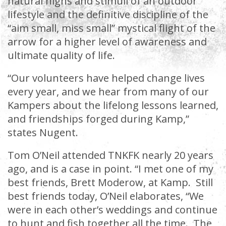
natural highs and stimuli of an outdoor
lifestyle and the definitive discipline of the
“aim small, miss small” mystical flight of the
arrow for a higher level of awareness and
ultimate quality of life.
“Our volunteers have helped change lives
every year, and we hear from many of our
Kampers about the lifelong lessons learned,
and friendships forged during Kamp,”
states Nugent.
Tom O’Neil attended TNKFK nearly 20 years
ago, and is a case in point. “I met one of my
best friends, Brett Moderow, at Kamp. Still
best friends today, O’Neil elaborates, “We
were in each other’s weddings and continue
to hunt and fish together all the time. The