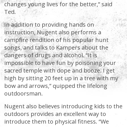
changes young lives for the better,” said
Ted.
In addition to providing hands on
instruction, Nugent also performs a
campfire rendition of his popular hunt
songs, and talks to Kampers about the
dangers of drugs and alcohol. “It is
impossible to have fun by poisoning your
sacred temple with dope and booze. I get
high by sitting 20 feet up in a tree with my
bow and arrows,” quipped the lifelong
outdoorsman.
Nugent also believes introducing kids to the
outdoors provides an excellent way to
introduce them to physical fitness. “We