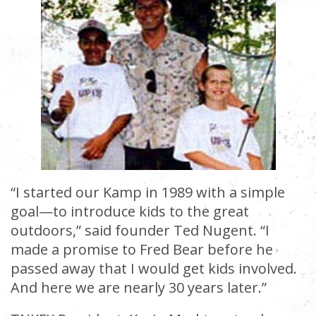
“I started our Kamp in 1989 with a simple
goal—to introduce kids to the great
outdoors,” said founder Ted Nugent. “I
made a promise to Fred Bear before he
passed away that I would get kids involved.
And here we are nearly 30 years later.”