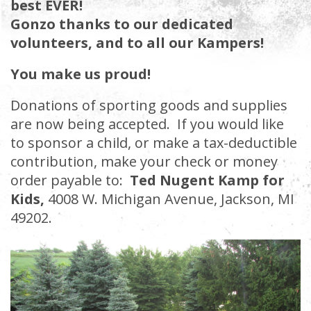
best EVER!
Gonzo thanks to our dedicated
volunteers, and to all our Kampers!
You make us proud!
Donations of sporting goods and supplies
are now being accepted. If you would like
to sponsor a child, or make a tax-deductible
contribution, make your check or money
order payable to:
Ted Nugent Kamp for
Kids,
4008 W. Michigan Avenue, Jackson, MI
49202
.