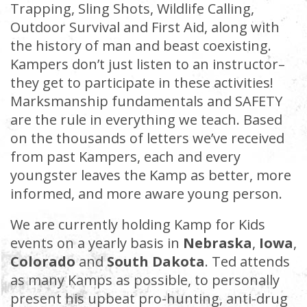
Trapping, Sling Shots, Wildlife Calling,
Outdoor Survival and First Aid, along with
the history of man and beast coexisting.
Kampers don’t just listen to an instructor–
they get to participate in these activities!
Marksmanship fundamentals and SAFETY
are the rule in everything we teach. Based
on the thousands of letters we’ve received
from past Kampers, each and every
youngster leaves the Kamp as better, more
informed, and more aware young person.
We are currently holding Kamp for Kids
events on a yearly basis in
Nebraska
,
Iowa
,
Colorado
and
South Dakota
. Ted attends
as many Kamps as possible, to personally
present his upbeat pro-hunting, anti-drug