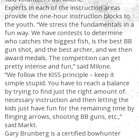
Experts in each of the instruction areas
provide the one-hour instruction blocks to
the youth. “We stress the fundamentals in a
fun way. We have contests to determine
who catches the biggest fish, is the best BB
gun shot, and the best archer, and we then
award medals. The competition can get
pretty intense and fun,” said Milone.
“We follow the KISS principle – keep it
simple stupid. You have to reach a balance
by trying to find just the right amount of
necessary instruction and then letting the
kids just have fun for the remaining time by
flinging arrows, shooting BB guns, etc.,”
said Markt.
Gary Brunberg is a certified bowhunter