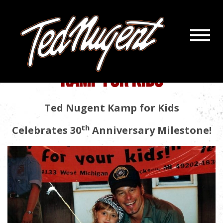
Navigatio
Menu
Kamp For Kids
Biography
Skip
Skip
to
to
KAMP FOR KIDS
Main
Footer
Content
Ted Nugent Kamp for Kids
th
Celebrates 30
Anniversary Milestone!