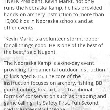
TNKFK President, Kevin Markt, not only
runs the Nebraska Kamp, he has provided
hands-on archery instruction to more than
15,000 kids in Nebraska schools and at
other events.
“Kevin Markt is a volunteer stormtrooper
for all things good. He is one of the best of
the best,” said Nugent.
The Nebraska Kamp is a one-day event
providing fundamental outdoor instruction
to kids aged 8-15. The core of the
instruction focuses on archery, fishing, BB
gun shooting, first aid, and traditional
forms of conservation such as trapping and
game calling. It’s Safety First, Fun Second,
said volunteer Paul Milone.