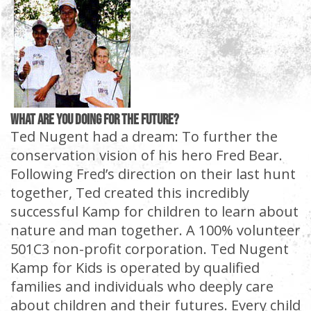
What are YOU doing for the future?
Ted Nugent had a dream: To further the
conservation vision of his hero Fred Bear.
Following Fred’s direction on their last hunt
together, Ted created this incredibly
successful Kamp for children to learn about
nature and man together. A 100% volunteer
501C3 non-profit corporation. Ted Nugent
Kamp for Kids is operated by qualified
families and individuals who deeply care
about children and their futures. Every child