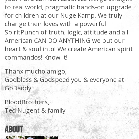
to real world, pragmatic hands-on upgrade
for children at our Nuge Kamp. We truly
change their loves with a powerful
SpiritPunch of truth, logic, attitude and all
American CAN DO ANYTHING we put our
heart & soul into! We create American spirit
commandos! Know it!
Thanx mucho amigo,
Godbless & Godspeed you & everyone at
GoDaddy!
BloodBrothers,
Ted Nugent & family
About