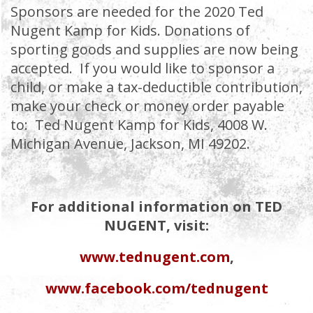
Sponsors are needed for the 2020 Ted
Nugent Kamp for Kids. Donations of
sporting goods and supplies are now being
accepted. If you would like to sponsor a
child, or make a tax-deductible contribution,
make your check or money order payable
to: Ted Nugent Kamp for Kids, 4008 W.
Michigan Avenue, Jackson, MI 49202.
For additional information on TED
NUGENT, visit:
www.tednugent.com
,
www.facebook.com/tednugent