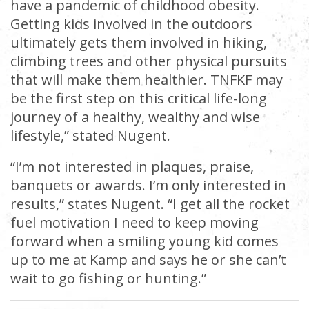
have a pandemic of childhood obesity.
Getting kids involved in the outdoors
ultimately gets them involved in hiking,
climbing trees and other physical pursuits
that will make them healthier. TNFKF may
be the first step on this critical life-long
journey of a healthy, wealthy and wise
lifestyle,” stated Nugent.
“I’m not interested in plaques, praise,
banquets or awards. I’m only interested in
results,” states Nugent. “I get all the rocket
fuel motivation I need to keep moving
forward when a smiling young kid comes
up to me at Kamp and says he or she can’t
wait to go fishing or hunting.”