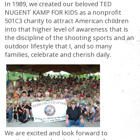
In 1989, we created our beloved TED
NUGENT KAMP FOR KIDS as a nonprofit
501C3 charity to attract American children
into that higher level of awareness that is
the discipline of the shooting sports and an
outdoor lifestyle that I, and so many
families, celebrate and cherish daily.
We are excited and look forward to