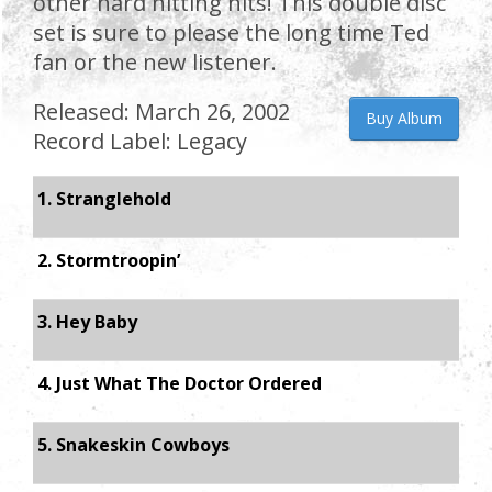
other hard hitting hits! This double disc
set is sure to please the long time Ted
fan or the new listener.
Released: March 26, 2002
Buy Album
Record Label: Legacy
1. Stranglehold
2. Stormtroopin’
3. Hey Baby
4. Just What The Doctor Ordered
5. Snakeskin Cowboys