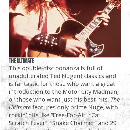
The Ultimate
This double-disc bonanza is full of
unadulterated Ted Nugent classics and
is fantastic for those who want a great
introduction to the Motor City Madman,
or those who want just his best hits.
The
Ultimate
features only prime Nuge, with
rockin’ hits like “Free-For-All”, “Cat
Scratch Fever”, “Snake Charmer” and 29