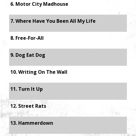
6. Motor City Madhouse
7. Where Have You Been All My Life
8. Free-For-All
9. Dog Eat Dog
10. Writing On The Wall
11. Turn It Up
12. Street Rats
13. Hammerdown