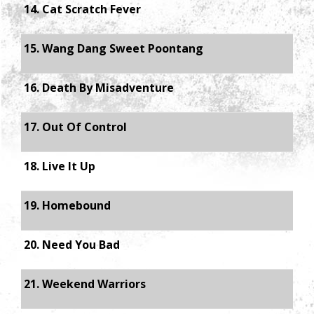
14. Cat Scratch Fever
15. Wang Dang Sweet Poontang
16. Death By Misadventure
17. Out Of Control
18. Live It Up
19. Homebound
20. Need You Bad
21. Weekend Warriors