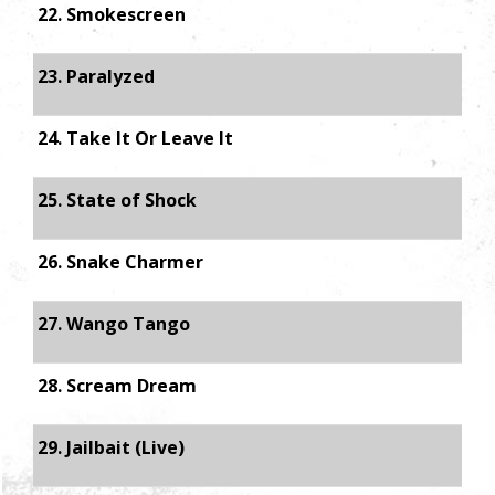
22. Smokescreen
23. Paralyzed
24. Take It Or Leave It
25. State of Shock
26. Snake Charmer
27. Wango Tango
28. Scream Dream
29. Jailbait (Live)