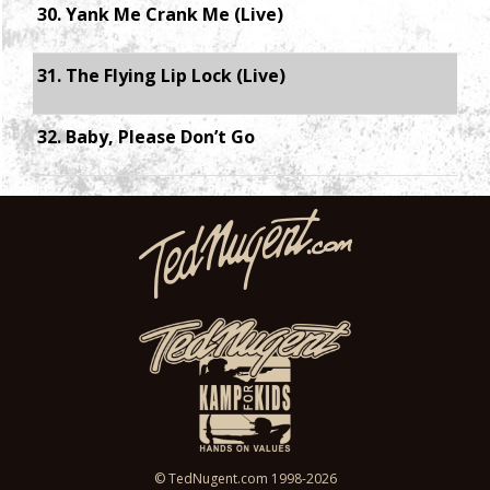
30. Yank Me Crank Me (Live)
31. The Flying Lip Lock (Live)
32. Baby, Please Don’t Go
© TedNugent.com 1998-2026