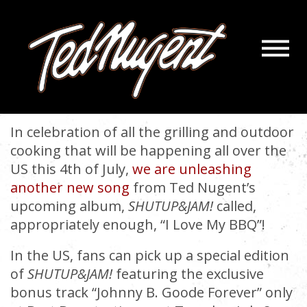
Navigatio
NEW SONG: I LOVE MY BBQ
Menu
Skip
Skip
to
to
July 2, 2014 |
« back
Main
Footer
Content
In celebration of all the grilling and outdoor
cooking that will be happening all over the
US this 4th of July,
we are unleashing
another new song
from Ted Nugent’s
upcoming album,
SHUTUP&JAM!
called,
appropriately enough, “I Love My BBQ”!
In the US, fans can pick up a special edition
of
SHUTUP&JAM!
featuring the exclusive
bonus track “Johnny B. Goode Forever” only