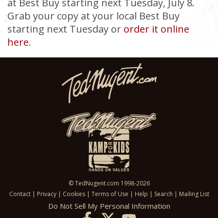
at Best Buy starting next Tuesday, July 8.
Grab your copy at your local Best Buy
starting next Tuesday or
order it online
here
.
© TedNugent.com 1998-2026
Contact
|
Privacy
|
Cookies
|
Terms of Use
|
Help
|
Search
|
Mailing List
Do Not Sell My Personal Information