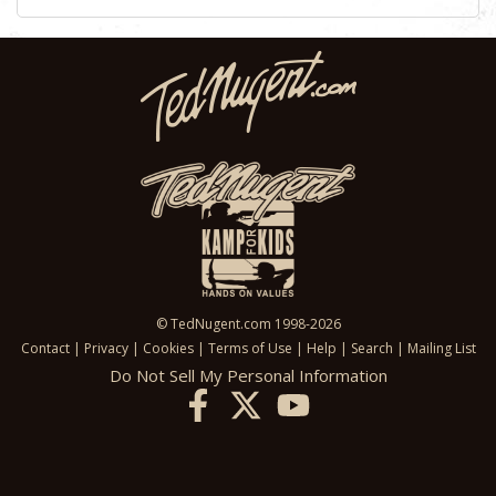
© TedNugent.com 1998-2026
Contact
|
Privacy
|
Cookies
|
Terms of Use
|
Help
|
Search
|
Mailing List
Do Not Sell My Personal Information
X