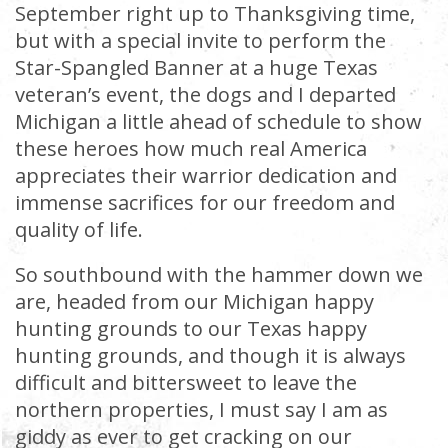
September right up to Thanksgiving time,
but with a special invite to perform the
Star-Spangled Banner at a huge Texas
veteran’s event, the dogs and I departed
Michigan a little ahead of schedule to show
these heroes how much real America
appreciates their warrior dedication and
immense sacrifices for our freedom and
quality of life.
So southbound with the hammer down we
are, headed from our Michigan happy
hunting grounds to our Texas happy
hunting grounds, and though it is always
difficult and bittersweet to leave the
northern properties, I must say I am as
giddy as ever to get cracking on our