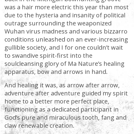
was a hair more electric this year than most
due to the hysteria and insanity of political
outrage surrounding the weaponized
Wuhan virus madness and various bizzarro
conditions unleashed on an ever-increasing
gullible society, and I for one couldn’t wait
to swandive spirit-first into the
soulcleansing glory of Ma Nature’s healing
apparatus, bow and arrows in hand.
And healing it was, as arrow after arrow,
adventure after adventure guided my spirit
home to a better more perfect place,
functioning as a dedicated participant in
God’s pure and miraculous tooth, fang and
claw renewable creation.