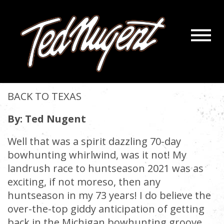
Navigatio
BACK TO TEXAS
Menu
Skip
Skip
to
to
November 11, 2021 |
« back
Main
Footer
Content
BACK TO TEXAS
By: Ted Nugent
Well that was a spirit dazzling 70-day
bowhunting whirlwind, was it not! My
landrush race to huntseason 2021 was as
exciting, if not moreso, then any
huntseason in my 73 years! I do believe the
over-the-top giddy anticipation of getting
back in the Michigan bowhunting groove