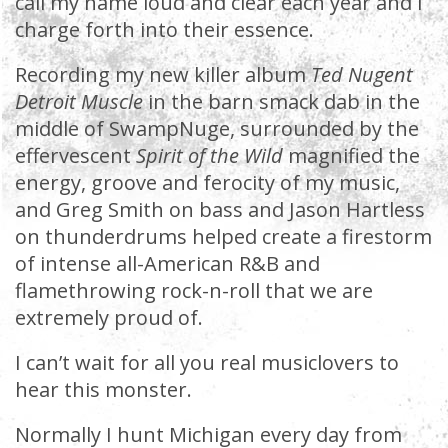
call my name loud and clear each year and I
charge forth into their essence.
Recording my new killer album
Ted Nugent
Detroit Muscle
in the barn smack dab in the
middle of SwampNuge, surrounded by the
effervescent
Spirit of the Wild
magnified the
energy, groove and ferocity of my music,
and Greg Smith on bass and Jason Hartless
on thunderdrums helped create a firestorm
of intense all-American R&B and
flamethrowing rock-n-roll that we are
extremely proud of.
I can’t wait for all you real musiclovers to
hear this monster.
Normally I hunt Michigan every day from