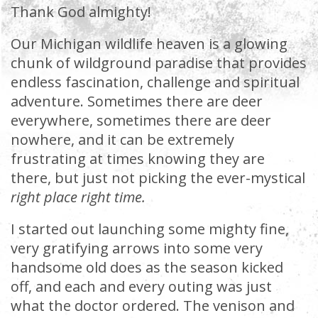
Thank God almighty!
Our Michigan wildlife heaven is a glowing
chunk of wildground paradise that provides
endless fascination, challenge and spiritual
adventure. Sometimes there are deer
everywhere, sometimes there are deer
nowhere, and it can be extremely
frustrating at times knowing they are
there, but just not picking the ever-mystical
right place right time.
I started out launching some mighty fine,
very gratifying arrows into some very
handsome old does as the season kicked
off, and each and every outing was just
what the doctor ordered. The venison and