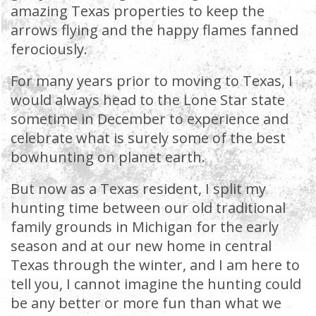
amazing Texas properties to keep the
arrows flying and the happy flames fanned
ferociously.
For many years prior to moving to Texas, I
would always head to the Lone Star state
sometime in December to experience and
celebrate what is surely some of the best
bowhunting on planet earth.
But now as a Texas resident, I split my
hunting time between our old traditional
family grounds in Michigan for the early
season and at our new home in central
Texas through the winter, and I am here to
tell you, I cannot imagine the hunting could
be any better or more fun than what we