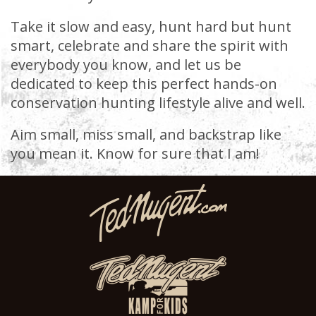
Take it slow and easy, hunt hard but hunt
smart, celebrate and share the spirit with
everybody you know, and let us be
dedicated to keep this perfect hands-on
conservation hunting lifestyle alive and well.
Aim small, miss small, and backstrap like
you mean it. Know for sure that I am!