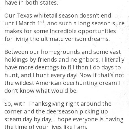
have in both states.
Our Texas whitetail season doesn’t end
st
until March 1
, and such a long season sure
makes for some incredible opportunities
for living the ultimate venison dreams.
Between our homegrounds and some vast
holdings by friends and neighbors, I literally
have more deertags to fill than I do days to
hunt, and I hunt every day! Now if that’s not
the wildest American deerhunting dream I
don’t know what would be.
So, with Thanksgiving right around the
corner and the deerseason picking up
steam day by day, I hope everyone is having
the time of your lives like I am.