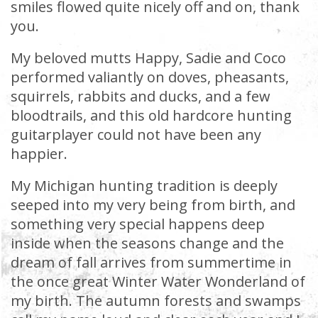
smiles flowed quite nicely off and on, thank
you.
My beloved mutts Happy, Sadie and Coco
performed valiantly on doves, pheasants,
squirrels, rabbits and ducks, and a few
bloodtrails, and this old hardcore hunting
guitarplayer could not have been any
happier.
My Michigan hunting tradition is deeply
seeped into my very being from birth, and
something very special happens deep
inside when the seasons change and the
dream of fall arrives from summertime in
the once great Winter Water Wonderland of
my birth. The autumn forests and swamps