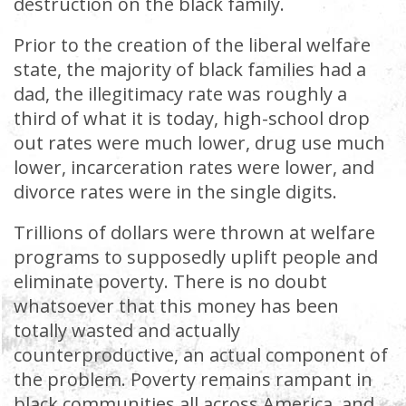
destruction on the black family.
Prior to the creation of the liberal welfare
state, the majority of black families had a
dad, the illegitimacy rate was roughly a
third of what it is today, high-school drop
out rates were much lower, drug use much
lower, incarceration rates were lower, and
divorce rates were in the single digits.
Trillions of dollars were thrown at welfare
programs to supposedly uplift people and
eliminate poverty. There is no doubt
whatsoever that this money has been
totally wasted and actually
counterproductive, an actual component of
the problem. Poverty remains rampant in
black communities all across America, and