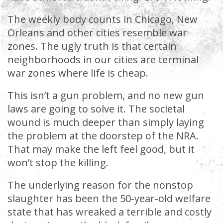
The weekly body counts in Chicago, New
Orleans and other cities resemble war
zones. The ugly truth is that certain
neighborhoods in our cities are terminal
war zones where life is cheap.
This isn’t a gun problem, and no new gun
laws are going to solve it. The societal
wound is much deeper than simply laying
the problem at the doorstep of the NRA.
That may make the left feel good, but it
won’t stop the killing.
The underlying reason for the nonstop
slaughter has been the 50-year-old welfare
state that has wreaked a terrible and costly