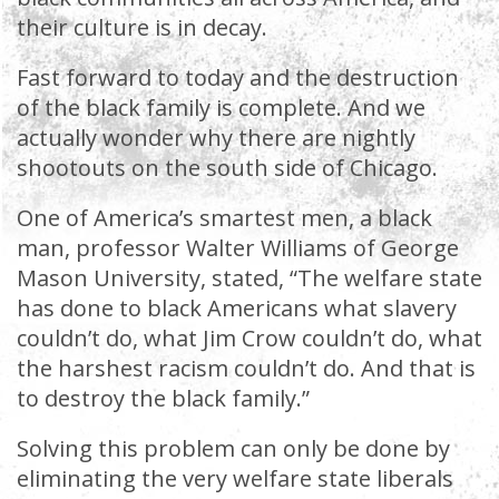
their culture is in decay.
Fast forward to today and the destruction
of the black family is complete. And we
actually wonder why there are nightly
shootouts on the south side of Chicago.
One of America’s smartest men, a black
man, professor Walter Williams of George
Mason University, stated, “The welfare state
has done to black Americans what slavery
couldn’t do, what Jim Crow couldn’t do, what
the harshest racism couldn’t do. And that is
to destroy the black family.”
Solving this problem can only be done by
eliminating the very welfare state liberals