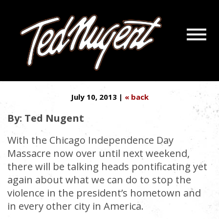
Navigatio
BAN THE WELFARE STATE ––
Menu
Skip
Skip
NOT GUNS
to
to
Main
Footer
Content
July 10, 2013 |
« back
By: Ted Nugent
With the Chicago Independence Day
Massacre now over until next weekend,
there will be talking heads pontificating yet
again about what we can do to stop the
violence in the president’s hometown and
in every other city in America.