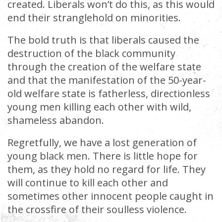
created. Liberals won’t do this, as this would
end their stranglehold on minorities.
The bold truth is that liberals caused the
destruction of the black community
through the creation of the welfare state
and that the manifestation of the 50-year-
old welfare state is fatherless, directionless
young men killing each other with wild,
shameless abandon.
Regretfully, we have a lost generation of
young black men. There is little hope for
them, as they hold no regard for life. They
will continue to kill each other and
sometimes other innocent people caught in
the crossfire of their soulless violence.