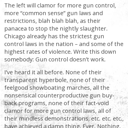
The left will clamor for more gun control,
more “common sense” gun laws and
restrictions, blah blah blah, as their
panacea to stop the nightly slaughter.
Chicago already has the strictest gun
control laws in the nation – and some of the
highest rates of violence. Write this down
somebody: Gun control doesn’t work.
I’ve heard it all before. None of their
transparent hyperbole, none of their
feelgood showboating marches, all the
nonsensical counterproductive gun buy-
back programs, none of their fact-void
clamor for more gun control laws, all of
their mindless demonstrations, etc. etc. etc.,
have achieved a damn thing. Ever. Nothing.