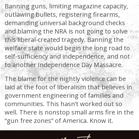
Banning guns, limiting magazine capacity,
outlawing bullets, registering firearms,
demanding universal background checks
and blaming the NRA is not going to solve
this liberal-created tragedy. Banning the
welfare state would begin the long road to
self-sufficiency and independence, and not
to another Independence Day Massacre.
The blame for the nightly violence can be
laid at the foot of liberalism that believes in
government engineering of families and
communities. This hasn’t worked out so
well. There is nonstop small arms fire in the
“gun free zones” of America. Know it.