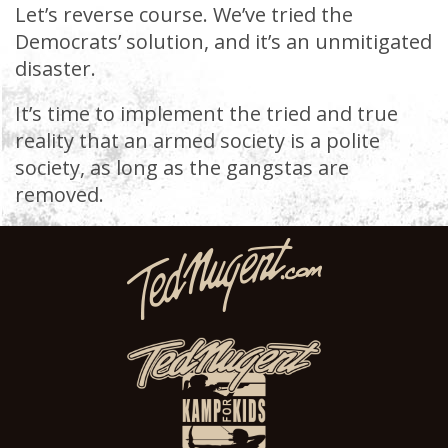
Let’s reverse course. We’ve tried the
Democrats’ solution, and it’s an unmitigated
disaster.
It’s time to implement the tried and true
reality that an armed society is a polite
society, as long as the gangstas are
removed.