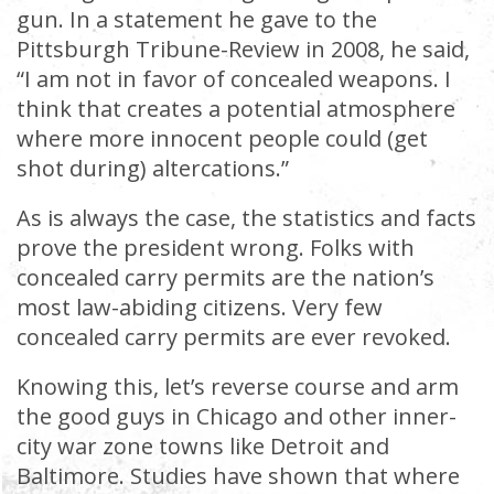
gun. In a statement he gave to the
Pittsburgh Tribune-Review in 2008, he said,
“I am not in favor of concealed weapons. I
think that creates a potential atmosphere
where more innocent people could (get
shot during) altercations.”
As is always the case, the statistics and facts
prove the president wrong. Folks with
concealed carry permits are the nation’s
most law-abiding citizens. Very few
concealed carry permits are ever revoked.
Knowing this, let’s reverse course and arm
the good guys in Chicago and other inner-
city war zone towns like Detroit and
Baltimore. Studies have shown that where