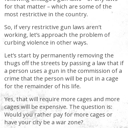
for that matter – which are some of the
most restrictive in the country.
So, if very restrictive gun laws aren’t
working, let’s approach the problem of
curbing violence in other ways.
Let’s start by permanently removing the
thugs off the streets by passing a law that if
a person uses a gun in the commission of a
crime that the person will be put in a cage
for the remainder of his life.
Yes, that will require more cages and more
cages will be expensive. The question is:
Would you rather pay for more cages or
have your city be a war zone?