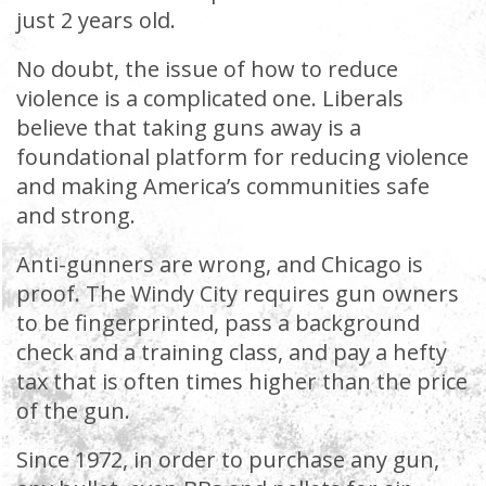
just 2 years old.
No doubt, the issue of how to reduce
violence is a complicated one. Liberals
believe that taking guns away is a
foundational platform for reducing violence
and making America’s communities safe
and strong.
Anti-gunners are wrong, and Chicago is
proof. The Windy City requires gun owners
to be fingerprinted, pass a background
check and a training class, and pay a hefty
tax that is often times higher than the price
of the gun.
Since 1972, in order to purchase any gun,