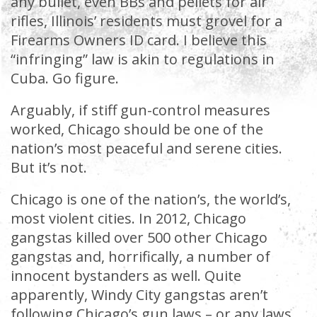
any bullet, even BBs and pellets for air
rifles, Illinois’ residents must grovel for a
Firearms Owners ID card. I believe this
“infringing” law is akin to regulations in
Cuba. Go figure.
Arguably, if stiff gun-control measures
worked, Chicago should be one of the
nation’s most peaceful and serene cities.
But it’s not.
Chicago is one of the nation’s, the world’s,
most violent cities. In 2012, Chicago
gangstas killed over 500 other Chicago
gangstas and, horrifically, a number of
innocent bystanders as well. Quite
apparently, Windy City gangstas aren’t
following Chicago’s gun laws – or any laws