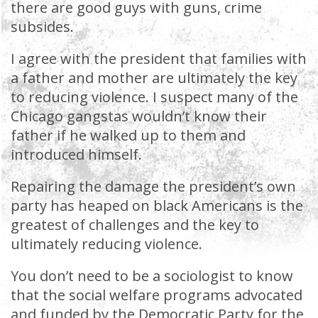
there are good guys with guns, crime
subsides.
I agree with the president that families with
a father and mother are ultimately the key
to reducing violence. I suspect many of the
Chicago gangstas wouldn’t know their
father if he walked up to them and
introduced himself.
Repairing the damage the president’s own
party has heaped on black Americans is the
greatest of challenges and the key to
ultimately reducing violence.
You don’t need to be a sociologist to know
that the social welfare programs advocated
and funded by the Democratic Party for the