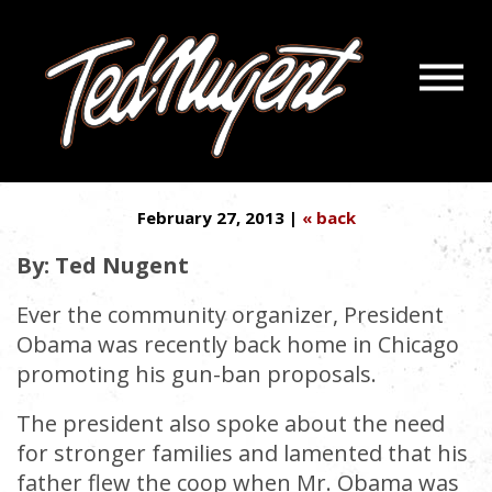
Navigatio
CHICAGO SOLUTION: MORE
Menu
Skip
Skip
CAGES FOR GANGSTAS
to
to
Main
Footer
Content
February 27, 2013 |
« back
By: Ted Nugent
Ever the community organizer, President
Obama was recently back home in Chicago
promoting his gun-ban proposals.
The president also spoke about the need
for stronger families and lamented that his
father flew the coop when Mr. Obama was