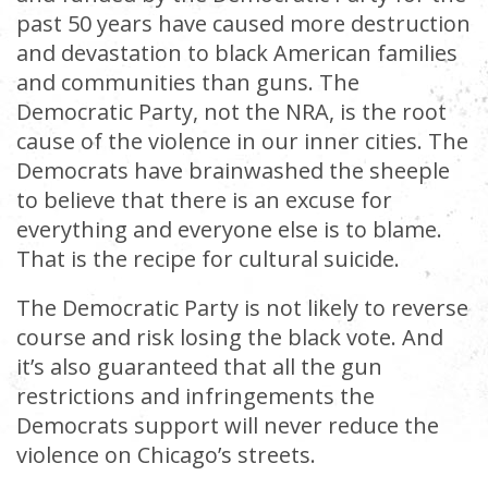
past 50 years have caused more destruction
and devastation to black American families
and communities than guns. The
Democratic Party, not the NRA, is the root
cause of the violence in our inner cities. The
Democrats have brainwashed the sheeple
to believe that there is an excuse for
everything and everyone else is to blame.
That is the recipe for cultural suicide.
The Democratic Party is not likely to reverse
course and risk losing the black vote. And
it’s also guaranteed that all the gun
restrictions and infringements the
Democrats support will never reduce the
violence on Chicago’s streets.