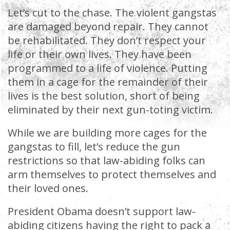
Let’s cut to the chase. The violent gangstas
are damaged beyond repair. They cannot
be rehabilitated. They don’t respect your
life or their own lives. They have been
programmed to a life of violence. Putting
them in a cage for the remainder of their
lives is the best solution, short of being
eliminated by their next gun-toting victim.
While we are building more cages for the
gangstas to fill, let’s reduce the gun
restrictions so that law-abiding folks can
arm themselves to protect themselves and
their loved ones.
President Obama doesn’t support law-
abiding citizens having the right to pack a