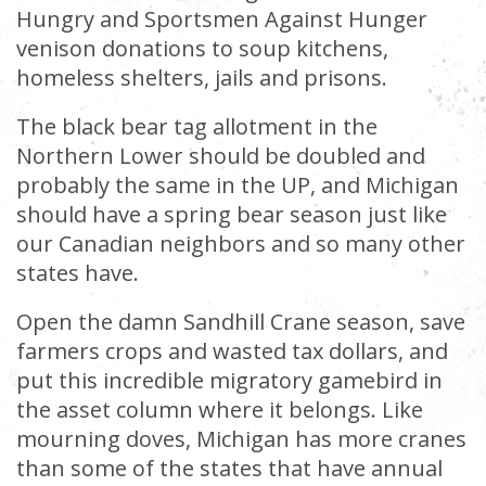
Hungry and Sportsmen Against Hunger
venison donations to soup kitchens,
homeless shelters, jails and prisons.
The black bear tag allotment in the
Northern Lower should be doubled and
probably the same in the UP, and Michigan
should have a spring bear season just like
our Canadian neighbors and so many other
states have.
Open the damn Sandhill Crane season, save
farmers crops and wasted tax dollars, and
put this incredible migratory gamebird in
the asset column where it belongs. Like
mourning doves, Michigan has more cranes
than some of the states that have annual