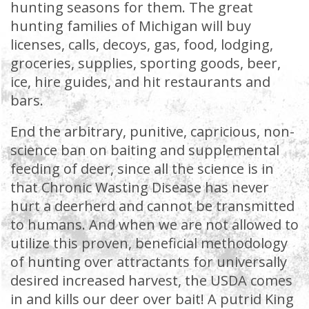
hunting seasons for them. The great
hunting families of Michigan will buy
licenses, calls, decoys, gas, food, lodging,
groceries, supplies, sporting goods, beer,
ice, hire guides, and hit restaurants and
bars.
End the arbitrary, punitive, capricious, non-
science ban on baiting and supplemental
feeding of deer, since all the science is in
that Chronic Wasting Disease has never
hurt a deerherd and cannot be transmitted
to humans. And when we are not allowed to
utilize this proven, beneficial methodology
of hunting over attractants for universally
desired increased harvest, the USDA comes
in and kills our deer over bait! A putrid King