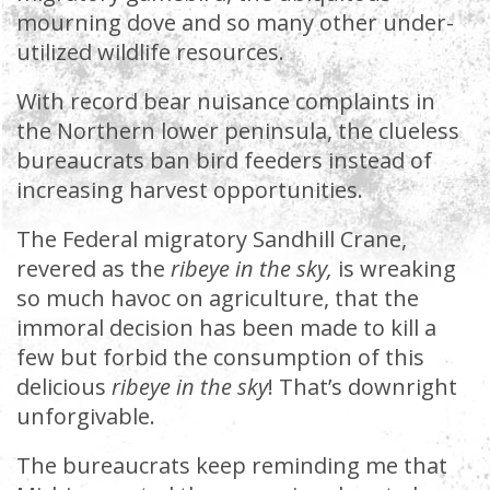
mourning dove and so many other under-
utilized wildlife resources.
With record bear nuisance complaints in
the Northern lower peninsula, the clueless
bureaucrats ban bird feeders instead of
increasing harvest opportunities.
The Federal migratory Sandhill Crane,
revered as the
ribeye in the sky,
is wreaking
so much havoc on agriculture, that the
immoral decision has been made to kill a
few but forbid the consumption of this
delicious
ribeye in the sky
! That’s downright
unforgivable.
The bureaucrats keep reminding me that