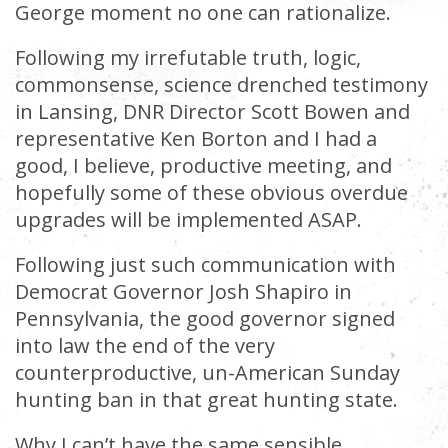
George moment no one can rationalize.
Following my irrefutable truth, logic,
commonsense, science drenched testimony
in Lansing, DNR Director Scott Bowen and
representative Ken Borton and I had a
good, I believe, productive meeting, and
hopefully some of these obvious overdue
upgrades will be implemented ASAP.
Following just such communication with
Democrat Governor Josh Shapiro in
Pennsylvania, the good governor signed
into law the end of the very
counterproductive, un-American Sunday
hunting ban in that great hunting state.
Why I can’t have the same sensible