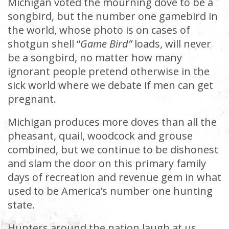
Michigan voted the mourning dove to be a
songbird, but the number one gamebird in
the world, whose photo is on cases of
shotgun shell “
Game Bird”
loads, will never
be a songbird, no matter how many
ignorant people pretend otherwise in the
sick world where we debate if men can get
pregnant.
Michigan produces more doves than all the
pheasant, quail, woodcock and grouse
combined, but we continue to be dishonest
and slam the door on this primary family
days of recreation and revenue gem in what
used to be America’s number one hunting
state.
Hunters around the nation laugh at us.