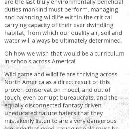
are the last truly environmentally beneficial
duties mankind must perform, managing
and balancing wildlife within the critical
carrying capacity of their ever dwindling
habitat, from which our quality air, soil and
water will always be ultimately determined.
Oh how we wish that would be a curriculum
in schools across America!
Wild game and wildlife are thriving across
North America as a direct result of this
proven conservation model, and out of
touch, even corrupt bureaucrats, and the
equally disconnected fantasy driven
uneducated nature haters that they
mistakenly listen to are a very dangerous
scourge that good, caring people must be