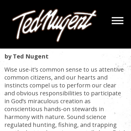
Navigatio
CONSERVATION 101 WARRIORS
Menu
Skip
Skip
to
to
August 1, 2025 |
« back
Main
Footer
Content
by Ted Nugent
Wise use-it’s common sense to us attentive
common citizens, and our hearts and
instincts compel us to perform our clear
and obvious responsibilities to participate
in God’s miraculous creation as
conscientious hands-on stewards in
harmony with nature. Sound science
regulated hunting, fishing, and trapping