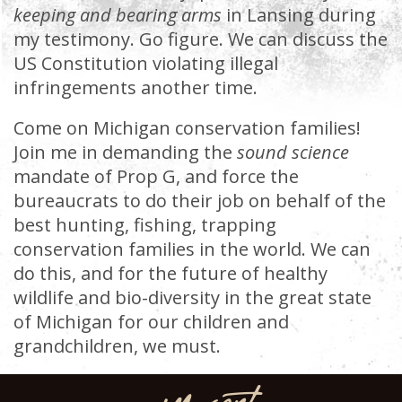
keeping and bearing arms
in Lansing during
my testimony. Go figure. We can discuss the
US Constitution violating illegal
infringements another time.
Come on Michigan conservation families!
Join me in demanding the
sound science
mandate of Prop G, and force the
bureaucrats to do their job on behalf of the
best hunting, fishing, trapping
conservation families in the world. We can
do this, and for the future of healthy
wildlife and bio-diversity in the great state
of Michigan for our children and
grandchildren, we must.