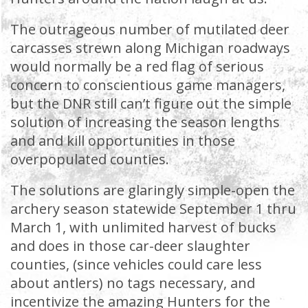
The outrageous number of mutilated deer
carcasses strewn along Michigan roadways
would normally be a red flag of serious
concern to conscientious game managers,
but the DNR still can’t figure out the simple
solution of increasing the season lengths
and and kill opportunities in those
overpopulated counties.
The solutions are glaringly simple-open the
archery season statewide September 1 thru
March 1, with unlimited harvest of bucks
and does in those car-deer slaughter
counties, (since vehicles could care less
about antlers) no tags necessary, and
incentivize the amazing Hunters for the