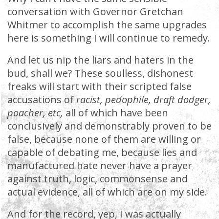
conversation with Governor Gretchan
Whitmer to accomplish the same upgrades
here is something I will continue to remedy.
And let us nip the liars and haters in the
bud, shall we? These soulless, dishonest
freaks will start with their scripted false
accusations of
racist, pedophile, draft dodger,
poacher, etc,
all of which have been
conclusively and demonstrably proven to be
false, because none of them are willing or
capable of debating me, because lies and
manufactured hate never have a prayer
against truth, logic, commonsense and
actual evidence, all of which are on my side.
And for the record, yep, I was actually