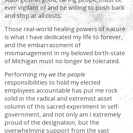
ever vigilant of and be willing to push back
and stop at all costs.
Those real-world healing powers of nature
is what I have dedicated my life to forever,
and the embarrassment of
mismanagement in my beloved birth-state
of Michigan must no longer be tolerated.
Performing my
we the people
responsibilities to hold my elected
employees accountable has put me rock
solid in the radical and extremist asset
column of this sacred experiment in self-
government, and not only am I extremely
proud of the designation, but the
overwhelming support from the vast