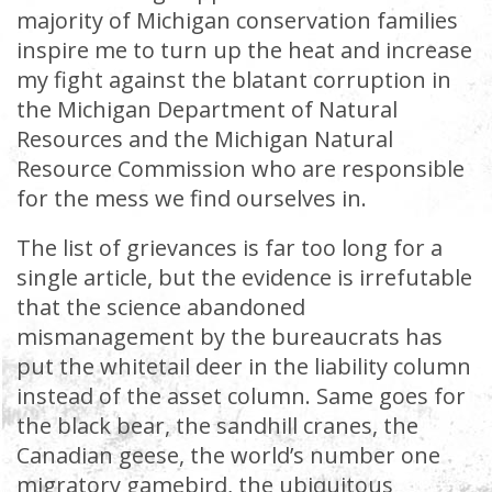
majority of Michigan conservation families
inspire me to turn up the heat and increase
my fight against the blatant corruption in
the Michigan Department of Natural
Resources and the Michigan Natural
Resource Commission who are responsible
for the mess we find ourselves in.
The list of grievances is far too long for a
single article, but the evidence is irrefutable
that the science abandoned
mismanagement by the bureaucrats has
put the whitetail deer in the liability column
instead of the asset column. Same goes for
the black bear, the sandhill cranes, the
Canadian geese, the world’s number one
migratory gamebird, the ubiquitous