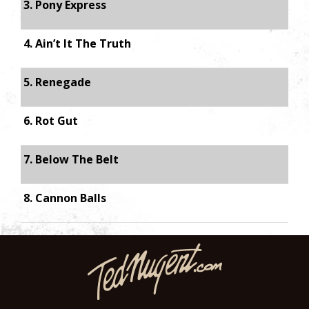
3. Pony Express
4. Ain’t It The Truth
5. Renegade
6. Rot Gut
7. Below The Belt
8. Cannon Balls