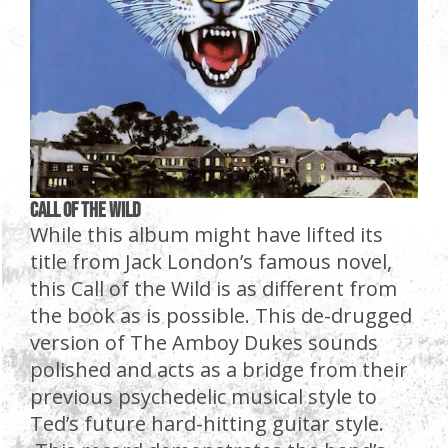
Call of the Wild
While this album might have lifted its
title from Jack London’s famous novel,
this Call of the Wild is as different from
the book as is possible. This de-drugged
version of The Amboy Dukes sounds
polished and acts as a bridge from their
previous psychedelic musical style to
Ted’s future hard-hitting guitar style.