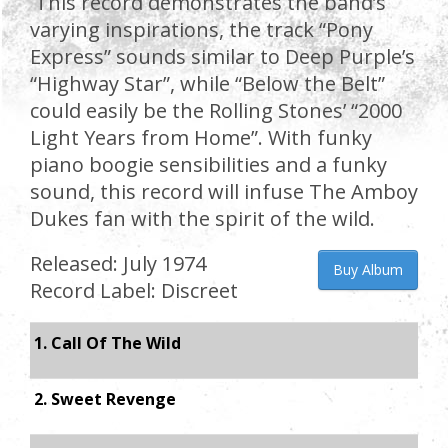
This record demonstrates the band’s
varying inspirations, the track “Pony
Express” sounds similar to Deep Purple’s
“Highway Star”, while “Below the Belt”
could easily be the Rolling Stones’ “2000
Light Years from Home”. With funky
piano boogie sensibilities and a funky
sound, this record will infuse The Amboy
Dukes fan with the spirit of the wild.
Released: July 1974
Buy Album
Record Label: Discreet
1. Call Of The Wild
2. Sweet Revenge