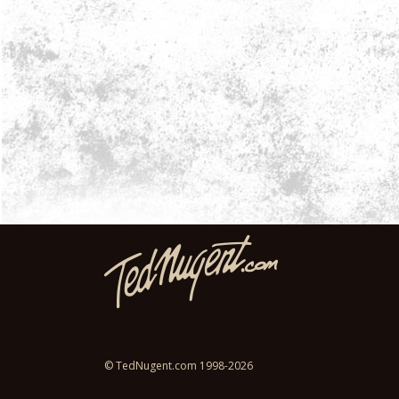
© TedNugent.com 1998-2026