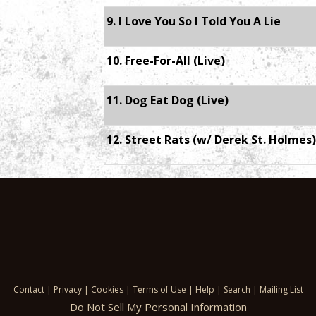
9. I Love You So I Told You A Lie
10. Free-For-All (Live)
11. Dog Eat Dog (Live)
12. Street Rats (w/ Derek St. Holmes)
Contact
|
Privacy
|
Cookies
|
Terms of Use
|
Help
|
Search
|
Mailing List
Do Not Sell My Personal Information