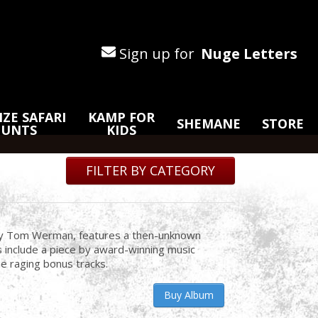
Sign up for
Nuge Letters
ZE SAFARI
KAMP FOR
SHEMANE
STORE
HUNTS
KIDS
FILTER BY CATEGORY
by Tom Werman, features a then-unknown
s include a piece by award-winning music
e raging bonus tracks.
Buy Album