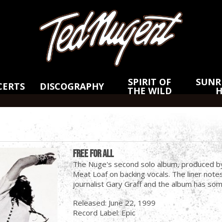
Skip
Skip
to
to
Main
Footer
Content
SPIRIT OF
SUNRI
CERTS
DISCOGRAPHY
THE WILD
Free For All
The Nuge's second solo album, produced 
Meat Loaf on backing vocals. The liner note
journalist Gary Graff and the album has som
Released: June 22, 1999
Record Label: Epic