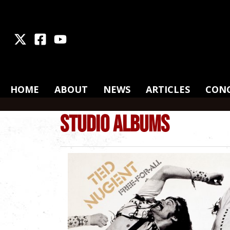
X
Facebook
Youtube
HOME
ABOUT
NEWS
ARTICLES
CON
STUDIO ALBUMS