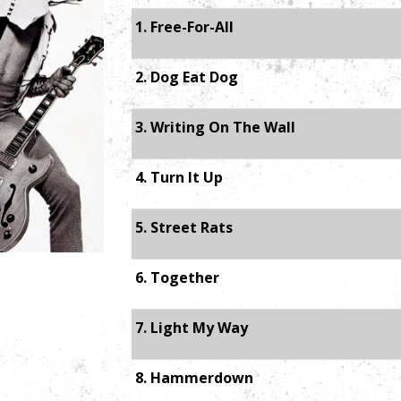
1. Free-For-All
2. Dog Eat Dog
3. Writing On The Wall
4. Turn It Up
5. Street Rats
6. Together
7. Light My Way
8. Hammerdown