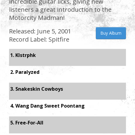
incredible guitar licks, giving new
listeners a great introduction to the
Motorcity Madman!
Released: June 5, 2001
Buy Album
Record Label: Spitfire
1. Klstrphk
2. Paralyzed
3. Snakeskin Cowboys
4. Wang Dang Sweet Poontang
5. Free-For-All