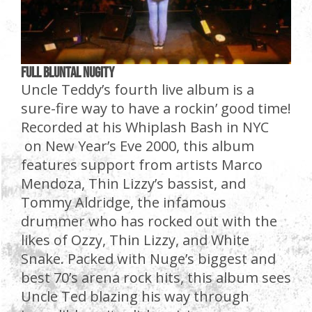
Full Bluntal Nugity
Uncle Teddy’s fourth live album is a
sure-fire way to have a rockin’ good time!
Recorded at his Whiplash Bash in NYC
on New Year’s Eve 2000, this album
features support from artists Marco
Mendoza, Thin Lizzy’s bassist, and
Tommy Aldridge, the infamous
drummer who has rocked out with the
likes of Ozzy, Thin Lizzy, and White
Snake. Packed with Nuge’s biggest and
best 70’s arena rock hits, this album sees
Uncle Ted blazing his way through