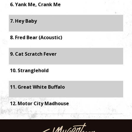
6. Yank Me, Crank Me
7. Hey Baby
8. Fred Bear (Acoustic)
9. Cat Scratch Fever
10. Stranglehold
11. Great White Buffalo
12. Motor City Madhouse