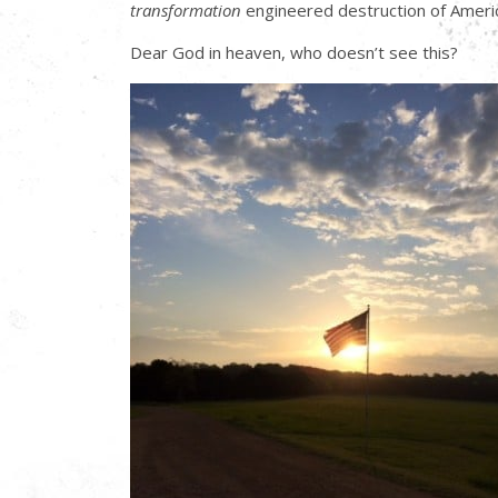
transformation
engineered destruction of Americ
Dear God in heaven, who doesn’t see this?