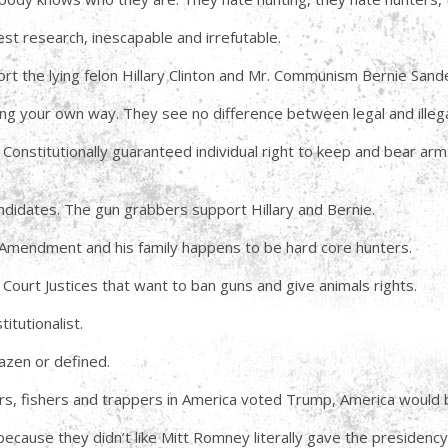
st research, inescapable and irrefutable.
ort the lying felon Hillary Clinton and Mr. Communism Bernie Sand
ng your own way. They see no difference between legal and illega
 Constitutionally guaranteed individual right to keep and bear ar
ndidates. The gun grabbers support Hillary and Bernie.
Amendment and his family happens to be hard core hunters.
 Court Justices that want to ban guns and give animals rights.
itutionalist.
azen or defined.
nters, fishers and trappers in America voted Trump, America would
ause they didn’t like Mitt Romney literally gave the presidenc