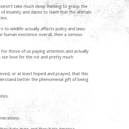
y doesn’t take much deep thinking to grasp the
f insanity and dares to claim that the animals
ies.
to wildlife actually affects policy and laws
for human existence overall, then a serious
 For those of us paying attention and actually
 our love for the rut and pretty much
ieved, or at least hoped and prayed, that this
derstand better the phenomenal gift of being
otes.
enerations.
they hate guns and they hate America.