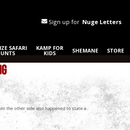
Sign up for
Nuge Letters
ZE SAFARI
KAMP FOR
SHEMANE
STORE
HUNTS
KIDS
NG
rom the other side also happened to state a