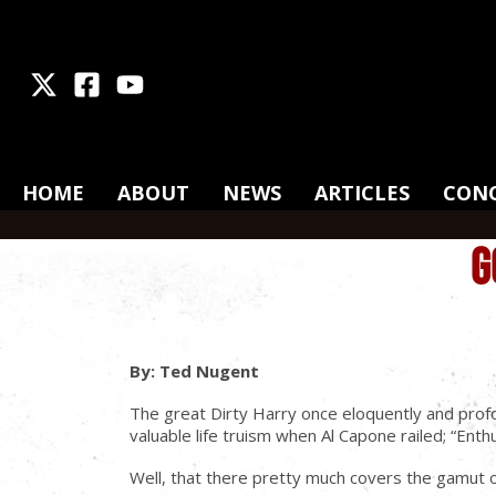
X
Facebook
Youtube
HOME
ABOUT
NEWS
ARTICLES
CON
G
By: Ted Nugent
The great Dirty Harry once eloquently and profo
valuable life truism when Al Capone railed; “En
Well, that there pretty much covers the gamut of