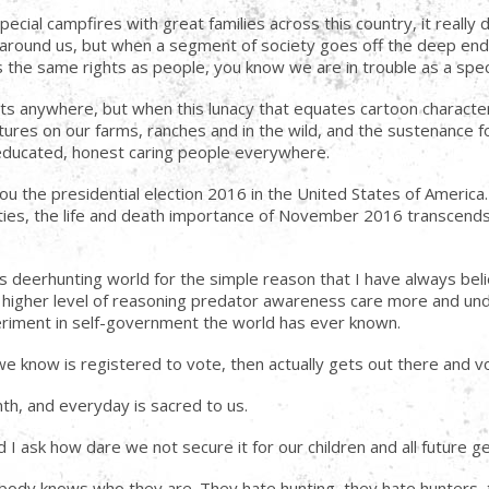
pecial campfires with great families across this country, it reall
 around us, but when a segment of society goes off the deep end o
he same rights as people, you know we are in trouble as a spec
ts anywhere, but when this lunacy that equates cartoon characters 
eatures on our farms, ranches and in the wild, and the sustenance 
 educated, honest caring people everywhere.
ou the presidential election 2016 in the United States of America.
ties, the life and death importance of November 2016 transcends
this deerhunting world for the simple reason that I have always bel
ur higher level of reasoning predator awareness care more and un
periment in self-government the world has ever known.
 we know is registered to vote, then actually gets out there and v
h, and everyday is sacred to us.
 I ask how dare we not secure it for our children and all future g
ybody knows who they are. They hate hunting, they hate hunters, 