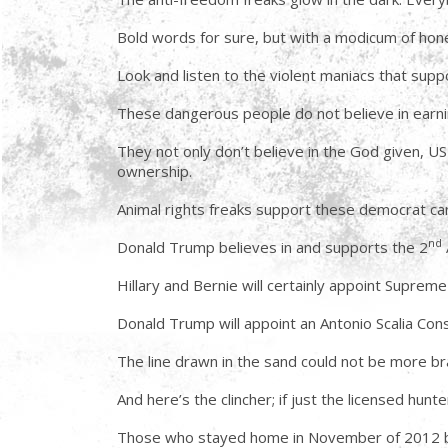
Bold words for sure, but with a modicum of hone
Look and listen to the violent maniacs that supp
These dangerous people do not believe in earni
They not only don’t believe in the God given, US
ownership.
Animal rights freaks support these democrat ca
nd
Donald Trump believes in and supports the 2
Hillary and Bernie will certainly appoint Supreme
Donald Trump will appoint an Antonio Scalia Const
The line drawn in the sand could not be more br
And here’s the clincher; if just the licensed hu
Those who stayed home in November of 2012 bec