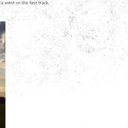
a went on the fast track.