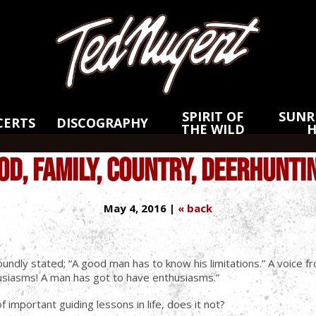
Skip
Skip
to
to
Main
Footer
Content
SPIRIT OF
SUNRI
CERTS
DISCOGRAPHY
THE WILD
OD, FAMILY, COUNTRY, DEERHUNTI
May 4, 2016 |
« back
undly stated; “A good man has to know his limitations.” A voice f
thusiasms! A man has got to have enthusiasms.”
 important guiding lessons in life, does it not?