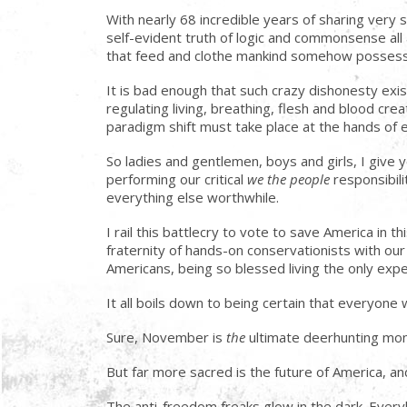
With nearly 68 incredible years of sharing very s
self-evident truth of logic and commonsense all
that feed and clothe mankind somehow possess t
It is bad enough that such crazy dishonesty exis
regulating living, breathing, flesh and blood cr
paradigm shift must take place at the hands of
So ladies and gentlemen, boys and girls, I give y
performing our critical
we the people
responsibili
everything else worthwhile.
I rail this battlecry to vote to save America in 
fraternity of hands-on conservationists with o
Americans, being so blessed living the only ex
It all boils down to being certain that everyone
Sure, November is
the
ultimate deerhunting mont
But far more sacred is the future of America, and
The anti-freedom freaks glow in the dark. Ever