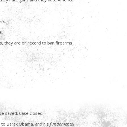
ers.
l.
ms, they are on record to ban firearms
 be saved. Case closed.
y to Barak Obama, and his
fundamental