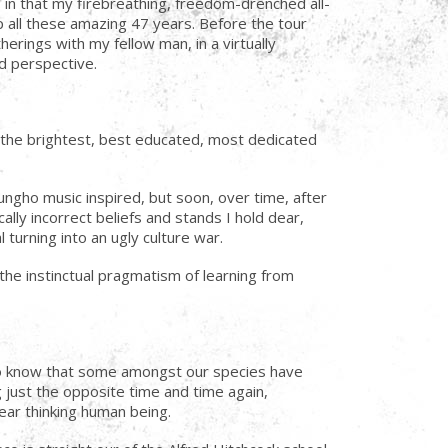
in that my firebreathing, freedom-drenched all-
p all these amazing 47 years. Before the tour
erings with my fellow man, in a virtually
nd perspective.
th the brightest, best educated, most dedicated
ngho music inspired, but soon, over time, after
lly incorrect beliefs and stands I hold dear,
turning into an ugly culture war.
he instinctual pragmatism of learning from
d to know that some amongst our species have
g just the opposite time and time again,
lear thinking human being.