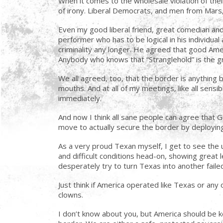
When it comes to the wholesale violation of their
of irony. Liberal Democrats, and men from Mars, 
Even my good liberal friend, great comedian and
performer who has to be logical in his individual
criminality any longer. He agreed that good Amer
Anybody who knows that “Stranglehold” is the g
We all agreed, too, that the border is anything
mouths. And at all of my meetings, like all sen
immediately.
And now I think all sane people can agree that 
move to actually secure the border by deploying 
As a very proud Texan myself, I get to see the un
and difficult conditions head-on, showing great 
desperately try to turn Texas into another failed Ca
Just think if America operated like Texas or an
clowns.
I don’t know about you, but America should be k