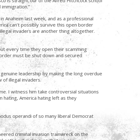
sco is straight our of the Alfred Hitchcock school
 immigration.”
 in Anaheim last week, and as a professional
erica can’t possibly survive this open border
legal invaders are another thing altogether.
bout every time they open their scamming
s border must be shut down and secured
d genuine leadership by making the long overdue
of illegal invaders.
ime. I witness him take controversial situations
 hating, America hating left as they
 modus operandi of so many liberal Democrat
eered criminal invasion trainwreck on the