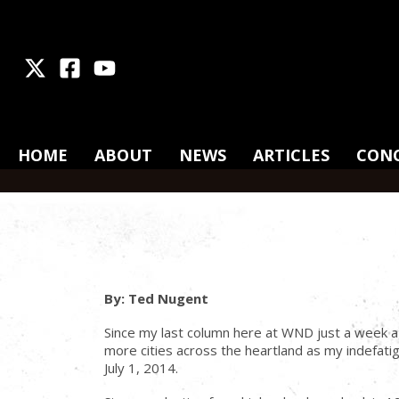
X
Facebook
Youtube
HOME
ABOUT
NEWS
ARTICLES
CON
By: Ted Nugent
Since my last column here at WND just a week a
more cities across the heartland as my indefat
July 1, 2014.