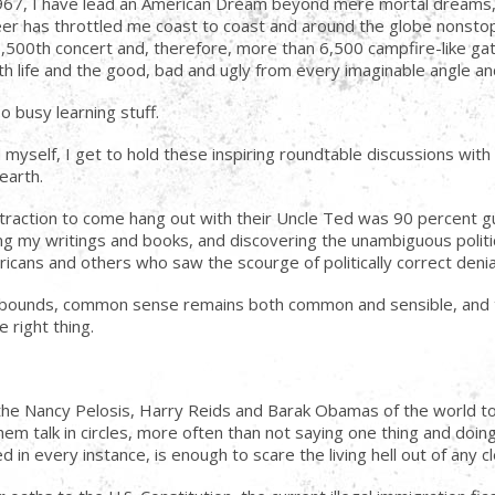
1967, I have lead an American Dream beyond mere mortal dreams, 
reer has throttled me coast to coast and around the globe nonsto
500th concert and, therefore, more than 6,500 campfire-like gath
with life and the good, bad and ugly from every imaginable angle a
o busy learning stuff.
ind myself, I get to hold these inspiring roundtable discussions wi
earth.
traction to come hang out with their Uncle Ted was 90 percent gu
g my writings and books, and discovering the unambiguous politica
cans and others who saw the scourge of politically correct denial 
e abounds, common sense remains both common and sensible, and t
 right thing.
 to the Nancy Pelosis, Harry Reids and Barak Obamas of the worl
hem talk in circles, more often than not saying one thing and doin
 in every instance, is enough to scare the living hell out of any c