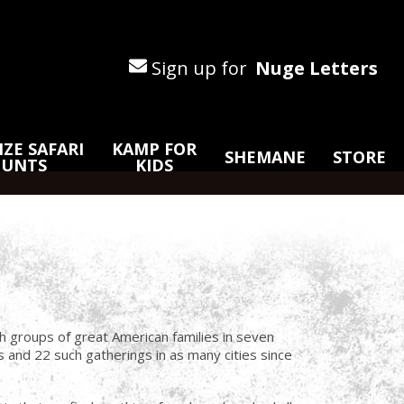
Sign up for
Nuge Letters
ZE SAFARI
KAMP FOR
SHEMANE
STORE
HUNTS
KIDS
 groups of great American families in seven
and 22 such gatherings in as many cities since