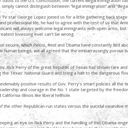
 oaths to the U.S. Constitution, the current illegal immigration fia
simply cannot distinguish between “legal immigration” and “illegal
 TV star George Lopez joined us for a little gathering back stage
 and professional life, he had to agree with the rest of us that Am
icans will always welcome legal immigrants with open arms, but il
reatest lovesong ever can’t be wrong.
 but secure, which Pelosi, Reid and Obama have constantly lied a
sible human beings, we all agreed that the embarrassingly porou
Gov. Rick Perry of the great Republic of Texas has shown rare an
the Texas’ National Guard and bring a halt to the dangerous flow 
deniably positive results of Gov. Perry’s smart policies all the t
leadership and courage in the No. 1 state targeted by the freedom
lifornia-Illinois like liberal hellhole.
y of the other Republican-run states versus the suicidal swandive
eeping an eye on Rick Perry and the handling of this Obama-engin