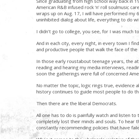
Since graduating from high school way back in 
American R&B infused rock ‘n’ roll soulmusic ca
wraps up on Aug. 17, I will have performed my 6,
uninhibited dialog about life, everything to do 
I didn’t go to college, you see, for I was much to
And in each city, every night, in every town I f
and productive people that walk the face of the 
In those early roustabout teenage years, the at
reading and hearing my media interviews, readin
soon the gatherings were full of concerned Ameri
No matter the topic, logic rings true, evidenc
history continues to guide most people to do the
Then there are the liberal Democrats.
All one has to do is painfully watch and listen
completely lost their minds and souls. To hear t
constantly recommending policies that have failed