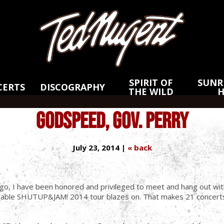
Skip
Skip
to
to
Main
Footer
Content
SPIRIT OF
SUNRI
CERTS
DISCOGRAPHY
THE WILD
GODSPEED, GOV. PERRY
July 23, 2014 |
« back
go, I have been honored and privileged to meet and hang out with
igable SHUTUP&JAM! 2014 tour blazes on. That makes 21 concerts 