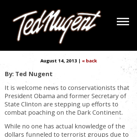
Navigatio
HUNTERS SAVED WILDLIFE IN
Menu
Skip
Skip
AMERICA
to
to
Main
Footer
Content
August 14, 2013 |
« back
By: Ted Nugent
It is welcome news to conservationists that
President Obama and former Secretary of
State Clinton are stepping up efforts to
combat poaching on the Dark Continent.
While no one has actual knowledge of the
dollars funneled to terrorist groups due to