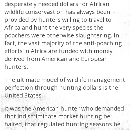
desperately needed dollars for African
wildlife conservastion has always been
provided by hunters willing to travel to
Africa and hunt the very species the
poachers were otherwise slaughtering. In
fact, the vast majority of the anti-poaching
efforts in Africa are funded with money
derived from American and European
hunters.
The ultimate model of wildlife management
perfection through hunting dollars is the
United States.
It was the American hunter who demanded
that indiscriminate market hunting be
halted, that regulated hunting seasons be