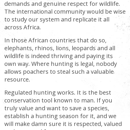
demands and genuine respect for wildlife.
The international community would be wise
to study our system and replicate it all
across Africa.
In those African countries that do so,
elephants, rhinos, lions, leopards and all
wildlife is indeed thriving and paying its
own way. Where hunting is legal, nobody
allows poachers to steal such a valuable
resource.
Regulated hunting works. It is the best
conservation tool known to man. If you
truly value and want to save a species,
establish a hunting season for it, and we
will make damn sure it is respected, valued