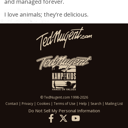
and managed forever.
I love animals; they’re delicious.
© TedNugent.com 1998-2026
Contact
|
Privacy
|
Cookies
|
Terms of Use
|
Help
|
Search
|
Mailing List
Do Not Sell My Personal Information
X