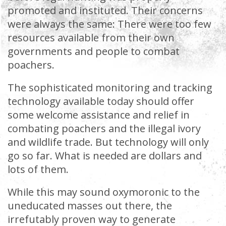
promoted and instituted. Their concerns
were always the same: There were too few
resources available from their own
governments and people to combat
poachers.
The sophisticated monitoring and tracking
technology available today should offer
some welcome assistance and relief in
combating poachers and the illegal ivory
and wildlife trade. But technology will only
go so far. What is needed are dollars and
lots of them.
While this may sound oxymoronic to the
uneducated masses out there, the
irrefutably proven way to generate