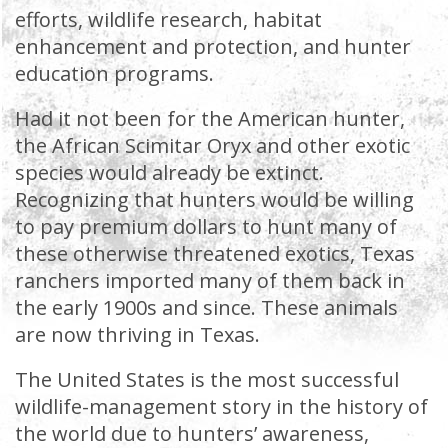
efforts, wildlife research, habitat
enhancement and protection, and hunter
education programs.
Had it not been for the American hunter,
the African Scimitar Oryx and other exotic
species would already be extinct.
Recognizing that hunters would be willing
to pay premium dollars to hunt many of
these otherwise threatened exotics, Texas
ranchers imported many of them back in
the early 1900s and since. These animals
are now thriving in Texas.
The United States is the most successful
wildlife-management story in the history of
the world due to hunters’ awareness,