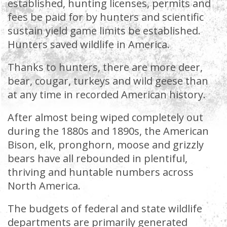
established, hunting licenses, permits and
fees be paid for by hunters and scientific
sustain yield game limits be established.
Hunters saved wildlife in America.
Thanks to hunters, there are more deer,
bear, cougar, turkeys and wild geese than
at any time in recorded American history.
After almost being wiped completely out
during the 1880s and 1890s, the American
Bison, elk, pronghorn, moose and grizzly
bears have all rebounded in plentiful,
thriving and huntable numbers across
North America.
The budgets of federal and state wildlife
departments are primarily generated