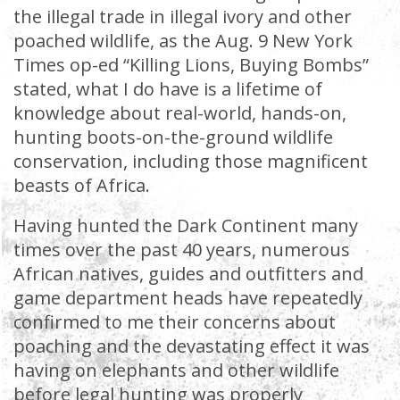
the illegal trade in illegal ivory and other
poached wildlife, as the Aug. 9 New York
Times op-ed “Killing Lions, Buying Bombs”
stated, what I do have is a lifetime of
knowledge about real-world, hands-on,
hunting boots-on-the-ground wildlife
conservation, including those magnificent
beasts of Africa.
Having hunted the Dark Continent many
times over the past 40 years, numerous
African natives, guides and outfitters and
game department heads have repeatedly
confirmed to me their concerns about
poaching and the devastating effect it was
having on elephants and other wildlife
before legal hunting was properly