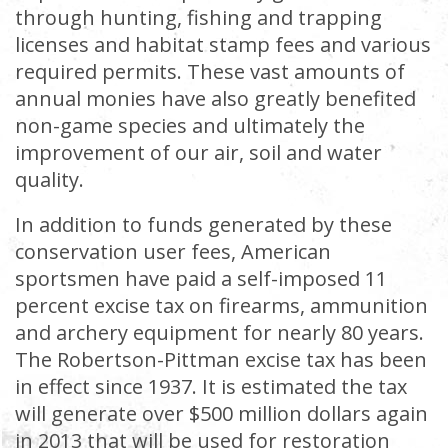
through hunting, fishing and trapping
licenses and habitat stamp fees and various
required permits. These vast amounts of
annual monies have also greatly benefited
non-game species and ultimately the
improvement of our air, soil and water
quality.
In addition to funds generated by these
conservation user fees, American
sportsmen have paid a self-imposed 11
percent excise tax on firearms, ammunition
and archery equipment for nearly 80 years.
The Robertson-Pittman excise tax has been
in effect since 1937. It is estimated the tax
will generate over $500 million dollars again
in 2013 that will be used for restoration