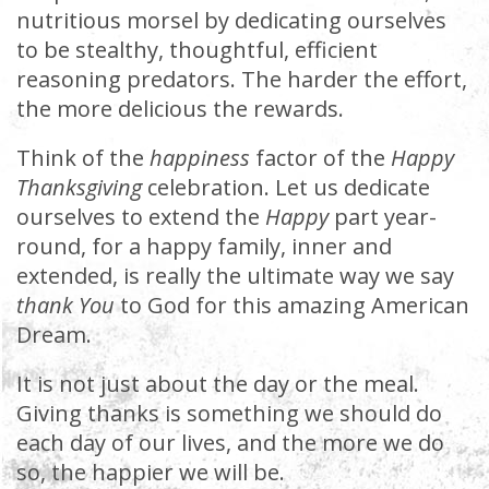
nutritious morsel by dedicating ourselves
to be stealthy, thoughtful, efficient
reasoning predators. The harder the effort,
the more delicious the rewards.
Think of the
happiness
factor of the
Happy
Thanksgiving
celebration. Let us dedicate
ourselves to extend the
Happy
part year-
round, for a happy family, inner and
extended, is really the ultimate way we say
thank You
to God for this amazing American
Dream.
It is not just about the day or the meal.
Giving thanks is something we should do
each day of our lives, and the more we do
so, the happier we will be.