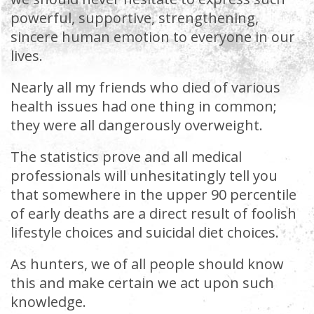
powerful, supportive, strengthening,
sincere human emotion to everyone in our
lives.
Nearly all my friends who died of various
health issues had one thing in common;
they were all dangerously overweight.
The statistics prove and all medical
professionals will unhesitatingly tell you
that somewhere in the upper 90 percentile
of early deaths are a direct result of foolish
lifestyle choices and suicidal diet choices.
As hunters, we of all people should know
this and make certain we act upon such
knowledge.