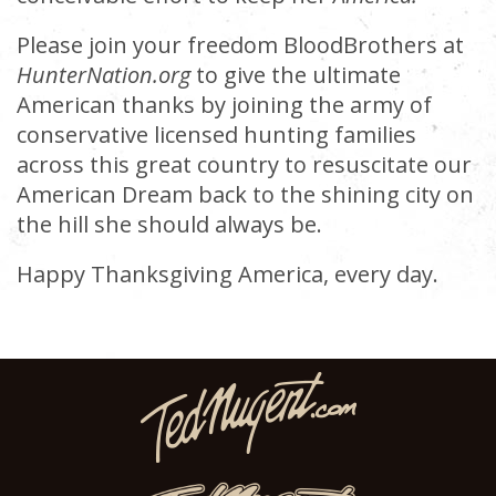
Please join your freedom BloodBrothers at
HunterNation.org
to give the ultimate
American thanks by joining the army of
conservative licensed hunting families
across this great country to resuscitate our
American Dream back to the shining city on
the hill she should always be.
Happy Thanksgiving America, every day.