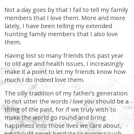
Not a day goes by that I fail to tell my family
members that I love them. More and more
lately, I have been telling my extended
hunting family members that I also love
them.
Having lost so many friends this past year
to old age and health issues, I increasingly
make it a point to let my friends know how
much I do indeed love them.
The silly tradition of my father’s generation
to not utter the words
I love you
should be a
thing of the past, for if we truly wish to
make the world go round and bring
happiness into those lives we care about,
we should never hesitate to express such