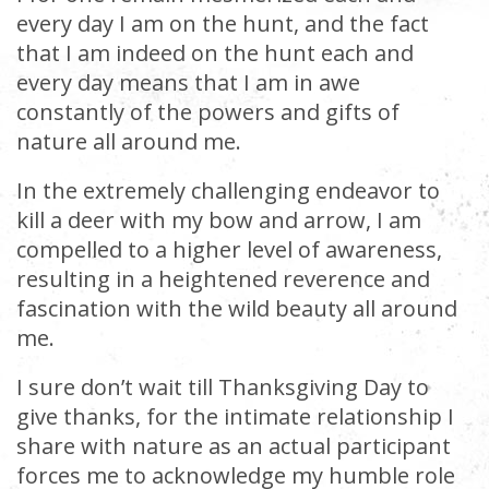
every day I am on the hunt, and the fact
that I am indeed on the hunt each and
every day means that I am in awe
constantly of the powers and gifts of
nature all around me.
In the extremely challenging endeavor to
kill a deer with my bow and arrow, I am
compelled to a higher level of awareness,
resulting in a heightened reverence and
fascination with the wild beauty all around
me.
I sure don’t wait till Thanksgiving Day to
give thanks, for the intimate relationship I
share with nature as an actual participant
forces me to acknowledge my humble role