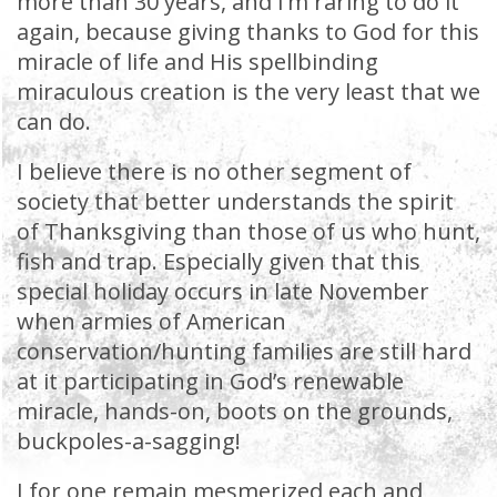
more than 30 years, and I’m raring to do it
again, because giving thanks to God for this
miracle of life and His spellbinding
miraculous creation is the very least that we
can do.
I believe there is no other segment of
society that better understands the spirit
of Thanksgiving than those of us who hunt,
fish and trap. Especially given that this
special holiday occurs in late November
when armies of American
conservation/hunting families are still hard
at it participating in God’s renewable
miracle, hands-on, boots on the grounds,
buckpoles-a-sagging!
I for one remain mesmerized each and