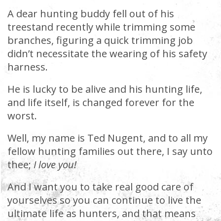
A dear hunting buddy fell out of his
treestand recently while trimming some
branches, figuring a quick trimming job
didn’t necessitate the wearing of his safety
harness.
He is lucky to be alive and his hunting life,
and life itself, is changed forever for the
worst.
Well, my name is Ted Nugent, and to all my
fellow hunting families out there, I say unto
thee;
I love you!
And I want you to take real good care of
yourselves so you can continue to live the
ultimate life as hunters, and that means