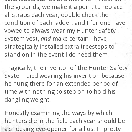
the grounds, we make it a point to replace
all straps each year, double check the
condition of each ladder, and I for one have
vowed to always wear my Hunter Safety
System vest,
and
make certain I have
strategically installed extra treesteps to
stand on in the event I do need them.
Tragically, the inventor of the Hunter Safety
System died wearing his invention because
he hung there for an extended period of
time with nothing to step on to hold his
dangling weight.
Honestly examining the ways by which
hunters die in the field each year should be
a shocking eye-opener for all us. In pretty