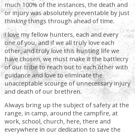
much 100% of the instances, the death and
or injury was absolutely preventable by just
thinking
things through ahead of time.
I love my fellow hunters, each and every
one of you, and if we all truly love each
other, and truly love this hunting life we
have chosen, we must make it the battlecry
of our tribe to reach out to each other with
guidance and love to eliminate the
unacceptable scourge of unnecessary injury
and death of our brethren.
Always bring up the subject of safety at the
range, in camp, around the campfire, at
work, school, church, here, there and
everywhere in our dedication to save the