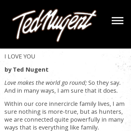
Navigatio
I LOVE YOU
Menu
Skip
Skip
to
to
November 30, 2021 |
« back
Main
Footer
Content
I LOVE YOU
by Ted Nugent
Love makes the world go round;
So they say.
And in many ways, I am sure that it does.
Within our core innercircle family lives, I am
sure nothing is more-true, but as hunters,
we are connected quite powerfully in many
ways that is everything like family.