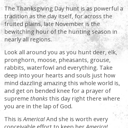
The Thanksgiving Day hunt is as powerful a
tradition as the day itself, for across the
fruited plains, late November is the
bewitching hour of the hunting season in
nearly all regions.
Look all around you as you hunt deer, elk,
pronghorn, moose, pheasants, grouse,
rabbits, waterfowl and everything. Take
deep into your hearts and souls just how
mind dazzling amazing this whole world is,
and get on bended knee for a prayer of
supreme
thanks
this day right there where
you are in the lap of God.
This is
America!
And she is worth every
conceivable effort to keep her
America!