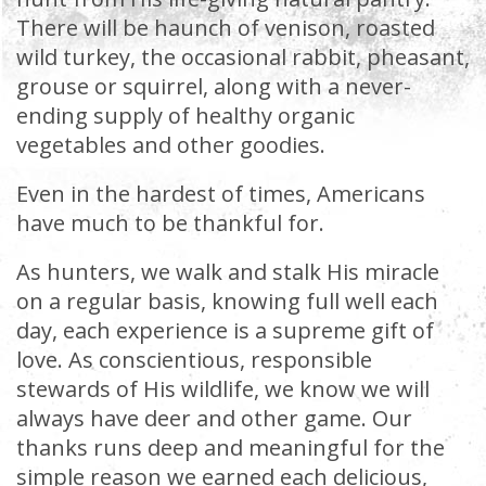
There will be haunch of venison, roasted
wild turkey, the occasional rabbit, pheasant,
grouse or squirrel, along with a never-
ending supply of healthy organic
vegetables and other goodies.
Even in the hardest of times, Americans
have much to be thankful for.
As hunters, we walk and stalk His miracle
on a regular basis, knowing full well each
day, each experience is a supreme gift of
love. As conscientious, responsible
stewards of His wildlife, we know we will
always have deer and other game. Our
thanks runs deep and meaningful for the
simple reason we earned each delicious,