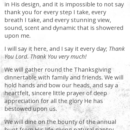
in His design, and it is impossible to not say
thank you for every step I take, every
breath I take, and every stunning view,
sound, scent and dynamic that is showered
upon me.
I will say it here, and I say it every day;
Thank
You Lord. Thank You very much!
We will gather round the Thanksgiving
dinnertable with family and friends. We will
hold hands and bow our heads, and say a
heartfelt, sincere little prayer of deep
appreciation for all the glory He has
bestowed upon us.
We will dine on the bounty of the annual
hunt from His life-giving natural pantry.