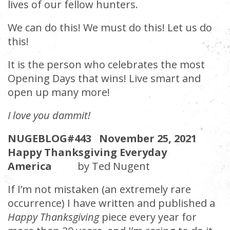
lives of our fellow hunters.
We can do this! We must do this! Let us do
this!
It is the person who celebrates the most
Opening Days that wins! Live smart and
open up many more!
I love you dammit!
NUGEBLOG#443 November 25, 2021
Happy Thanksgiving Everyday
America
by Ted Nugent
If I’m not mistaken (an extremely rare
occurrence) I have written and published a
Happy Thanksgiving
piece every year for