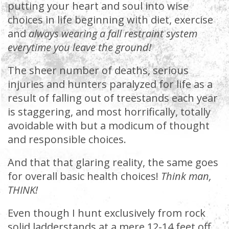
putting your heart and soul into wise
choices in life beginning with diet, exercise
and
always wearing a fall restraint system
everytime you leave the ground!
The sheer number of deaths, serious
injuries and hunters paralyzed for life as a
result of falling out of treestands each year
is staggering, and most horrifically, totally
avoidable with but a modicum of thought
and responsible choices.
And that that glaring reality, the same goes
for overall basic health choices!
Think man,
THINK!
Even though I hunt exclusively from rock
solid ladderstands at a mere 12-14 feet off