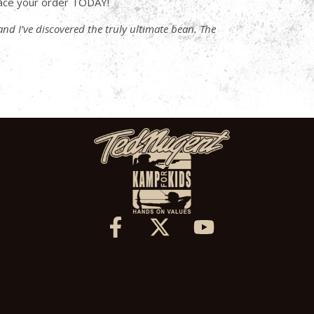
ace your order TODAY!
 and I’ve discovered the truly ultimate bean. The
X