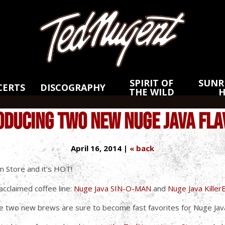
Skip
Skip
to
to
Main
Footer
Content
SPIRIT OF
SUNRI
CERTS
DISCOGRAPHY
THE WILD
ODUCING TWO NEW NUGE JAVA FLA
April 16, 2014 |
« back
m Store and it’s HOT!
cclaimed coffee line:
Nuge Java SIN-O-MAN
and
Nuge Java Kille
se two new brews are sure to become fast favorites for Nuge Java