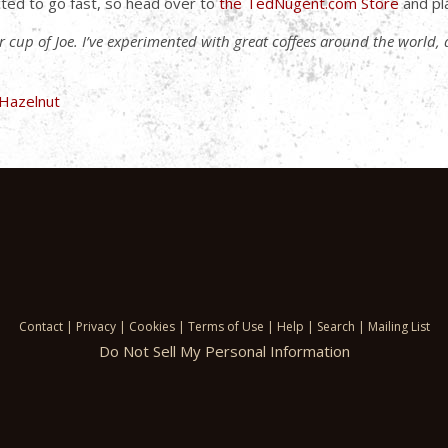
ted to go fast, so head over to
the TedNugent.com Store
and pl
ler cup of Joe. I’ve experimented with great coffees around the world,
Contact
|
Privacy
|
Cookies
|
Terms of Use
|
Help
|
Search
|
Mailing List
Do Not Sell My Personal Information