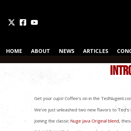
X
Facebook
Youtube
HOME
ABOUT
NEWS
ARTICLES
CON
INTR
Get your cups! Coffee’s on in the TedNugent.co
We’ve just unleashed two new flavors to Ted’s a
Joining the classic
Nuge Java Original blend
, the