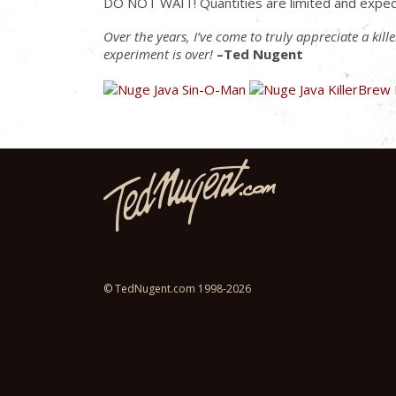
DO NOT WAIT! Quantities are limited and expec
Over the years, I’ve come to truly appreciate a kil
experiment is over!
–Ted Nugent
© TedNugent.com 1998-2026