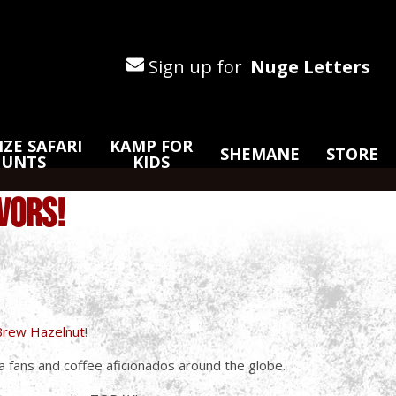
Sign up for
Nuge Letters
ZE SAFARI
KAMP FOR
SHEMANE
STORE
HUNTS
KIDS
VORS!
rBrew Hazelnut
!
 fans and coffee aficionados around the globe.