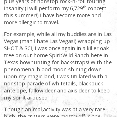
plus years of nonstop rock-n-roll touring
th
insanity (I will perform my 6,729
concert
this summer!) I have become more and
more allergic to travel.
For example, while all my buddies are in Las
Vegas (man I hate Las Vegas!) wrapping up
SHOT & SCI, I was once again in a killer oak
tree on our home SpiritWild Ranch here in
Texas bowhunting for backstraps! With the
phenomenal blood moon shining down
upon my magic land, I was titillated with a
nonstop parade of whitetails, blackbuck
antelope, fallow deer and axis deer to keep
my spirit aroused.
Though animal activity was at a very rare
high, the critters were mostly off in the