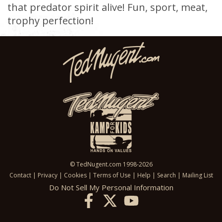
that predator spirit alive! Fun, sport, meat,
trophy perfection!
© TedNugent.com 1998-2026
Contact
|
Privacy
|
Cookies
|
Terms of Use
|
Help
|
Search
|
Mailing List
Do Not Sell My Personal Information
X