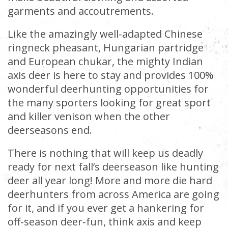
garments and accoutrements.
Like the amazingly well-adapted Chinese
ringneck pheasant, Hungarian partridge
and European chukar, the mighty Indian
axis deer is here to stay and provides 100%
wonderful deerhunting opportunities for
the many sporters looking for great sport
and killer venison when the other
deerseasons end.
There is nothing that will keep us deadly
ready for next fall’s deerseason like hunting
deer all year long! More and more die hard
deerhunters from across America are going
for it, and if you ever get a hankering for
off-season deer-fun, think axis and keep