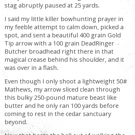
stag abruptly paused at 25 yards.
I said my little killer bowhunting prayer in
my feeble attempt to calm down, picked a
spot, and sent a beautiful 400 grain Gold
Tip arrow with a 100 grain DeadRinger
Butcher broadhead right there in that
magical crease behind his shoulder, and it
was over in a flash.
Even though I only shoot a lightweight 50#
Mathews, my arrow sliced clean through
this bulky 250-pound mature beast like
butter and he only ran 100 yards before
coming to rest in the cedar sanctuary
beyond.