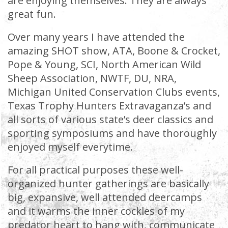
are enjoying themselves. They are always
great fun.
Over many years I have attended the
amazing SHOT show, ATA, Boone & Crocket,
Pope & Young, SCI, North American Wild
Sheep Association, NWTF, DU, NRA,
Michigan United Conservation Clubs events,
Texas Trophy Hunters Extravaganza’s and
all sorts of various state’s deer classics and
sporting symposiums and have thoroughly
enjoyed myself everytime.
For all practical purposes these well-
organized hunter gatherings are basically
big, expansive, well attended deercamps
and it warms the inner cockles of my
predator heart to hang with, communicate