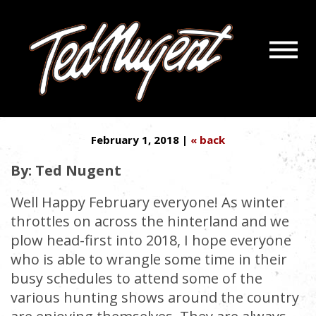
Navigatio
KEEPING THE DEERHUNTING
Menu
Skip
Skip
PREDATOR EDGE ALL YEAR
to
to
Main
Footer
Content
February 1, 2018 |
« back
By: Ted Nugent
Well Happy February everyone! As winter
throttles on across the hinterland and we
plow head-first into 2018, I hope everyone
who is able to wrangle some time in their
busy schedules to attend some of the
various hunting shows around the country