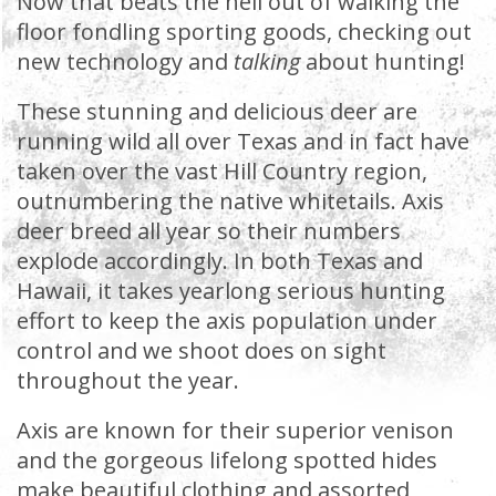
Now that beats the hell out of walking the
floor fondling sporting goods, checking out
new technology and
talking
about hunting!
These stunning and delicious deer are
running wild all over Texas and in fact have
taken over the vast Hill Country region,
outnumbering the native whitetails. Axis
deer breed all year so their numbers
explode accordingly. In both Texas and
Hawaii, it takes yearlong serious hunting
effort to keep the axis population under
control and we shoot does on sight
throughout the year.
Axis are known for their superior venison
and the gorgeous lifelong spotted hides
make beautiful clothing and assorted