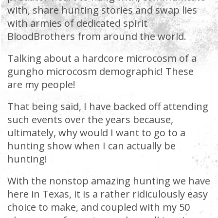
with, share hunting stories and swap lies
with armies of dedicated spirit
BloodBrothers from around the world.
Talking about a hardcore microcosm of a
gungho microcosm demographic! These
are my people!
That being said, I have backed off attending
such events over the years because,
ultimately, why would I want to go to a
hunting show when I can actually be
hunting!
With the nonstop amazing hunting we have
here in Texas, it is a rather ridiculously easy
choice to make, and coupled with my 50