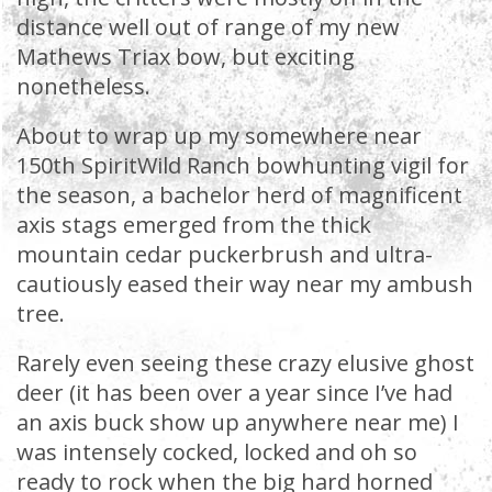
distance well out of range of my new
Mathews Triax bow, but exciting
nonetheless.
About to wrap up my somewhere near
150th SpiritWild Ranch bowhunting vigil for
the season, a bachelor herd of magnificent
axis stags emerged from the thick
mountain cedar puckerbrush and ultra-
cautiously eased their way near my ambush
tree.
Rarely even seeing these crazy elusive ghost
deer (it has been over a year since I’ve had
an axis buck show up anywhere near me) I
was intensely cocked, locked and oh so
ready to rock when the big hard horned