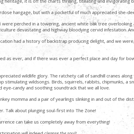
ritage, it is off the charts thrilling, titillating and invigoratin
rdose hangage, but with a pocketful of much appreciated she-dee
 I were perched in a towering, ancient white oak tree overlooki
iculture devastating and highway bloodying cervid infestation. An
 location had a history of backstrap producing delight, and we were
ned as ever, and if there was ever a perfect place and day for bo
eciated wildlife glory. The ratchety call of sandhill cranes al
p stimulating wildsongs. Birds, squirrels, rabbits, chipmunks, a
ild eye-candy and soothing soundtrack that we all love.
key momma and a pair of yearlings slinking in and out of the di
ther. Talk about plunging soul-first into The Zone!
ccurrence can take us completely away from everything!
ticipation will indeed
cleanse the soul!