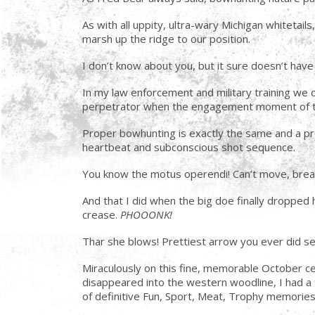
As with all uppity, ultra-wary Michigan whitetail
marsh up the ridge to our position.
I don’t know about you, but it sure doesn’t have 
In my law enforcement and military training we ca
perpetrator when the engagement moment of tr
Proper bowhunting is exactly the same and a profo
heartbeat and subconscious shot sequence.
You know the motus operendi! Can’t move, breat
And that I did when the big doe finally droppe
crease.
PHOOONK!
Thar she blows! Prettiest arrow you ever did 
Miraculously on this fine, memorable October ce
disappeared into the western woodline, I had a 
of definitive Fun, Sport, Meat, Trophy memories