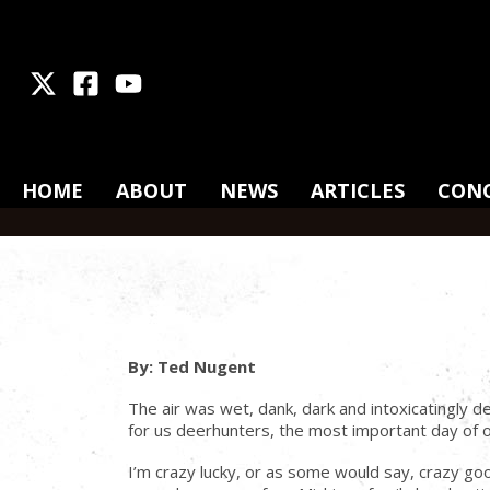
X
Facebook
Youtube
HOME
ABOUT
NEWS
ARTICLES
CON
By: Ted Nugent
The air was wet, dank, dark and intoxicatingly d
for us deerhunters, the most important day of ou
I’m crazy lucky, or as some would say, crazy go