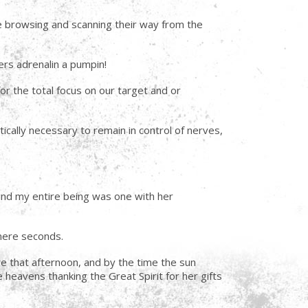
ime browsing and scanning their way from the
yers adrenalin a pumpin!
r the total focus on our target and or
tically necessary to remain in control of nerves,
and my entire being was one with her
mere seconds.
e that afternoon, and by the time the sun
heavens thanking the Great Spirit for her gifts