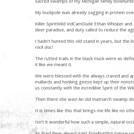
sacred swamps of my Michigan family bowhunting he
My buckpole was already sagging in protein ove
Killer SpiritWild VidCamDude Ethan Whisker and
deer paradise, and duty called to reduce the agr
I hadn’t hunted this old stand in years, but the
rock doc!
The rutted trails in the black muck were as defi
it like we meant it.
We were blessed with the always craved and appr
mallards and honking geese kept up their nonsto
us constantly with the incredible Spirit of the W
Then there she was! An old matriarch swamp don
It is times like this that brings me life like no o
Isn’t it wonderful how such a simple, natural o
As Fred Bear always said, bowhunting nature par