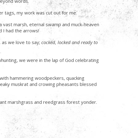
g beyond words.
r tags, my work was cut out for me.
ng a vast marsh, eternal swamp and muck-heaven
d I had the arrows!
, as we love to say;
cocked, locked and ready to
whunting, we were in the lap of God celebrating
ong with hammering woodpeckers, quacking
 sneaky muskrat and crowing pheasants blessed
stant marshgrass and reedgrass forest yonder.