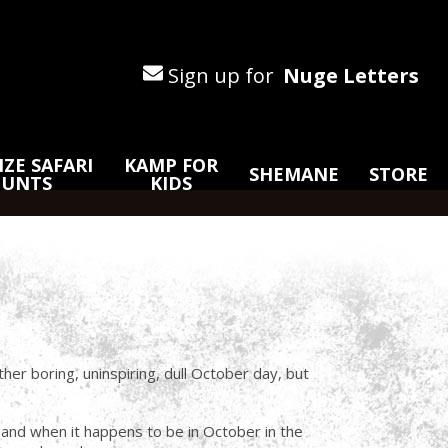
Sign up for
Nuge Letters
ZE SAFARI
KAMP FOR
SHEMANE
STORE
HUNTS
KIDS
her boring, uninspiring, dull October day, but
 and when it happens to be in October in the