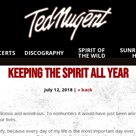
Skip
Skip
to
to
Main
Footer
Content
SPIRIT OF
SUNRI
CERTS
DISCOGRAPHY
THE WILD
KEEPING THE SPIRIT ALL YEAR
July 12, 2018 |
« back
elicious and wondrous. To nonhunters it would have just been anot
r lives.
ofy, because every day of my life is the most important day ever,