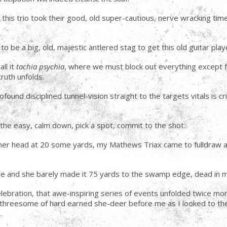
s, this trio took their good, old super-cautious, nerve wracking t
to be a big, old, majestic antlered stag to get this old guitar pla
ll it
tachia psychia
, where we must block out everything except fo
uth unfolds.
und disciplined tunnel-vision straight to the targets vitals is cri
he easy, calm down, pick a spot, commit to the shot.
d her head at 20 some yards, my Mathews Triax came to fulldraw 
see and she barely made it 75 yards to the swamp edge, dead in 
lebration, that awe-inspiring series of events unfolded twice mor
threesome of hard earned she-deer before me as I looked to the 
.