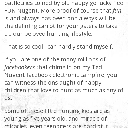
battlecries coined by old happy go lucky Ted
FUN Nugent. More proof of course that
fun
is and always has been and always will be
the defining carrot for youngsters to take
up our beloved hunting lifestyle.
That is so cool I can hardly stand myself.
If you are one of the many millions of
facebookers
that chime in on my Ted
Nugent facebook electronic campfire, you
can witness the onslaught of happy
children that love to hunt as much as any of
us.
Some of these little hunting kids are as
young as five years old, and miracle of
miracles, even teenagers are hard at it