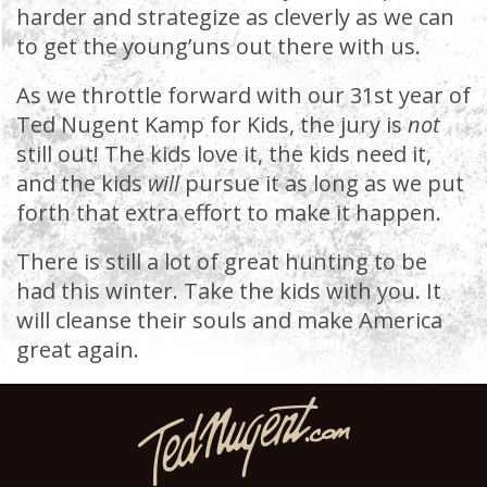
harder and strategize as cleverly as we can
to get the young’uns out there with us.
As we throttle forward with our 31st year of
Ted Nugent Kamp for Kids, the jury is
not
still out! The kids love it, the kids need it,
and the kids
will
pursue it as long as we put
forth that extra effort to make it happen.
There is still a lot of great hunting to be
had this winter. Take the kids with you. It
will cleanse their souls and make America
great again.