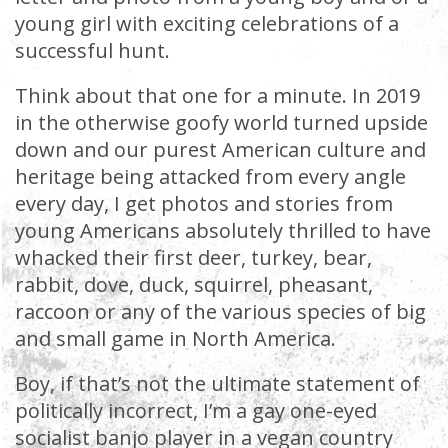
young girl with exciting celebrations of a
successful hunt.
Think about that one for a minute. In 2019
in the otherwise goofy world turned upside
down and our purest American culture and
heritage being attacked from every angle
every day, I get photos and stories from
young Americans absolutely thrilled to have
whacked their first deer, turkey, bear,
rabbit, dove, duck, squirrel, pheasant,
raccoon or any of the various species of big
and small game in North America.
Boy, if that’s not the ultimate statement of
politically incorrect, I’m a gay one-eyed
socialist banjo player in a vegan country