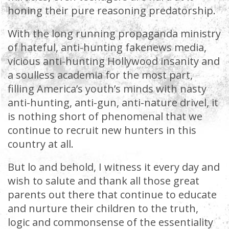
honing their pure reasoning predatorship.
With the long running propaganda ministry
of hateful, anti-hunting fakenews media,
vicious anti-hunting Hollywood insanity and
a soulless academia for the most part,
filling America’s youth’s minds with nasty
anti-hunting, anti-gun, anti-nature drivel, it
is nothing short of phenomenal that we
continue to recruit new hunters in this
country at all.
But lo and behold, I witness it every day and
wish to salute and thank all those great
parents out there that continue to educate
and nurture their children to the truth,
logic and commonsense of the essentiality