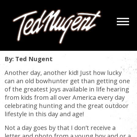
Navigatio
KIDS KIDS AND MORE KIDS!
Menu
Skip
Skip
to
to
January 11, 2019 |
« back
Main
Footer
Content
By: Ted Nugent
Another day, another kid! Just how lucky
can an old bowhunter get than getting one
of the greatest joys available in life hearing
from kids from all over America every day
celebrating hunting and the great outdoor
lifestyle in this day and age!
Not a day goes by that I don’t receive a
letter and photo from a young boy and or a