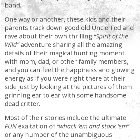
band.
One way or another, these kids and their
parents track down good old Uncle Ted and
rave about their own thrilling
“Spirit of the
Wild”
adventure sharing all the amazing
details of their magical hunting moment
with mom, dad, or other family members,
and you can feel the happiness and glowing
energy as if you were right there at their
side just by looking at the pictures of them
grinning ear to ear with some handsome
dead critter.
Most of their stories include the ultimate
FUN
exaltation of
“whack ‘em and stack ‘em”
or any number of the unambiguous