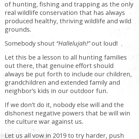
of hunting, fishing and trapping as the only
real wildlife conservation that has always
produced healthy, thriving wildlife and wild
grounds.
Somebody shout
“Hallelujah!”
out loud!
Let this be a lesson to all hunting families
out there, that genuine effort should
always be put forth to include our children,
grandchildren and extended family and
neighbor’s kids in our outdoor fun.
If we don’t do it, nobody else will and the
dishonest negative powers that be will win
the culture war against us.
Let us all vow in 2019 to try harder, push