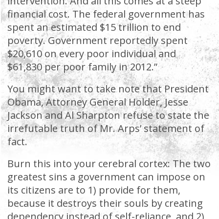
intervention. And all this comes at a steep
financial cost. The federal government has
spent an estimated $15 trillion to end
poverty. Government reportedly spent
$20,610 on every poor individual and
$61,830 per poor family in 2012.”
You might want to take note that President
Obama, Attorney General Holder, Jesse
Jackson and Al Sharpton refuse to state the
irrefutable truth of Mr. Arps’ statement of
fact.
Burn this into your cerebral cortex: The two
greatest sins a government can impose on
its citizens are to 1) provide for them,
because it destroys their souls by creating
dependency instead of self-reliance, and 2)