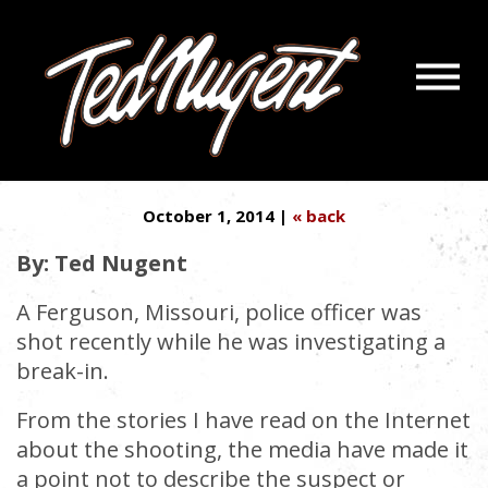
Navigatio
LIBERALISM’S KILLER
Menu
Skip
Skip
‘WELFARE CRACK’
to
to
Main
Footer
Content
October 1, 2014 |
« back
By: Ted Nugent
A Ferguson, Missouri, police officer was
shot recently while he was investigating a
break-in.
From the stories I have read on the Internet
about the shooting, the media have made it
a point not to describe the suspect or