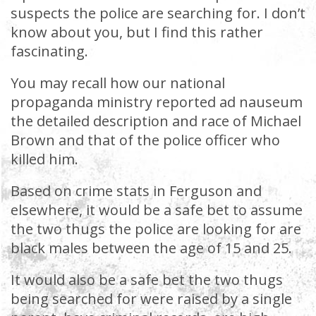
suspects the police are searching for. I don’t
know about you, but I find this rather
fascinating.
You may recall how our national
propaganda ministry reported ad nauseum
the detailed description and race of Michael
Brown and that of the police officer who
killed him.
Based on crime stats in Ferguson and
elsewhere, it would be a safe bet to assume
the two thugs the police are looking for are
black males between the age of 15 and 25.
It would also be a safe bet the two thugs
being searched for were raised by a single