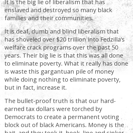
It is the big lie of liberalism that has
enslaved and destroyed so many black
families and their communities.
It is deaf, dumb and blind liberalism that
has shoveled over $20 trillion into Fedzilla’s
welfare crack programs over the past 50
years. Their big lie is that this was all done
to eliminate poverty. What it really has done
is waste this gargantuan pile of money
while doing nothing to eliminate poverty,
but in fact, increase it.
The bullet-proof truth is that our hard-
earned tax dollars were torched by
Democrats to create a permanent voting
block out of black Americans. Money is the
bait, and they took it, hook, line and sinker.