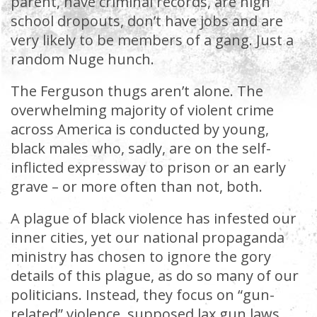
parent, have criminal records, are high
school dropouts, don’t have jobs and are
very likely to be members of a gang. Just a
random Nuge hunch.
The Ferguson thugs aren’t alone. The
overwhelming majority of violent crime
across America is conducted by young,
black males who, sadly, are on the self-
inflicted expressway to prison or an early
grave – or more often than not, both.
A plague of black violence has infested our
inner cities, yet our national propaganda
ministry has chosen to ignore the gory
details of this plague, as do so many of our
politicians. Instead, they focus on “gun-
related” violence, supposed lax gun laws