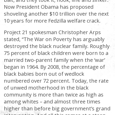
Now President Obama has proposed
shoveling another $10 trillion over the next
10 years for more Fedzilla welfare crack.
Project 21 spokesman Christopher Arps
stated, “The War on Poverty has arguably
destroyed the black nuclear family. Roughly
75 percent of black children were born to a
married two-parent family when the ‘war’
began in 1964. By 2008, the percentage of
black babies born out of wedlock
numbered over 72 percent. Today, the rate
of unwed motherhood in the black
community is more than twice as high as
among whites – and almost three times
higher than before big government’s grand