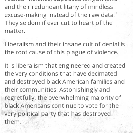
and their redundant litany of mindless
excuse-making instead of the raw data.
They seldom if ever cut to heart of the
matter.
Liberalism and their insane cult of denial is
the root cause of this plague of violence.
It is liberalism that engineered and created
the very conditions that have decimated
and destroyed black American families and
their communities. Astonishingly and
regretfully, the overwhelming majority of
black Americans continue to vote for the
very political party that has destroyed
them.