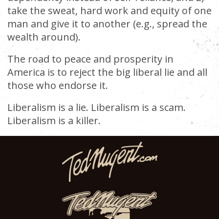
take the sweat, hard work and equity of one
man and give it to another (e.g., spread the
wealth around).
The road to peace and prosperity in
America is to reject the big liberal lie and all
those who endorse it.
Liberalism is a lie. Liberalism is a scam.
Liberalism is a killer.