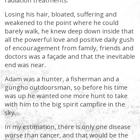
radiation treatments.
Losing his hair, bloated, suffering and
weakened to the point where he could
barely walk, he knew deep down inside that
all the powerful love and positive daily gush
of encouragement from family, friends and
doctors was a façade and that the inevitable
end was near.
Adam was a hunter, a fisherman and a
gungho outdoorsman, so before his time
was up he wanted one more hunt to take
with him to the big spirit campfire in the
sky.
In my estimation, there is only one disease
worse than cancer, and that would be the