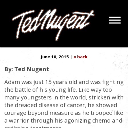
Navigatio
‘MAKE A WISH’ DENIES KIDS’
Menu
Skip
Skip
FINAL REQUESTS
to
to
Main
Footer
Content
June 10, 2015 |
« back
By: Ted Nugent
Adam was just 15 years old and was fighting
the battle of his young life. Like way too
many youngsters in the world, stricken with
the dreaded disease of cancer, he showed
courage beyond measure as he trooped like
a warrior through his agonizing chemo and