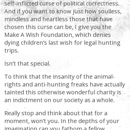
self-inflicted curse of political correctness.
And if you want to know just how soulless,
mindless and heartless those that have
chosen this curse can be, I give you the
Make A Wish Foundation, which denies
dying children’s last wish for legal hunting
trips.
Isn’t that special.
To think that the insanity of the animal-
rights and anti-hunting freaks have actually
tainted this otherwise wonderful charity is
an indictment on our society as a whole.
Really stop and think about that for a
moment, won’t you. In the depths of your
imagination can you fathom a fellow