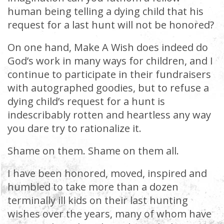
human being telling a dying child that his
request for a last hunt will not be honored?
On one hand, Make A Wish does indeed do
God’s work in many ways for children, and I
continue to participate in their fundraisers
with autographed goodies, but to refuse a
dying child’s request for a hunt is
indescribably rotten and heartless any way
you dare try to rationalize it.
Shame on them. Shame on them all.
I have been honored, moved, inspired and
humbled to take more than a dozen
terminally ill kids on their last hunting
wishes over the years, many of whom have