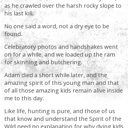
as he crawled over the harsh rocky slope to
his last kill.
No one said a word, not a dry eye to be
found.
Celebratory photos and handshakes went
on for a while, and we loaded up the ram
for skinning and butchering.
Adam died a short while later, and the
amazing spirit of this young man and that
of all those amazing kids remain alive inside
me to this day.
Like life, hunting is pure, and those of us
that know and understand the Spirit of the
Wild need no explanation for why dying kids