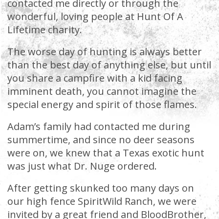
contacted me directly or through the
wonderful, loving people at Hunt Of A
Lifetime charity.
The worse day of hunting is always better
than the best day of anything else, but until
you share a campfire with a kid facing
imminent death, you cannot imagine the
special energy and spirit of those flames.
Adam’s family had contacted me during
summertime, and since no deer seasons
were on, we knew that a Texas exotic hunt
was just what Dr. Nuge ordered.
After getting skunked too many days on
our high fence SpiritWild Ranch, we were
invited by a great friend and BloodBrother,