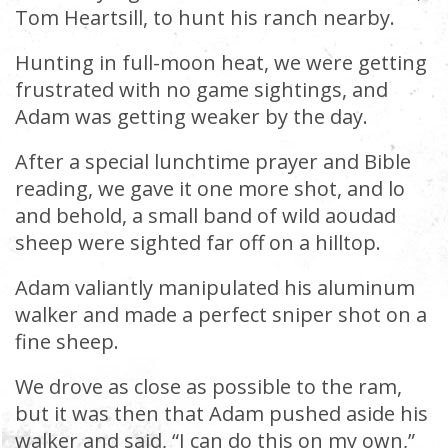
Tom Heartsill, to hunt his ranch nearby.
Hunting in full-moon heat, we were getting
frustrated with no game sightings, and
Adam was getting weaker by the day.
After a special lunchtime prayer and Bible
reading, we gave it one more shot, and lo
and behold, a small band of wild aoudad
sheep were sighted far off on a hilltop.
Adam valiantly manipulated his aluminum
walker and made a perfect sniper shot on a
fine sheep.
We drove as close as possible to the ram,
but it was then that Adam pushed aside his
walker and said, “I can do this on my own,”