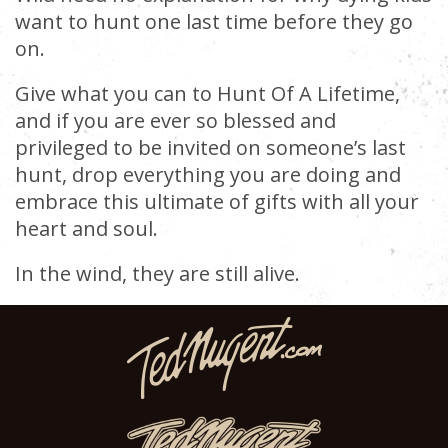
want to hunt one last time before they go
on.
Give what you can to Hunt Of A Lifetime,
and if you are ever so blessed and
privileged to be invited on someone’s last
hunt, drop everything you are doing and
embrace this ultimate of gifts with all your
heart and soul.
In the wind, they are still alive.