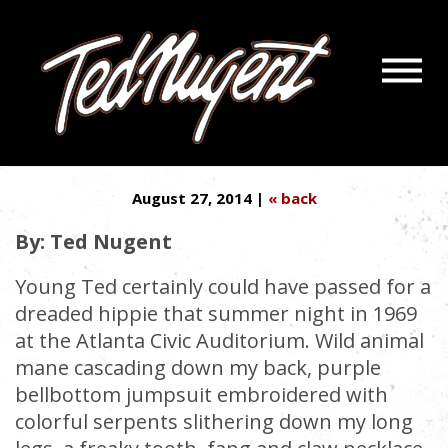
Navigatio
MY 5 RULES FOR LAW-
Menu
Skip
Skip
ENFORCEMENT INTERACTION
to
to
Main
Footer
Content
August 27, 2014 |
« back
By: Ted Nugent
Young Ted certainly could have passed for a
dreaded hippie that summer night in 1969
at the Atlanta Civic Auditorium. Wild animal
mane cascading down my back, purple
bellbottom jumpsuit embroidered with
colorful serpents slithering down my long