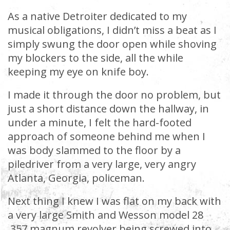
As a native Detroiter dedicated to my
musical obligations, I didn’t miss a beat as I
simply swung the door open while shoving
my blockers to the side, all the while
keeping my eye on knife boy.
I made it through the door no problem, but
just a short distance down the hallway, in
under a minute, I felt the hard-footed
approach of someone behind me when I
was body slammed to the floor by a
piledriver from a very large, very angry
Atlanta, Georgia, policeman.
Next thing I knew I was flat on my back with
a very large Smith and Wesson model 28
.357 magnum revolver being screwed into