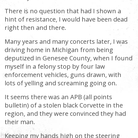
There is no question that had I shown a
hint of resistance, I would have been dead
right then and there.
Many years and many concerts later, I was
driving home in Michigan from being
deputized in Genesee County, when I found
myself in a felony stop by four law
enforcement vehicles, guns drawn, with
lots of yelling and screaming going on.
It seems there was an APB (all points
bulletin) of a stolen black Corvette in the
region, and they were convinced they had
their man.
Keeping my hands high on the steering