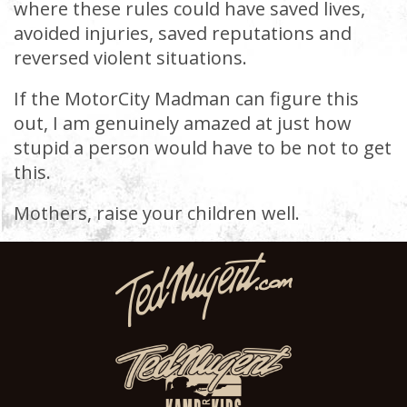
where these rules could have saved lives,
avoided injuries, saved reputations and
reversed violent situations.
If the MotorCity Madman can figure this
out, I am genuinely amazed at just how
stupid a person would have to be not to get
this.
Mothers, raise your children well.