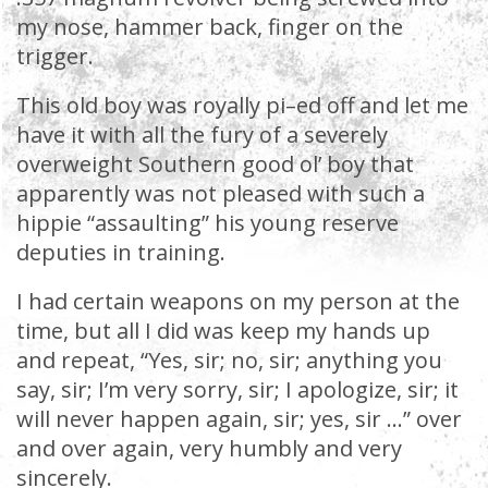
my nose, hammer back, finger on the
trigger.
This old boy was royally pi–ed off and let me
have it with all the fury of a severely
overweight Southern good ol’ boy that
apparently was not pleased with such a
hippie “assaulting” his young reserve
deputies in training.
I had certain weapons on my person at the
time, but all I did was keep my hands up
and repeat, “Yes, sir; no, sir; anything you
say, sir; I’m very sorry, sir; I apologize, sir; it
will never happen again, sir; yes, sir …” over
and over again, very humbly and very
sincerely.