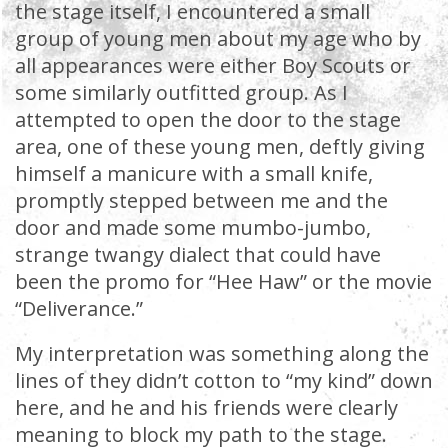
the stage itself, I encountered a small
group of young men about my age who by
all appearances were either Boy Scouts or
some similarly outfitted group. As I
attempted to open the door to the stage
area, one of these young men, deftly giving
himself a manicure with a small knife,
promptly stepped between me and the
door and made some mumbo-jumbo,
strange twangy dialect that could have
been the promo for “Hee Haw” or the movie
“Deliverance.”
My interpretation was something along the
lines of they didn’t cotton to “my kind” down
here, and he and his friends were clearly
meaning to block my path to the stage.