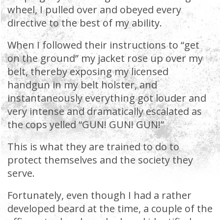
wheel, I pulled over and obeyed every
directive to the best of my ability.
When I followed their instructions to “get
on the ground” my jacket rose up over my
belt, thereby exposing my licensed
handgun in my belt holster, and
instantaneously everything got louder and
very intense and dramatically escalated as
the cops yelled “GUN! GUN! GUN!”
This is what they are trained to do to
protect themselves and the society they
serve.
Fortunately, even though I had a rather
developed beard at the time, a couple of the