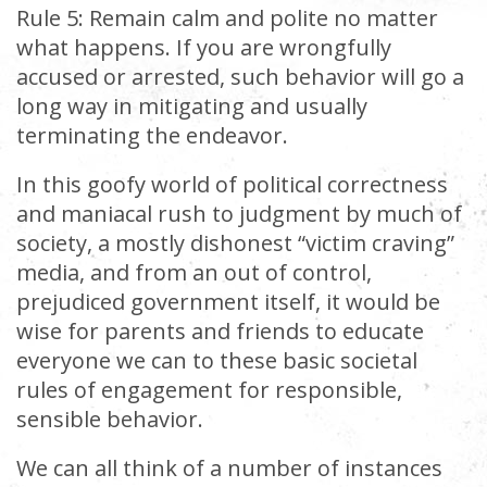
Rule 5: Remain calm and polite no matter
what happens. If you are wrongfully
accused or arrested, such behavior will go a
long way in mitigating and usually
terminating the endeavor.
In this goofy world of political correctness
and maniacal rush to judgment by much of
society, a mostly dishonest “victim craving”
media, and from an out of control,
prejudiced government itself, it would be
wise for parents and friends to educate
everyone we can to these basic societal
rules of engagement for responsible,
sensible behavior.
We can all think of a number of instances