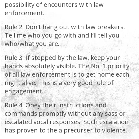
possibility of encounters with law
enforcement.
Rule 2: Don’t hang out with law breakers.
Tell me who you go with and I’ll tell you
who/what you are.
Rule 3: If stopped by the law, keep your
hands absolutely visible. The No. 1 priority
of all law enforcement is to get home each
night alive. This is a very good rule of
engagement.
Rule 4: Obey their instructions and
commands promptly without any sass or
escalated vocal responses. Such escalation
has proven to the a precurser to violence.