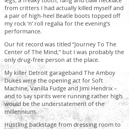
legs, a freaky tooth, fang and claw necklace
from critters I had actually killed myself and
a pair of high-heel Beatle boots topped off
my rock ‘n’ roll regalia for the evening’s
performance.
Our hit record was titled “Journey To The
Center of The Mind,” but I was probably the
only drug-free person at the place.
My killer Detroit garageband The Amboy
Dukes were the opening act for Soft
Machine, Vanilla Fudge and Jimi Hendrix –
and to say spirits were running rather high
would be the understatement of the
millennium.
Hustling backstage from dressing room to