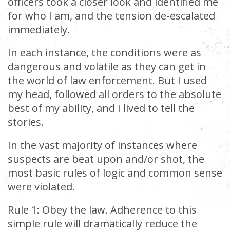
officers took a closer look and identified me
for who I am, and the tension de-escalated
immediately.
In each instance, the conditions were as
dangerous and volatile as they can get in
the world of law enforcement. But I used
my head, followed all orders to the absolute
best of my ability, and I lived to tell the
stories.
In the vast majority of instances where
suspects are beat upon and/or shot, the
most basic rules of logic and common sense
were violated.
Rule 1: Obey the law. Adherence to this
simple rule will dramatically reduce the