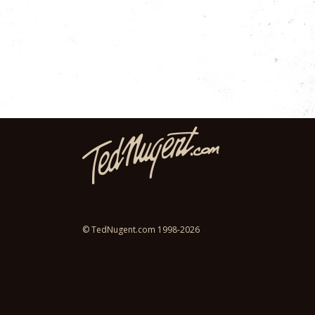
© TedNugent.com 1998-2026