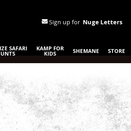
Sign up for
Nuge Letters
ZE SAFARI
KAMP FOR
SHEMANE
STORE
HUNTS
KIDS