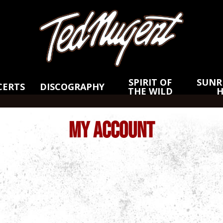
Skip
Skip
to
to
Main
Footer
Content
SPIRIT OF
SUNRI
CERTS
DISCOGRAPHY
THE WILD
MY ACCOUNT