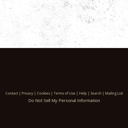
Contact
|
Privacy
|
Cookies
|
Terms of Use
|
Help
|
Search
|
Mailing List
Do Not Sell My Personal Information