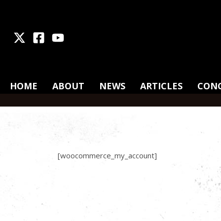
X
Facebook
Youtube
HOME
ABOUT
NEWS
ARTICLES
CON
[woocommerce_my_account]