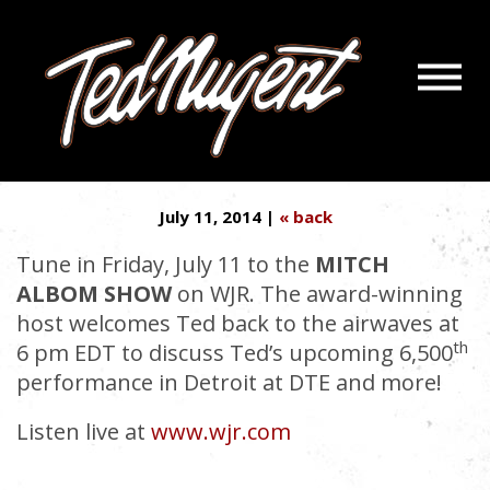
Navigatio
NUGE IS ON…WITH MITCH
Menu
Skip
Skip
ALBOM!
to
to
Main
Footer
Content
July 11, 2014 |
« back
Tune in Friday, July 11 to the
MITCH
ALBOM SHOW
on WJR. The award-winning
host welcomes Ted back to the airwaves at
th
6 pm EDT to discuss Ted’s upcoming 6,500
performance in Detroit at DTE and more!
Listen live at
www.wjr.com