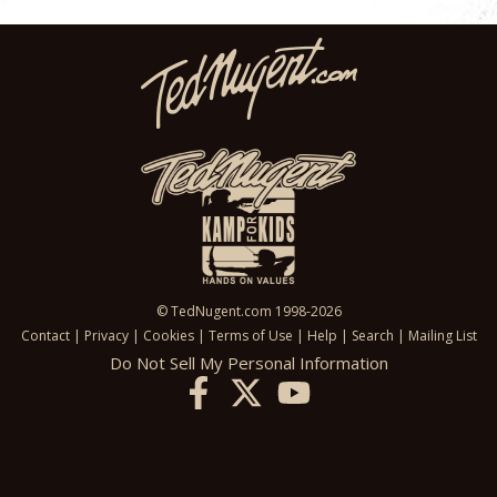
© TedNugent.com 1998-2026
Contact
|
Privacy
|
Cookies
|
Terms of Use
|
Help
|
Search
|
Mailing List
Do Not Sell My Personal Information
X