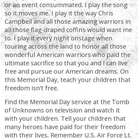
or an event consummated. I play the song
so it moves me. I play it the way Chris
Campbell and all those amazing warriors in
all those flag-draped coffins would want me
to. I play it every night onstage when
touring across the land to honor all those
wonderful American warriors who paid the
ultimate sacrifice so that you and I can live
free and pursue our American dreams. On
this Memorial Day, teach your children that
freedom isn’t free.
Find the Memorial Day service at the Tomb
of Unknowns on television and watch it
with your children. Tell your children that
many heroes have paid for their freedom
with their lives. Remember U.S. Air Force Lt.