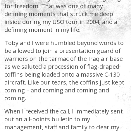
for freedom. That was one of many
defining moments that struck me deep
inside during my USO tour in 2004, and a
defining moment in my life.
Toby and I were humbled beyond words to
be allowed to join a presentation guard of
warriors on the tarmac of the Iraq air base
as we saluted a procession of flag-draped
coffins being loaded onto a massive C-130
aircraft. Like our tears, the coffins just kept
coming – and coming and coming and
coming.
When I received the call, I immediately sent
out an all-points bulletin to my
management, staff and family to clear my