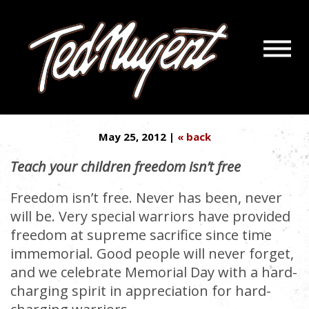
Navigatio
NUGENT: GOD BLESS AMERICA’S
Menu
Skip
Skip
WARRIORS
to
to
Main
Footer
Content
May 25, 2012 |
« back
Teach your children freedom isn’t free
Freedom isn’t free. Never has been, never
will be. Very special warriors have provided
freedom at supreme sacrifice since time
immemorial. Good people will never forget,
and we celebrate Memorial Day with a hard-
charging spirit in appreciation for hard-