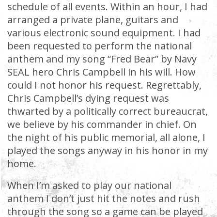
schedule of all events. Within an hour, I had
arranged a private plane, guitars and
various electronic sound equipment. I had
been requested to perform the national
anthem and my song “Fred Bear” by Navy
SEAL hero Chris Campbell in his will. How
could I not honor his request. Regrettably,
Chris Campbell’s dying request was
thwarted by a politically correct bureaucrat,
we believe by his commander in chief. On
the night of his public memorial, all alone, I
played the songs anyway in his honor in my
home.
When I’m asked to play our national
anthem I don’t just hit the notes and rush
through the song so a game can be played