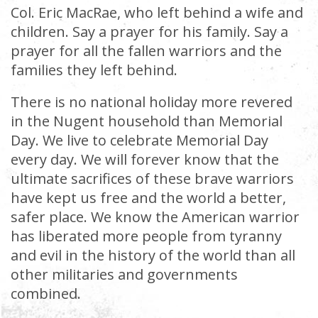
Col. Eric MacRae, who left behind a wife and
children. Say a prayer for his family. Say a
prayer for all the fallen warriors and the
families they left behind.
There is no national holiday more revered
in the Nugent household than Memorial
Day. We live to celebrate Memorial Day
every day. We will forever know that the
ultimate sacrifices of these brave warriors
have kept us free and the world a better,
safer place. We know the American warrior
has liberated more people from tyranny
and evil in the history of the world than all
other militaries and governments
combined.