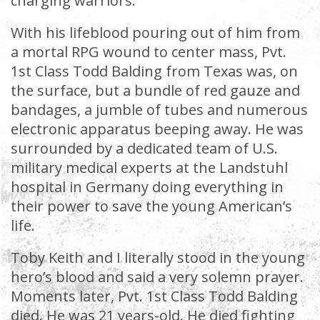
charging warriors.
With his lifeblood pouring out of him from
a mortal RPG wound to center mass, Pvt.
1st Class Todd Balding from Texas was, on
the surface, but a bundle of red gauze and
bandages, a jumble of tubes and numerous
electronic apparatus beeping away. He was
surrounded by a dedicated team of U.S.
military medical experts at the Landstuhl
hospital in Germany doing everything in
their power to save the young American’s
life.
Toby Keith and I literally stood in the young
hero’s blood and said a very solemn prayer.
Moments later, Pvt. 1st Class Todd Balding
died. He was 21 years-old. He died fighting