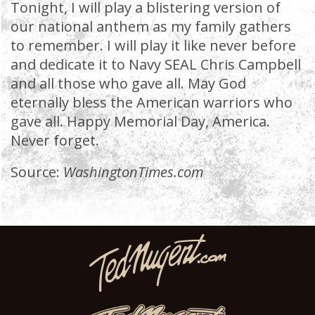
Tonight, I will play a blistering version of
our national anthem as my family gathers
to remember. I will play it like never before
and dedicate it to Navy SEAL Chris Campbell
and all those who gave all. May God
eternally bless the American warriors who
gave all. Happy Memorial Day, America.
Never forget.
Source:
WashingtonTimes.com