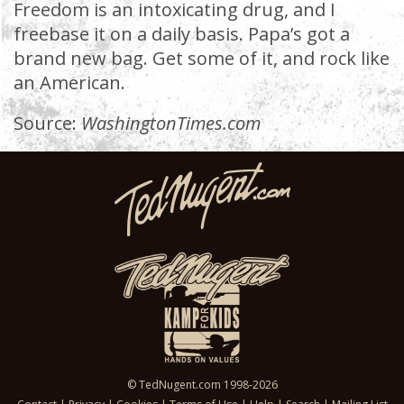
Freedom is an intoxicating drug, and I
freebase it on a daily basis. Papa’s got a
brand new bag. Get some of it, and rock like
an American.
Source:
WashingtonTimes.com
© TedNugent.com 1998-2026