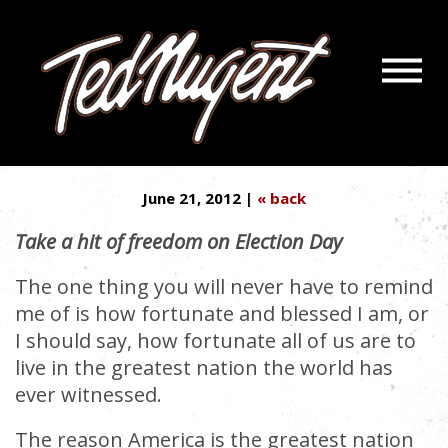
Navigatio
NUGENT: STILL STONED ON
Menu
Skip
Skip
LIBERTY
to
to
Main
Footer
Content
June 21, 2012 |
« back
Take a hit of freedom on Election Day
The one thing you will never have to remind
me of is how fortunate and blessed I am, or
I should say, how fortunate all of us are to
live in the greatest nation the world has
ever witnessed.
The reason America is the greatest nation