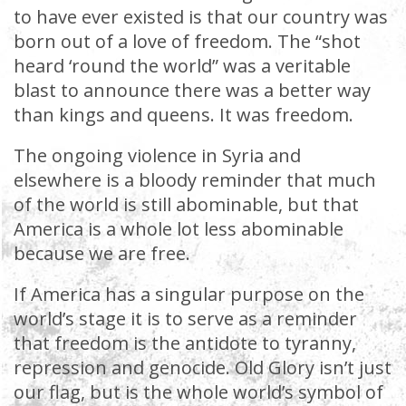
to have ever existed is that our country was
born out of a love of freedom. The “shot
heard ‘round the world” was a veritable
blast to announce there was a better way
than kings and queens. It was freedom.
The ongoing violence in Syria and
elsewhere is a bloody reminder that much
of the world is still abominable, but that
America is a whole lot less abominable
because we are free.
If America has a singular purpose on the
world’s stage it is to serve as a reminder
that freedom is the antidote to tyranny,
repression and genocide. Old Glory isn’t just
our flag, but is the whole world’s symbol of