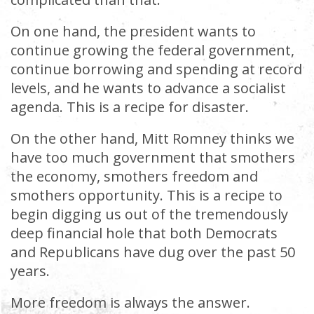
On one hand, the president wants to
continue growing the federal government,
continue borrowing and spending at record
levels, and he wants to advance a socialist
agenda. This is a recipe for disaster.
On the other hand, Mitt Romney thinks we
have too much government that smothers
the economy, smothers freedom and
smothers opportunity. This is a recipe to
begin digging us out of the tremendously
deep financial hole that both Democrats
and Republicans have dug over the past 50
years.
More freedom is always the answer.