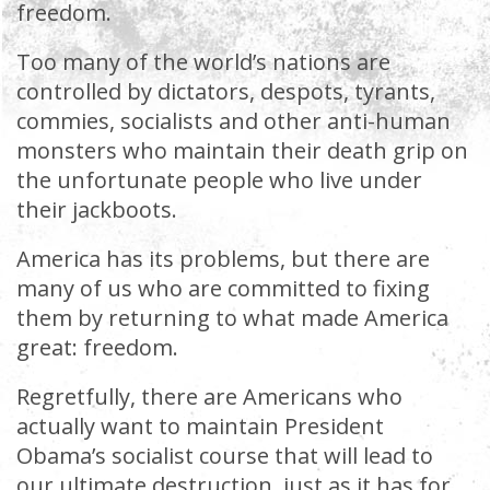
freedom.
Too many of the world’s nations are
controlled by dictators, despots, tyrants,
commies, socialists and other anti-human
monsters who maintain their death grip on
the unfortunate people who live under
their jackboots.
America has its problems, but there are
many of us who are committed to fixing
them by returning to what made America
great: freedom.
Regretfully, there are Americans who
actually want to maintain President
Obama’s socialist course that will lead to
our ultimate destruction, just as it has for