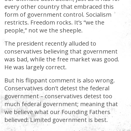
every other country that embraced this
form of government control. Socialism
restricts. Freedom rocks. It’s “we the
people,” not we the sheeple.
The president recently alluded to
conservatives believing that government
was bad, while the free market was good.
He was largely correct.
But his flippant comment is also wrong.
Conservatives don’t detest the federal
government – conservatives detest too
much federal government; meaning that
we believe what our Founding Fathers
believed: Limited government is best.