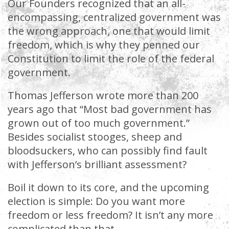
Our Founders recognized that an all-
encompassing, centralized government was
the wrong approach, one that would limit
freedom, which is why they penned our
Constitution to limit the role of the federal
government.
Thomas Jefferson wrote more than 200
years ago that “Most bad government has
grown out of too much government.”
Besides socialist stooges, sheep and
bloodsuckers, who can possibly find fault
with Jefferson’s brilliant assessment?
Boil it down to its core, and the upcoming
election is simple: Do you want more
freedom or less freedom? It isn’t any more
complicated than that.