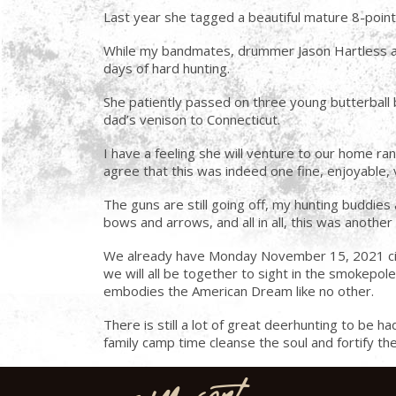
Last year she tagged a beautiful mature 8-poin
While my bandmates, drummer Jason Hartless and
days of hard hunting.
She patiently passed on three young butterball 
dad’s venison to Connecticut.
I have a feeling she will venture to our home ran
agree that this was indeed one fine, enjoyable, 
The guns are still going off, my hunting buddies a
bows and arrows, and all in all, this was anoth
We already have Monday November 15, 2021 circle
we will all be together to sight in the smokepole
embodies the American Dream like no other.
There is still a lot of great deerhunting to be 
family camp time cleanse the soul and fortify th