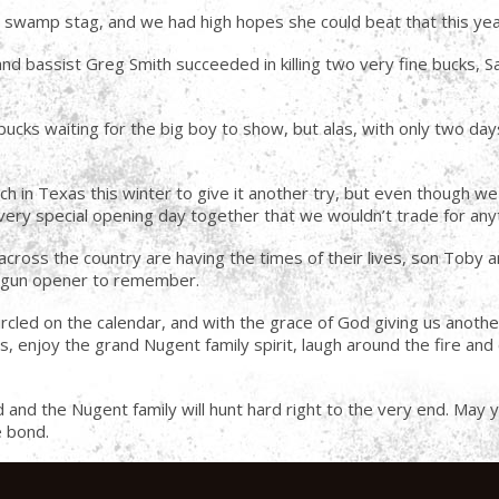
t swamp stag, and we had high hopes she could beat that this yea
 bassist Greg Smith succeeded in killing two very fine bucks, S
bucks waiting for the big boy to show, but alas, with only two d
ch in Texas this winter to give it another try, but even though we 
very special opening day together that we wouldn’t trade for anyth
cross the country are having the times of their lives, son Toby and 
er gun opener to remember.
d on the calendar, and with the grace of God giving us another ye
s, enjoy the grand Nugent family spirit, laugh around the fire and c
had and the Nugent family will hunt hard right to the very end. Ma
e bond.