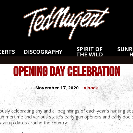
Skip
Skip
to
to
Main
Footer
Content
SPIRIT OF
SUNRI
CERTS
DISCOGRAPHY
THE WILD
OPENING DAY CELEBRATION
November 17, 2020 |
« back
ously celebrating any and all beginnings of each year’s hunting
o summertime and various state’s early gun openers and early do
ng startup dates around the country.