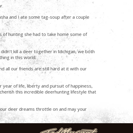
r.
asha and I ate some tag-soup after a couple
ays of hunting she had to take home some of
didn’t kill a deer together in Michigan, we both
ing in this world.
all our friends are still hard at it with our
ar of life, liberty and pursuit of happiness,
herish this incredible deerhunting lifestyle that
y your deer dreams throttle on and may your