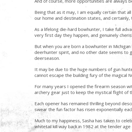
And of course, more opportunities are always b
Being that as it may, I am equally certain that 
our home and destination states, and certainly, 
As a lifelong die-hard bowhunter, I take full 
very first day they happen, and genuinely cheri
But when you are born a bowhunter in Michigan b
deerhunter spirit, and no other date seems to ge
deerseason.
It may be due to the huge numbers of gun hunte
cannot escape the building fury of the magical
For many years I opened the firearm season with 
archery gear just to keep the mystical flight of 
Each opener has remained thrilling beyond descr
swear the fun factor has risen exponentially e
Much to my happiness, Sasha has taken to cele
whitetail kill way back in 1982 at the tender a