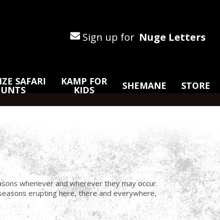
Sign up for
Nuge Letters
ZE SAFARI
KAMP FOR
SHEMANE
STORE
HUNTS
KIDS
 seasons whenever and wherever they may occur.
e seasons erupting here, there and everywhere,