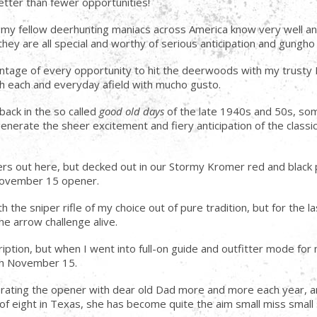
etter than fewer opportunities!
all my fellow deerhunting maniacs across America know very well a
they are all special and worthy of serious anticipation and gungho 
advantage of every opportunity to hit the deerwoods with my tru
sh each and everyday afield with mucho gusto.
ack in the so called
good old days
of the late 1940s and 50s, som
nerate the sheer excitement and fiery anticipation of the classic,
rs out here, but decked out in our Stormy Kromer red and black 
 November 15 opener.
the sniper rifle of my choice out of pure tradition, but for the l
the arrow challenge alive.
iption, but when I went into full-on guide and outfitter mode fo
ach November 15.
brating the opener with dear old Dad more and more each year, 
ge of eight in Texas, she has become quite the aim small miss sma