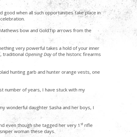
nd good when all such opportunities take place in
celebration.
sty Mathews bow and GoldTip arrows from the
ething very powerful takes a hold of your inner
 traditional
Opening Day
of the historic firearms
plaid hunting garb and hunter orange vests, one
ast number of years, I have stuck with my
r my wonderful daughter Sasha and her boys, I
st
and even though she tagged her very 1
rifle
ll sniper woman these days.