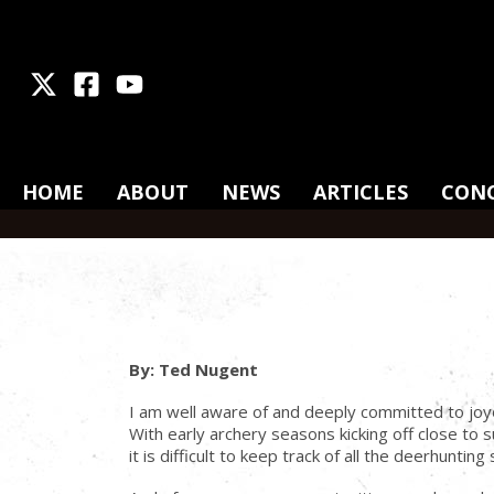
X
Facebook
Youtube
HOME
ABOUT
NEWS
ARTICLES
CON
By: Ted Nugent
I am well aware of and deeply committed to joy
With early archery seasons kicking off close t
it is difficult to keep track of all the deerhunti