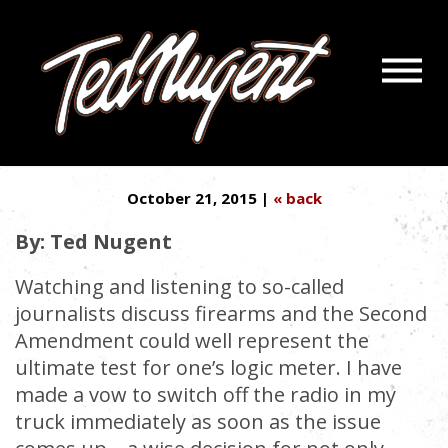
Navigatio
PERMIT TO CARRY? IT’S CALLED
Menu
Skip
Skip
THE 2ND AMENDMENT
to
to
Main
Footer
Content
October 21, 2015 |
« back
By: Ted Nugent
Watching and listening to so-called
journalists discuss firearms and the Second
Amendment could well represent the
ultimate test for one’s logic meter. I have
made a vow to switch off the radio in my
truck immediately as soon as the issue