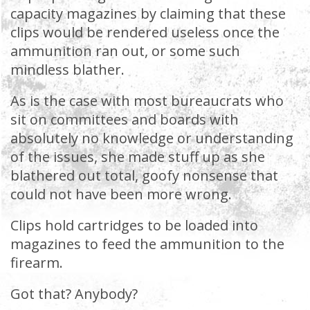
capacity magazines by claiming that these
clips would be rendered useless once the
ammunition ran out, or some such
mindless blather.
As is the case with most bureaucrats who
sit on committees and boards with
absolutely no knowledge or understanding
of the issues, she made stuff up as she
blathered out total, goofy nonsense that
could not have been more wrong.
Clips hold cartridges to be loaded into
magazines to feed the ammunition to the
firearm.
Got that? Anybody?