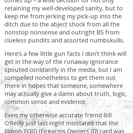
comes up – a wise decision for not only
retaining my well-developed sanity, but to
keep me from jerking my pick-up into the
ditch due to the abject shock from all the
nonstop nonsense and outright BS from
clueless pundits and assorted numbskulls.
Here’s a few little gun facts I don’t think will
get in the way of the runaway ignorance
spouted constantly in the media, but I am
compelled nonetheless to get them out
there in hopes that someone, somewhere
may actually give a damn about truth, logic,
common sense and evidence.
Even my otherwise accurate friend Bill
O’Reilly just last night misstated that the
Illinois FOID (Firearms Owners ID) card was