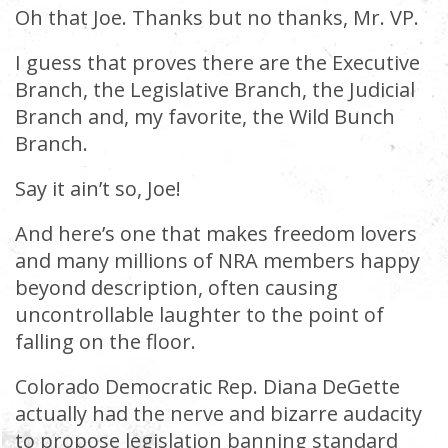
Oh that Joe. Thanks but no thanks, Mr. VP.
I guess that proves there are the Executive
Branch, the Legislative Branch, the Judicial
Branch and, my favorite, the Wild Bunch
Branch.
Say it ain’t so, Joe!
And here’s one that makes freedom lovers
and many millions of NRA members happy
beyond description, often causing
uncontrollable laughter to the point of
falling on the floor.
Colorado Democratic Rep. Diana DeGette
actually had the nerve and bizarre audacity
to propose legislation banning standard