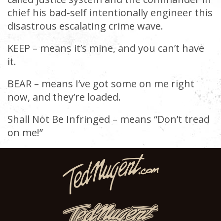
chief his bad-self intentionally engineer this
disastrous escalating crime wave.
KEEP – means it’s mine, and you can’t have
it.
BEAR – means I’ve got some on me right
now, and they’re loaded.
Shall Not Be Infringed – means “Don’t tread
on me!”