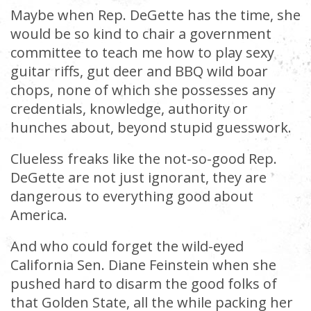
Maybe when Rep. DeGette has the time, she
would be so kind to chair a government
committee to teach me how to play sexy
guitar riffs, gut deer and BBQ wild boar
chops, none of which she possesses any
credentials, knowledge, authority or
hunches about, beyond stupid guesswork.
Clueless freaks like the not-so-good Rep.
DeGette are not just ignorant, they are
dangerous to everything good about
America.
And who could forget the wild-eyed
California Sen. Diane Feinstein when she
pushed hard to disarm the good folks of
that Golden State, all the while packing her