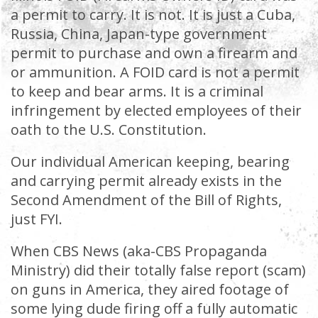
a permit to carry. It is not. It is just a Cuba,
Russia, China, Japan-type government
permit to purchase and own a firearm and
or ammunition. A FOID card is not a permit
to keep and bear arms. It is a criminal
infringement by elected employees of their
oath to the U.S. Constitution.
Our individual American keeping, bearing
and carrying permit already exists in the
Second Amendment of the Bill of Rights,
just FYI.
When CBS News (aka-CBS Propaganda
Ministry) did their totally false report (scam)
on guns in America, they aired footage of
some lying dude firing off a fully automatic