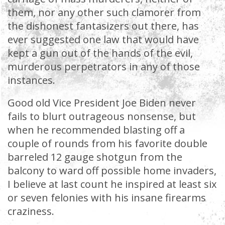
them, nor any other such clamorer from
the dishonest fantasizers out there, has
ever suggested one law that would have
kept a gun out of the hands of the evil,
murderous perpetrators in any of those
instances.
Good old Vice President Joe Biden never
fails to blurt outrageous nonsense, but
when he recommended blasting off a
couple of rounds from his favorite double
barreled 12 gauge shotgun from the
balcony to ward off possible home invaders,
I believe at last count he inspired at least six
or seven felonies with his insane firearms
craziness.