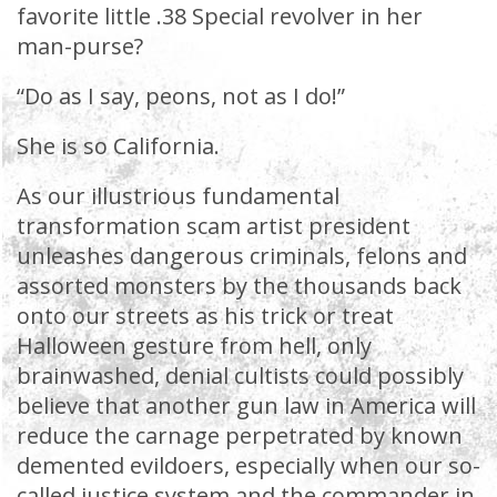
favorite little .38 Special revolver in her
man-purse?
“Do as I say, peons, not as I do!”
She is so California.
As our illustrious fundamental
transformation scam artist president
unleashes dangerous criminals, felons and
assorted monsters by the thousands back
onto our streets as his trick or treat
Halloween gesture from hell, only
brainwashed, denial cultists could possibly
believe that another gun law in America will
reduce the carnage perpetrated by known
demented evildoers, especially when our so-
called justice system and the commander in