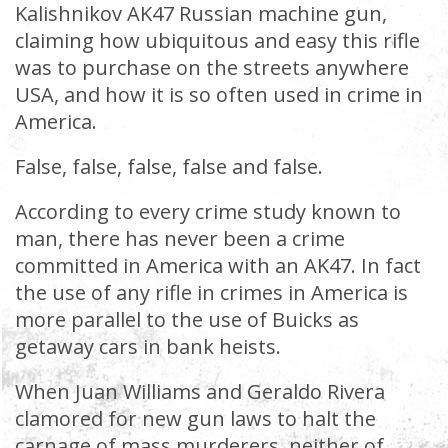
Kalishnikov AK47 Russian machine gun,
claiming how ubiquitous and easy this rifle
was to purchase on the streets anywhere
USA, and how it is so often used in crime in
America.
False, false, false, false and false.
According to every crime study known to
man, there has never been a crime
committed in America with an AK47. In fact
the use of any rifle in crimes in America is
more parallel to the use of Buicks as
getaway cars in bank heists.
When Juan Williams and Geraldo Rivera
clamored for new gun laws to halt the
carnage of mass murderers, neither of