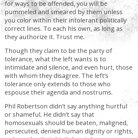
for ways to be offended, you will be
pummeled and smeared by them unless
you color within their intolerant politically
correct lines. To each his own, as long as
they authorize it. Trust me.
Though they claim to be the party of
tolerance, what the left wants is to
intimidate and silence, and even hurt, those
with whom they disagree. The left’s
tolerance only extends to those who
espouse their agenda and nostrums.
Phil Robertson didn’t say anything hurtful
or shameful. He didn’t say that
homosexuals should be beaten, maligned,
persecuted, denied human dignity or rights,