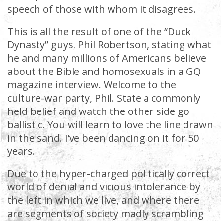
speech of those with whom it disagrees.
This is all the result of one of the “Duck
Dynasty” guys, Phil Robertson, stating what
he and many millions of Americans believe
about the Bible and homosexuals in a GQ
magazine interview. Welcome to the
culture-war party, Phil. State a commonly
held belief and watch the other side go
ballistic. You will learn to love the line drawn
in the sand. I’ve been dancing on it for 50
years.
Due to the hyper-charged politically correct
world of denial and vicious intolerance by
the left in which we live, and where there
are segments of society madly scrambling