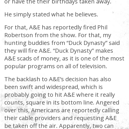
or have the their birthdays taken away.
He simply stated what he believes.
For that, A&E has reportedly fired Phil
Robertson from the show. For that, my
hunting buddies from “Duck Dynasty” said
they will fire A&E. “Duck Dynasty” makes
A&E scads of money, as it is one of the most
popular programs on all of television.
The backlash to A&E’s decision has also
been swift and widespread, which is
probably going to hit A&E where it really
counts, square in its bottom line. Angered
over this, Americans are reportedly calling
their cable providers and requesting A&E
be taken off the air. Apparently, two can