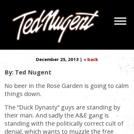
Navigatio
PHIL ROBERTSON IS MY 1ST
Menu
Skip
Skip
AMENDMENT BLOOD BROTHER
to
to
Main
Footer
Content
December 25, 2013 |
« back
By: Ted Nugent
No beer in the Rose Garden is going to calm
things down.
The “Duck Dynasty” guys are standing by
their man. And sadly the A&E gang is
standing with the politically correct cult of
denial, which wants to muzzle the free