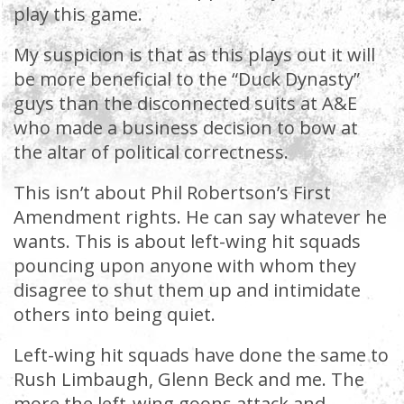
play this game.
My suspicion is that as this plays out it will
be more beneficial to the “Duck Dynasty”
guys than the disconnected suits at A&E
who made a business decision to bow at
the altar of political correctness.
This isn’t about Phil Robertson’s First
Amendment rights. He can say whatever he
wants. This is about left-wing hit squads
pouncing upon anyone with whom they
disagree to shut them up and intimidate
others into being quiet.
Left-wing hit squads have done the same to
Rush Limbaugh, Glenn Beck and me. The
more the left-wing goons attack and