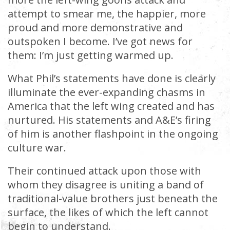
attempt to smear me, the happier, more
proud and more demonstrative and
outspoken I become. I’ve got news for
them: I’m just getting warmed up.
What Phil’s statements have done is clearly
illuminate the ever-expanding chasms in
America that the left wing created and has
nurtured. His statements and A&E’s firing
of him is another flashpoint in the ongoing
culture war.
Their continued attack upon those with
whom they disagree is uniting a band of
traditional-value brothers just beneath the
surface, the likes of which the left cannot
begin to understand.