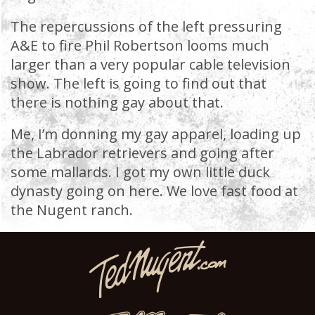
The repercussions of the left pressuring
A&E to fire Phil Robertson looms much
larger than a very popular cable television
show. The left is going to find out that
there is nothing gay about that.
Me, I’m donning my gay apparel, loading up
the Labrador retrievers and going after
some mallards. I got my own little duck
dynasty going on here. We love fast food at
the Nugent ranch.