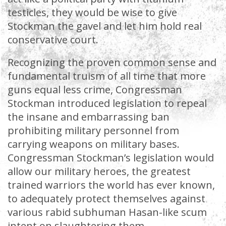
testicles, they would be wise to give
Stockman the gavel and let him hold real
conservative court.
Recognizing the proven common sense and
fundamental truism of all time that more
guns equal less crime, Congressman
Stockman introduced legislation to repeal
the insane and embarrassing ban
prohibiting military personnel from
carrying weapons on military bases.
Congressman Stockman’s legislation would
allow our military heroes, the greatest
trained warriors the world has ever known,
to adequately protect themselves against
various rabid subhuman Hasan-like scum
intent on slaughtering them.