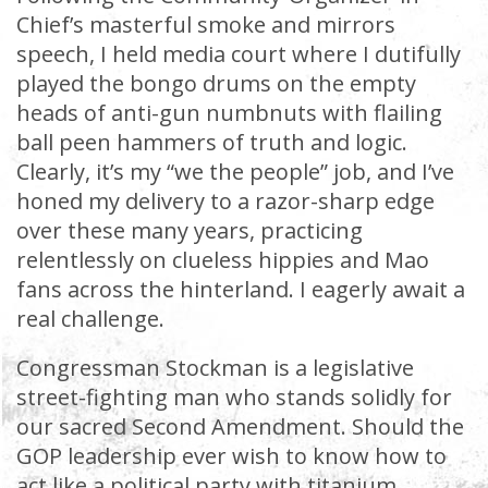
Chief’s masterful smoke and mirrors
speech, I held media court where I dutifully
played the bongo drums on the empty
heads of anti-gun numbnuts with flailing
ball peen hammers of truth and logic.
Clearly, it’s my “we the people” job, and I’ve
honed my delivery to a razor-sharp edge
over these many years, practicing
relentlessly on clueless hippies and Mao
fans across the hinterland. I eagerly await a
real challenge.
Congressman Stockman is a legislative
street-fighting man who stands solidly for
our sacred Second Amendment. Should the
GOP leadership ever wish to know how to
act like a political party with titanium