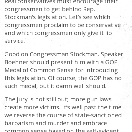
Real conservatives must encourage their
congressmen to get behind Rep.
Stockman’s legislation. Let’s see which
congressmen proclaim to be conservative
and which congressmen only give it lip
service.
Good on Congressman Stockman. Speaker
Boehner should present him with a GOP
Medal of Common Sense for introducing
this legislation. Of course, the GOP has no
such medal, but it damn well should.
The jury is not still out; more gun laws
create more victims. It’s well past the time
we reverse the course of state-sanctioned
barbarism and murder and embrace
common sense based on the self-evident