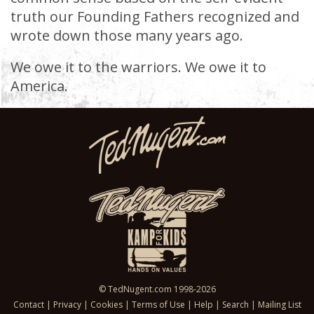
truth our Founding Fathers recognized and
wrote down those many years ago.
We owe it to the warriors. We owe it to
America.
© TedNugent.com 1998-2026
Contact
|
Privacy
|
Cookies
|
Terms of Use
|
Help
|
Search
|
Mailing List