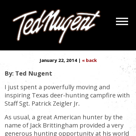
Navigatio
PUT STEVE STOCKMAN IN
Menu
Skip
Skip
CHARGE OF GOP
to
to
Main
Footer
Content
January 22, 2014 |
« back
By: Ted Nugent
I just spent a powerfully moving and
inspiring Texas deer-hunting campfire with
Staff Sgt. Patrick Zeigler Jr.
As usual, a great American hunter by the
name of Jack Brittingham provided a very
generous hunting opportunity at his world