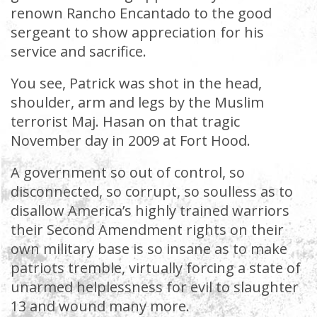
renown Rancho Encantado to the good
sergeant to show appreciation for his
service and sacrifice.
You see, Patrick was shot in the head,
shoulder, arm and legs by the Muslim
terrorist Maj. Hasan on that tragic
November day in 2009 at Fort Hood.
A government so out of control, so
disconnected, so corrupt, so soulless as to
disallow America’s highly trained warriors
their Second Amendment rights on their
own military base is so insane as to make
patriots tremble, virtually forcing a state of
unarmed helplessness for evil to slaughter
13 and wound many more.