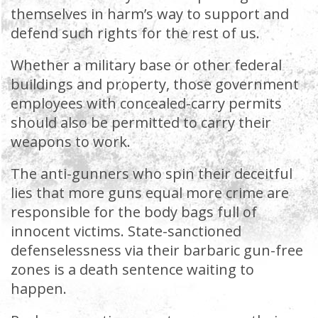
themselves in harm’s way to support and
defend such rights for the rest of us.
Whether a military base or other federal
buildings and property, those government
employees with concealed-carry permits
should also be permitted to carry their
weapons to work.
The anti-gunners who spin their deceitful
lies that more guns equal more crime are
responsible for the body bags full of
innocent victims. State-sanctioned
defenselessness via their barbaric gun-free
zones is a death sentence waiting to
happen.