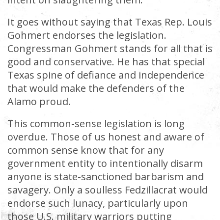
It goes without saying that Texas Rep. Louis
Gohmert endorses the legislation.
Congressman Gohmert stands for all that is
good and conservative. He has that special
Texas spine of defiance and independence
that would make the defenders of the
Alamo proud.
This common-sense legislation is long
overdue. Those of us honest and aware of
common sense know that for any
government entity to intentionally disarm
anyone is state-sanctioned barbarism and
savagery. Only a soulless Fedzillacrat would
endorse such lunacy, particularly upon
those U.S. military warriors putting