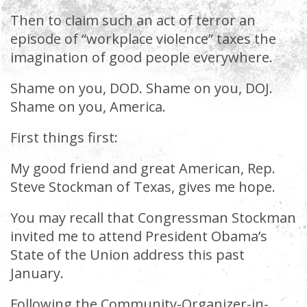
Then to claim such an act of terror an
episode of “workplace violence” taxes the
imagination of good people everywhere.
Shame on you, DOD. Shame on you, DOJ.
Shame on you, America.
First things first:
My good friend and great American, Rep.
Steve Stockman of Texas, gives me hope.
You may recall that Congressman Stockman
invited me to attend President Obama’s
State of the Union address this past
January.
Following the Community-Organizer-in-