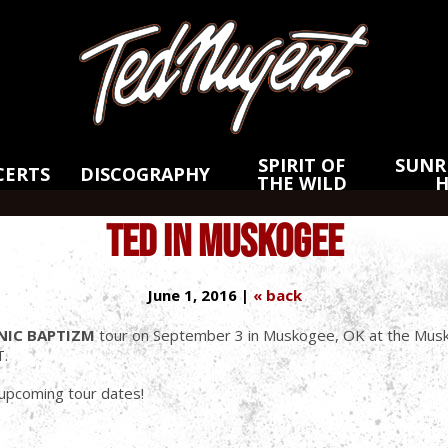
Skip
Skip
to
to
Main
Footer
Content
SPIRIT OF
SUNRI
CERTS
DISCOGRAPHY
THE WILD
TED IN MUSKOGEE
June 1, 2016 |
« back
NIC BAPTIZM
tour on September 3 in Muskogee, OK at the Musk
T.
s upcoming tour dates!