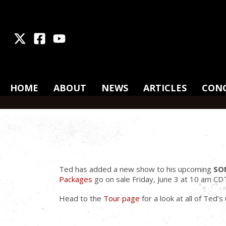
X
Facebook
Youtube
HOME
ABOUT
NEWS
ARTICLES
CON
Ted has added a new show to his upcoming
SO
Packages
go on sale Friday, June 3 at 10 am CD
Head to the
Tour page
for a look at all of Ted’