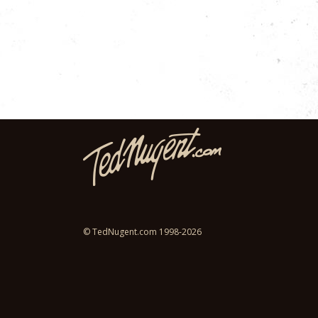
© TedNugent.com 1998-2026