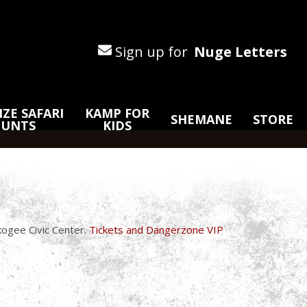
Sign up for
Nuge Letters
ZE SAFARI
KAMP FOR
SHEMANE
STORE
HUNTS
KIDS
ogee Civic Center.
Tickets and Dangerzone VIP