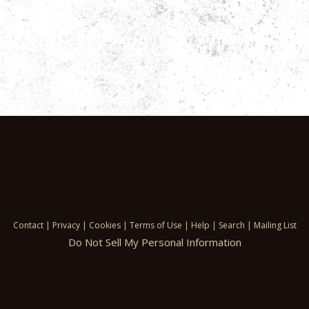
Contact
|
Privacy
|
Cookies
|
Terms of Use
|
Help
|
Search
|
Mailing List
Do Not Sell My Personal Information