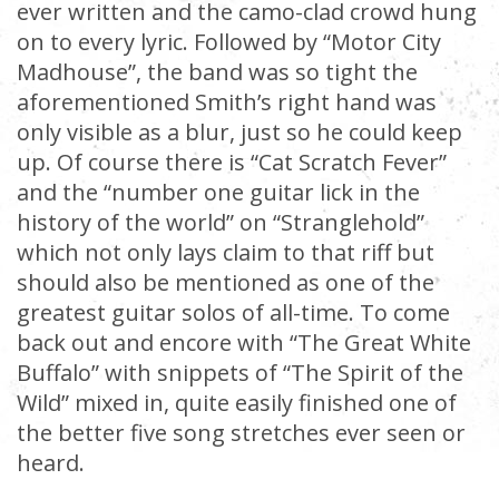
ever written and the camo-clad crowd hung
on to every lyric. Followed by “Motor City
Madhouse”, the band was so tight the
aforementioned Smith’s right hand was
only visible as a blur, just so he could keep
up. Of course there is “Cat Scratch Fever”
and the “number one guitar lick in the
history of the world” on “Stranglehold”
which not only lays claim to that riff but
should also be mentioned as one of the
greatest guitar solos of all-time. To come
back out and encore with “The Great White
Buffalo” with snippets of “The Spirit of the
Wild” mixed in, quite easily finished one of
the better five song stretches ever seen or
heard.