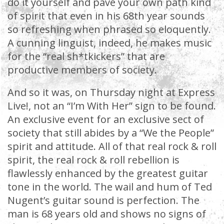
do it yourself and pave your own path kind
of spirit that even in his 68th year sounds
so refreshing when phrased so eloquently.
A cunning linguist, indeed, he makes music
for the “real sh*tkickers” that are
productive members of society.
And so it was, on Thursday night at Express
Live!, not an “I’m With Her” sign to be found.
An exclusive event for an exclusive sect of
society that still abides by a “We the People”
spirit and attitude. All of that real rock & roll
spirit, the real rock & roll rebellion is
flawlessly enhanced by the greatest guitar
tone in the world. The wail and hum of Ted
Nugent’s guitar sound is perfection. The
man is 68 years old and shows no signs of