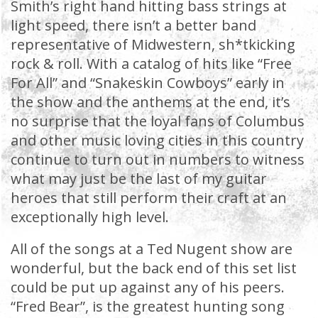
Smith’s right hand hitting bass strings at
light speed, there isn’t a better band
representative of Midwestern, sh*tkicking
rock & roll. With a catalog of hits like “Free
For All” and “Snakeskin Cowboys” early in
the show and the anthems at the end, it’s
no surprise that the loyal fans of Columbus
and other music loving cities in this country
continue to turn out in numbers to witness
what may just be the last of my guitar
heroes that still perform their craft at an
exceptionally high level.
All of the songs at a Ted Nugent show are
wonderful, but the back end of this set list
could be put up against any of his peers.
“Fred Bear”, is the greatest hunting song