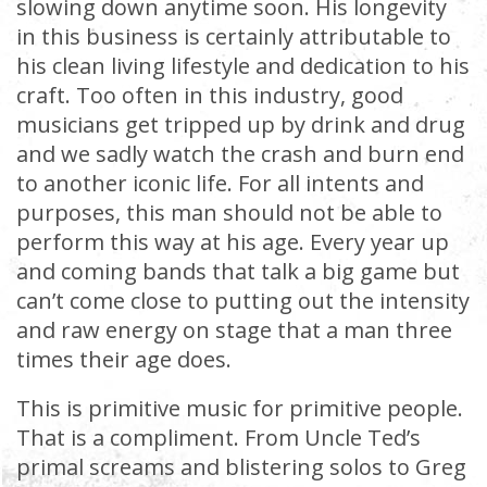
slowing down anytime soon. His longevity
in this business is certainly attributable to
his clean living lifestyle and dedication to his
craft. Too often in this industry, good
musicians get tripped up by drink and drug
and we sadly watch the crash and burn end
to another iconic life. For all intents and
purposes, this man should not be able to
perform this way at his age. Every year up
and coming bands that talk a big game but
can’t come close to putting out the intensity
and raw energy on stage that a man three
times their age does.
This is primitive music for primitive people.
That is a compliment. From Uncle Ted’s
primal screams and blistering solos to Greg