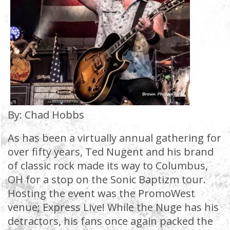
By: Chad Hobbs
As has been a virtually annual gathering for
over fifty years, Ted Nugent and his brand
of classic rock made its way to Columbus,
OH for a stop on the Sonic Baptizm tour.
Hosting the event was the PromoWest
venue; Express Live! While the Nuge has his
detractors, his fans once again packed the