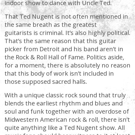
indoor show to dance with Uncle Ted.
That Ted Nugent is not often mentioned in
the same breath as the greatest
guitarists is criminal. It’s also highly political.
That’s the same reason that this guitar
picker from Detroit and his band aren’t in
the Rock & Roll Hall of Fame. Politics aside,
for a moment, there is absolutely no reason
that this body of work isn’t included in
those supposed sacred halls.
With a unique classic rock sound that truly
blends the earliest rhythm and blues and
soul and funk together with an overdose of
Midwestern American rock & roll, there isn’t
quite anything like a Ted Nugent show. All