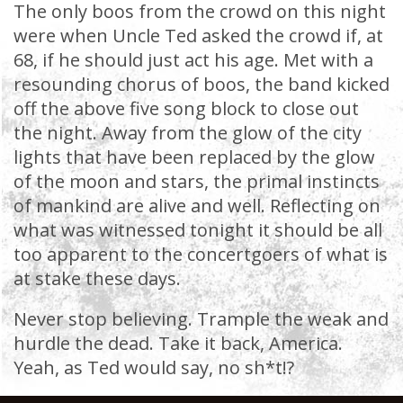
The only boos from the crowd on this night
were when Uncle Ted asked the crowd if, at
68, if he should just act his age. Met with a
resounding chorus of boos, the band kicked
off the above five song block to close out
the night. Away from the glow of the city
lights that have been replaced by the glow
of the moon and stars, the primal instincts
of mankind are alive and well. Reflecting on
what was witnessed tonight it should be all
too apparent to the concertgoers of what is
at stake these days.
Never stop believing. Trample the weak and
hurdle the dead. Take it back, America.
Yeah, as Ted would say, no sh*t!?