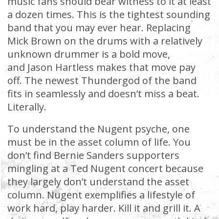
music fans should bear witness to it at least
a dozen times. This is the tightest sounding
band that you may ever hear. Replacing
Mick Brown on the drums with a relatively
unknown drummer is a bold move,
and Jason Hartless makes that move pay
off. The newest Thundergod of the band
fits in seamlessly and doesn’t miss a beat.
Literally.
To understand the Nugent psyche, one
must be in the asset column of life. You
don’t find Bernie Sanders supporters
mingling at a Ted Nugent concert because
they largely don’t understand the asset
column. Nugent exemplifies a lifestyle of
work hard, play harder. Kill it and grill it. A