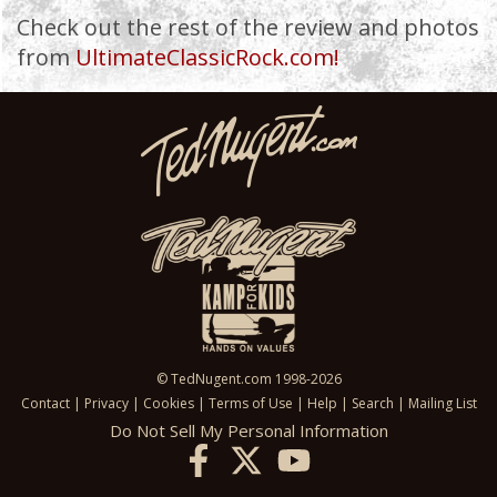
Check out the rest of the review and photos
from
UltimateClassicRock.com!
© TedNugent.com 1998-2026
Contact
|
Privacy
|
Cookies
|
Terms of Use
|
Help
|
Search
|
Mailing List
Do Not Sell My Personal Information
X