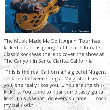
The Music Made Me Do It Again! Tour has
kicked off and is going full-force! Ultimate
Classic Rock was there to cover the show at
The Canyon in Santa Clarita, California.
“This is the real California,” a gleeful Nugent
declared between songs. “My guitar likes
you, she really likes you. … You are the shit-
kickers. You come to hear some tasty guitar
licks! This is what I do every summer — rock
my balls off.”