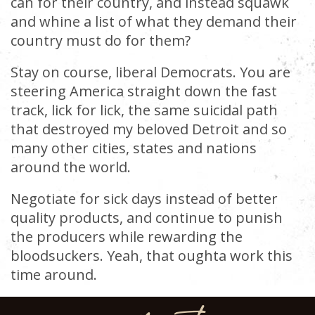
can for their country, and instead squawk
and whine a list of what they demand their
country must do for them?
Stay on course, liberal Democrats. You are
steering America straight down the fast
track, lick for lick, the same suicidal path
that destroyed my beloved Detroit and so
many other cities, states and nations
around the world.
Negotiate for sick days instead of better
quality products, and continue to punish
the producers while rewarding the
bloodsuckers. Yeah, that oughta work this
time around.