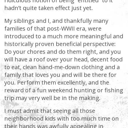
ridiculous notion of being “entitled” to it
hadn’t quite taken effect just yet.
My siblings and I, and thankfully many
families of that post-WWII era, were
introduced to a much more meaningful and
historically proven beneficial perspective:
Do your chores and do them right, and you
will have a roof over your head, decent food
to eat, clean hand-me-down clothing and a
family that loves you and will be there for
you. Perform them excellently, and the
reward of a fun weekend hunting or fishing
trip may very well be in the making.
I must admit that seeing all those
neighborhood kids with too much time on
their hands was awfully appealing in