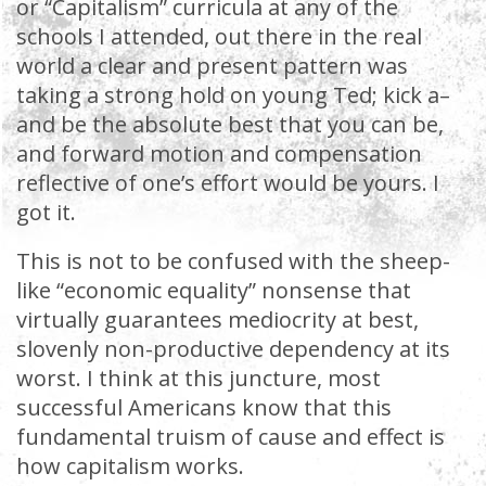
or “Capitalism” curricula at any of the
schools I attended, out there in the real
world a clear and present pattern was
taking a strong hold on young Ted; kick a–
and be the absolute best that you can be,
and forward motion and compensation
reflective of one’s effort would be yours. I
got it.
This is not to be confused with the sheep-
like “economic equality” nonsense that
virtually guarantees mediocrity at best,
slovenly non-productive dependency at its
worst. I think at this juncture, most
successful Americans know that this
fundamental truism of cause and effect is
how capitalism works.