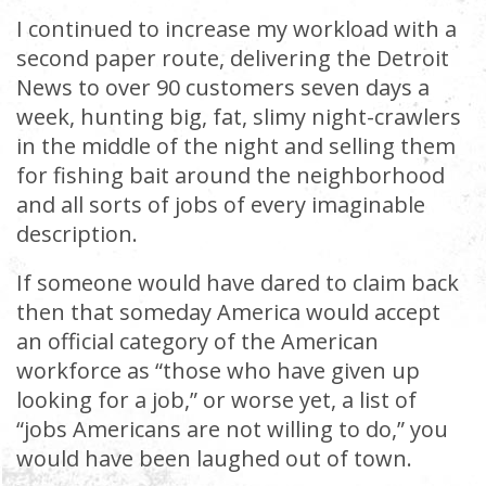
I continued to increase my workload with a
second paper route, delivering the Detroit
News to over 90 customers seven days a
week, hunting big, fat, slimy night-crawlers
in the middle of the night and selling them
for fishing bait around the neighborhood
and all sorts of jobs of every imaginable
description.
If someone would have dared to claim back
then that someday America would accept
an official category of the American
workforce as “those who have given up
looking for a job,” or worse yet, a list of
“jobs Americans are not willing to do,” you
would have been laughed out of town.