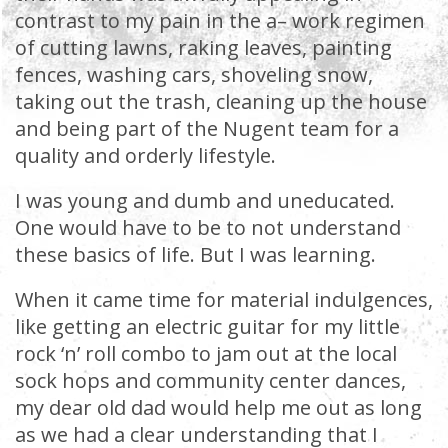
contrast to my pain in the a– work regimen
of cutting lawns, raking leaves, painting
fences, washing cars, shoveling snow,
taking out the trash, cleaning up the house
and being part of the Nugent team for a
quality and orderly lifestyle.
I was young and dumb and uneducated.
One would have to be to not understand
these basics of life. But I was learning.
When it came time for material indulgences,
like getting an electric guitar for my little
rock ‘n’ roll combo to jam out at the local
sock hops and community center dances,
my dear old dad would help me out as long
as we had a clear understanding that I