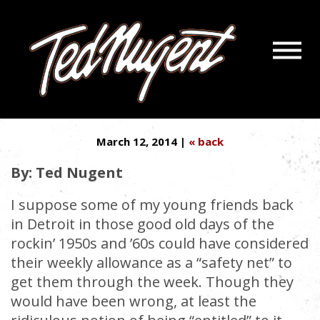
Navigatio
THE DEPENDENCY CULTURE
Menu
Skip
Skip
DOESN’T COMPUTE
to
to
Main
Footer
Content
March 12, 2014 |
« back
By: Ted Nugent
I suppose some of my young friends back
in Detroit in those good old days of the
rockin’ 1950s and ’60s could have considered
their weekly allowance as a “safety net” to
get them through the week. Though they
would have been wrong, at least the