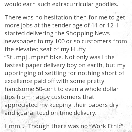
would earn such extracurricular goodies.
There was no hesitation then for me to get
more jobs at the tender age of 11 or 12. I
started delivering the Shopping News
newspaper to my 100 or so customers from
the elevated seat of my Huffy
“StumpJumper” bike. Not only was I the
fastest paper delivery boy on earth, but my
upbringing of settling for nothing short of
excellence paid off with some pretty
handsome 50-cent to even a whole dollar
tips from happy customers that
appreciated my keeping their papers dry
and guaranteed on time delivery.
Hmm … Though there was no “Work Ethic”