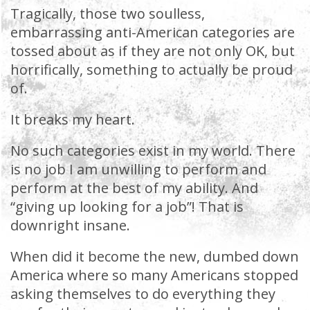
Tragically, those two soulless,
embarrassing anti-American categories are
tossed about as if they are not only OK, but
horrifically, something to actually be proud
of.
It breaks my heart.
No such categories exist in my world. There
is no job I am unwilling to perform and
perform at the best of my ability. And
“giving up looking for a job”! That is
downright insane.
When did it become the new, dumbed down
America where so many Americans stopped
asking themselves to do everything they