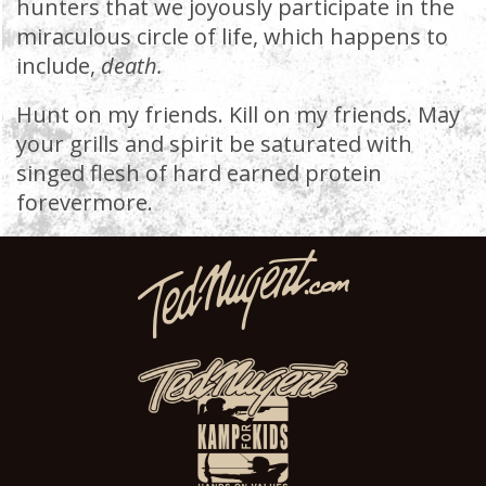
hunters that we joyously participate in the
miraculous circle of life, which happens to
include,
death.
Hunt on my friends. Kill on my friends. May
your grills and spirit be saturated with
singed flesh of hard earned protein
forevermore.