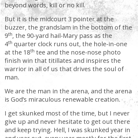
beyond words, kill or no kill.
But it is the midcourt 3 pointer at the
buzzer, the grandslam in the bottom of the
th
9
, the 90-yard hail-Mary pass as the
th
4
quarter clock runs out, the hole-in-one
th
at the 18
tee and the nose-nose photo
finish win that titillates and inspires the
warrior in all of us that drives the soul of
man.
We are the man in the arena, and the arena
is God’s miraculous renewable creation.
I get skunked most of the time, but I never
give up and never hesitate to get out there
and keep trying. Hell, I was skunked year in