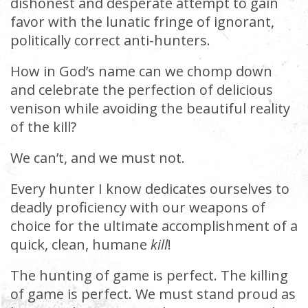
dishonest and desperate attempt to gain
favor with the lunatic fringe of ignorant,
politically correct anti-hunters.
How in God’s name can we chomp down
and celebrate the perfection of delicious
venison while avoiding the beautiful reality
of the kill?
We can’t, and we must not.
Every hunter I know dedicates ourselves to
deadly proficiency with our weapons of
choice for the ultimate accomplishment of a
quick, clean, humane
kill
!
The hunting of game is perfect. The killing
of game is perfect. We must stand proud as