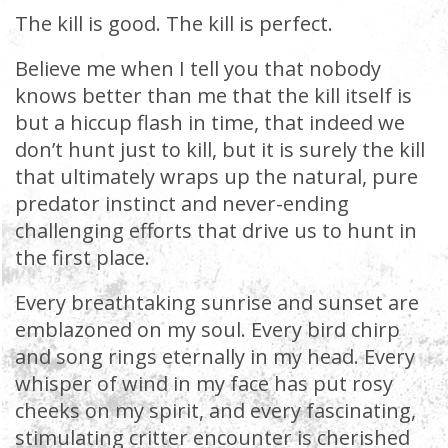
The kill is good. The kill is perfect.
Believe me when I tell you that nobody
knows better than me that the kill itself is
but a hiccup flash in time, that indeed we
don’t hunt just to kill, but it is surely the kill
that ultimately wraps up the natural, pure
predator instinct and never-ending
challenging efforts that drive us to hunt in
the first place.
Every breathtaking sunrise and sunset are
emblazoned on my soul. Every bird chirp
and song rings eternally in my head. Every
whisper of wind in my face has put rosy
cheeks on my spirit, and every fascinating,
stimulating critter encounter is cherished