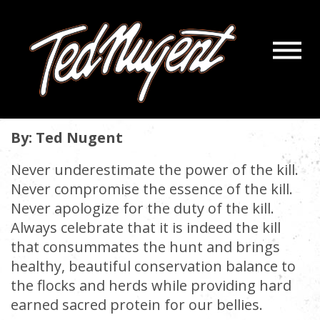
Navigatio
THE KILL CRESCENDO
Menu
Skip
Skip
to
to
March 2, 2021 |
« back
Main
Footer
Content
By: Ted Nugent
Never underestimate the power of the kill.
Never compromise the essence of the kill.
Never apologize for the duty of the kill.
Always celebrate that it is indeed the kill
that consummates the hunt and brings
healthy, beautiful conservation balance to
the flocks and herds while providing hard
earned sacred protein for our bellies.