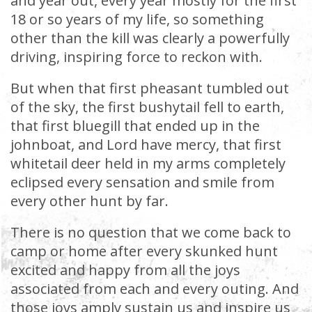
and year out, every year mostly for the first
18 or so years of my life, so something
other than the kill was clearly a powerfully
driving, inspiring force to reckon with.
But when that first pheasant tumbled out
of the sky, the first bushytail fell to earth,
that first bluegill that ended up in the
johnboat, and Lord have mercy, that first
whitetail deer held in my arms completely
eclipsed every sensation and smile from
every other hunt by far.
There is no question that we come back to
camp or home after every skunked hunt
excited and happy from all the joys
associated from each and every outing. And
those joys amply sustain us and inspire us