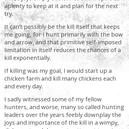
aplenty to keep at it and plan for the next
try.
It can’t possibly be the kill itself that keeps
me going, for I hunt primarily with the bow
and arrow, and that primitive self-imposed
limitation in itself reduces the chances of a
kill exponentially.
If killing was my goal, I would start up a
chicken farm and kill many chickens each
and every day.
I sadly witnessed some of my fellow
hunters, and worse, many so called hunting
leaders over the years feebly downplay the
joys and importance of the kill in a wimpy,