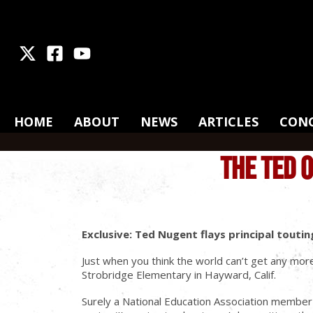
X
Facebook
Youtube
HOME
ABOUT
NEWS
ARTICLES
CON
THE TED 
Exclusive: Ted Nugent flays principal tout
Just when you think the world can’t get any more
Strobridge Elementary in Hayward, Calif.
Surely a National Education Association member a