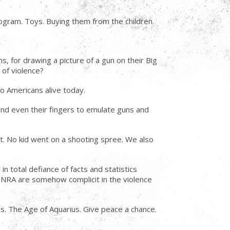
rogram. Toys. Buying them from the children.
s, for drawing a picture of a gun on their Big
 of violence?
no Americans alive today.
and even their fingers to emulate guns and
t. No kid went on a shooting spree. We also
n total defiance of facts and statistics
e NRA are somehow complicit in the violence
ss. The Age of Aquarius. Give peace a chance.