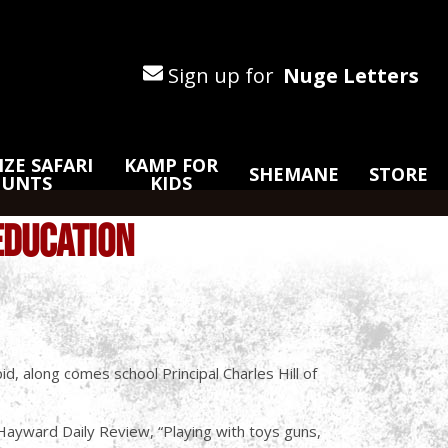
Sign up for
Nuge Letters
ZE SAFARI
KAMP FOR
SHEMANE
STORE
HUNTS
KIDS
EDUCATION
d, along comes school Principal Charles Hill of
e Hayward Daily Review, “Playing with toys guns,