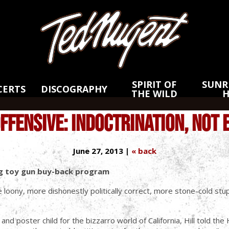
Skip
Skip
to
to
Main
Footer
Content
SPIRIT OF
SUNRI
CERTS
DISCOGRAPHY
THE WILD
OFFENSIVE: INDOCTRINATION, NOT 
June 27, 2013 |
« back
ing toy gun buy-back program
 loony, more dishonestly politically correct, more stone-cold stupi
nd poster child for the bizzarro world of California, Hill told th