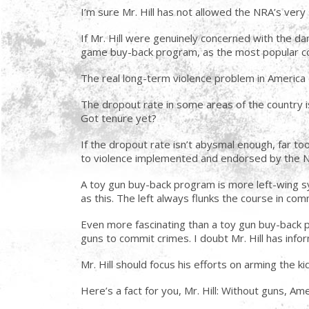
I’m sure Mr. Hill has not allowed the NRA’s very
If Mr. Hill were genuinely concerned with the dan
game buy-back program, as the most popular co
The real long-term violence problem in America ca
The dropout rate in some areas of the country i
Got tenure yet?
If the dropout rate isn’t abysmal enough, far to
to violence implemented and endorsed by the 
A toy gun buy-back program is more left-wing sy
as this. The left always flunks the course in co
Even more fascinating than a toy gun buy-back 
guns to commit crimes. I doubt Mr. Hill has infor
Mr. Hill should focus his efforts on arming the k
Here’s a fact for you, Mr. Hill: Without guns, Am