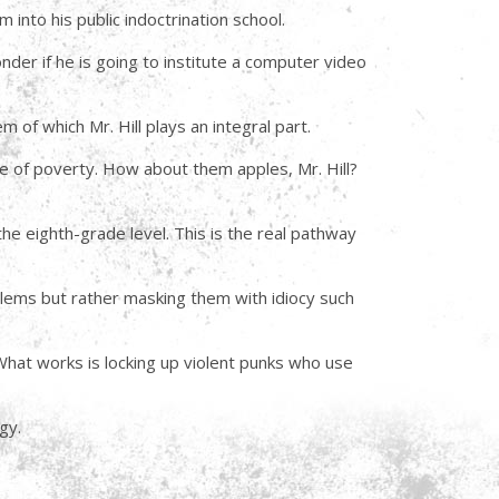
into his public indoctrination school.
nder if he is going to institute a computer video
 of which Mr. Hill plays an integral part.
me of poverty. How about them apples, Mr. Hill?
the eighth-grade level. This is the real pathway
blems but rather masking them with idiocy such
hat works is locking up violent punks who use
gy.