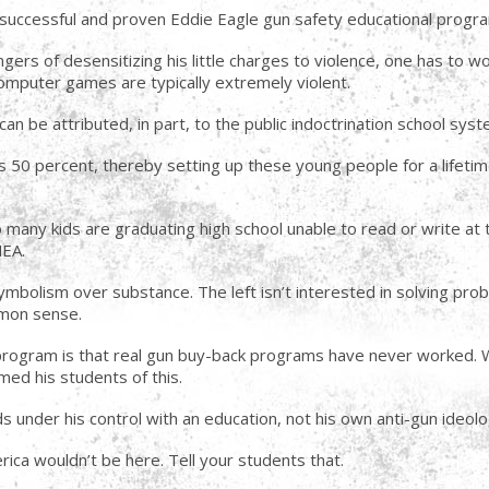
 successful and proven Eddie Eagle gun safety educational program 
gers of desensitizing his little charges to violence, one has to wo
mputer games are typically extremely violent.
n be attributed, in part, to the public indoctrination school system
s 50 percent, thereby setting up these young people for a lifeti
o many kids are graduating high school unable to read or write at 
NEA.
mbolism over substance. The left isn’t interested in solving pro
mmon sense.
program is that real gun buy-back programs have never worked. W
med his students of this.
ids under his control with an education, not his own anti-gun ideolo
erica wouldn’t be here. Tell your students that.