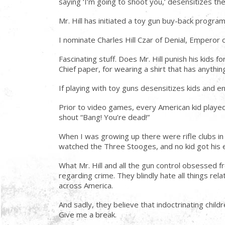
saying ‘I’m going to shoot you,’ desensitizes the
Mr. Hill has initiated a toy gun buy-back progra
I nominate Charles Hill Czar of Denial, Emperor 
Fascinating stuff. Does Mr. Hill punish his kids 
Chief paper, for wearing a shirt that has anythin
If playing with toy guns desensitizes kids and e
Prior to video games, every American kid played
shout “Bang! You’re dead!”
When I was growing up there were rifle clubs i
watched the Three Stooges, and no kid got his 
What Mr. Hill and all the gun control obsessed fr
regarding crime. They blindly hate all things re
across America.
And sadly, they believe that indoctrinating chil
Give me a break.