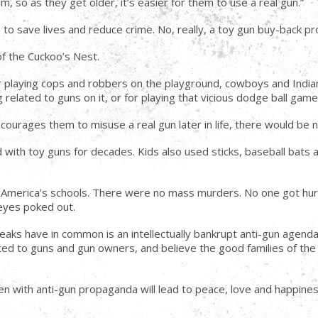
m, so as they get older, it’s easier for them to use a real gun.”
m to save lives and reduce crime. No, really, a toy gun buy-back p
of the Cuckoo’s Nest.
for playing cops and robbers on the playground, cowboys and Indian
g related to guns on it, or for playing that vicious dodge ball game
ncourages them to misuse a real gun later in life, there would be 
 with toy guns for decades. Kids also used sticks, baseball bats 
n America’s schools. There were no mass murders. No one got hur
eyes poked out.
eaks have in common is an intellectually bankrupt anti-gun agenda i
lated to guns and gun owners, and believe the good families of th
dren with anti-gun propaganda will lead to peace, love and happine